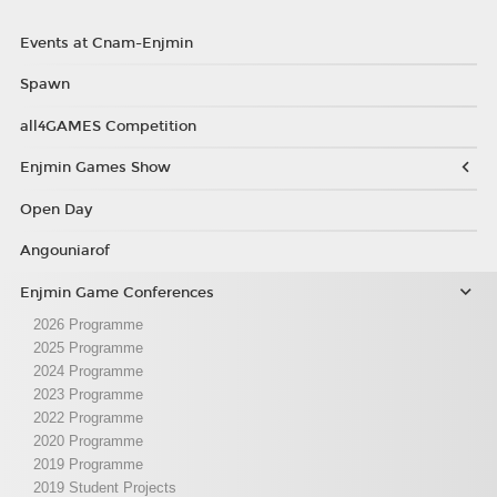
Events at Cnam-Enjmin
Spawn
all4GAMES Competition
Enjmin Games Show
Open Day
Angouniarof
Enjmin Game Conferences
2026 Programme
2025 Programme
2024 Programme
2023 Programme
2022 Programme
2020 Programme
2019 Programme
2019 Student Projects