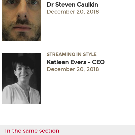
Dr Steven Caulkin
December 20, 2018
STREAMING IN STYLE
Katleen Evers - CEO
December 20, 2018
In the same section