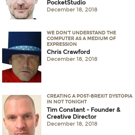
PocketStudio
December 18, 2018
WE DON’T UNDERSTAND THE
COMPUTER AS A MEDIUM OF
EXPRESSION
Chris Crawford
December 18, 2018
CREATING A POST-BREXIT DYSTOPIA
IN NOT TONIGHT
Tim Constant - Founder &
Creative Director
December 18, 2018