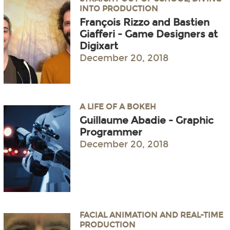
INTO PRODUCTION
François Rizzo and Bastien
Giafferi - Game Designers at
Digixart
December 20, 2018
A LIFE OF A BOKEH
Guillaume Abadie - Graphic
Programmer
December 20, 2018
FACIAL ANIMATION AND REAL-TIME
PRODUCTION