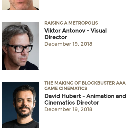
RAISING A METROPOLIS
Viktor Antonov - Visual
Director
December 19, 2018
THE MAKING OF BLOCKBUSTER AAA
GAME CINEMATICS
David Hubert - Animation and
Cinematics Director
December 19, 2018