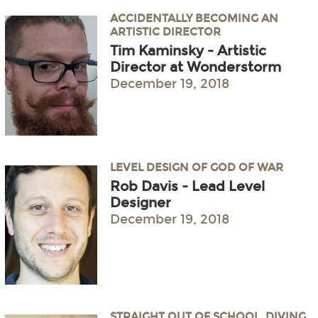
ACCIDENTALLY BECOMING AN
ARTISTIC DIRECTOR
Tim Kaminsky - Artistic
Director at Wonderstorm
December 19, 2018
LEVEL DESIGN OF GOD OF WAR
Rob Davis - Lead Level
Designer
December 19, 2018
STRAIGHT OUT OF SCHOOL, DIVING