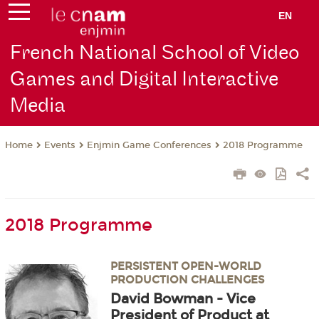
EN
French National School of Video
Games and Digital Interactive
Media
Events
Enjmin Game Conferences
2018 Programme
Home
2018 Programme
PERSISTENT OPEN-WORLD
PRODUCTION CHALLENGES
David Bowman - Vice
President of Product at