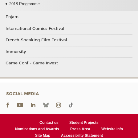
2018 Programme
Enjam
International Comics Festival
French-Speaking Film Festival
Immersity
Game Conf - Game Invest
SOCIAL MEDIA
Contact us
Student Projects
Nominations and Awards
Press Area
Website Info
Site Map
Accessibility Statement