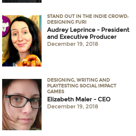
STAND OUT IN THE INDIE CROWD:
DESIGNING FURI
Audrey Leprince - President
and Executive Producer
December 19, 2018
DESIGNING, WRITING AND
PLAYTESTING SOCIAL IMPACT
GAMES
Elizabeth Maler - CEO
December 19, 2018