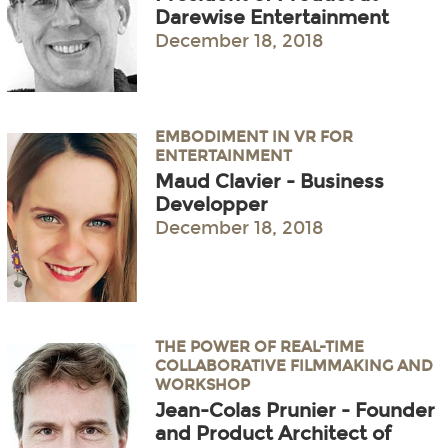
Darewise Entertainment
December 18, 2018
EMBODIMENT IN VR FOR
ENTERTAINMENT
Maud Clavier - Business
Developper
December 18, 2018
THE POWER OF REAL-TIME
COLLABORATIVE FILMMAKING AND
WORKSHOP
Jean-Colas Prunier - Founder
and Product Architect of