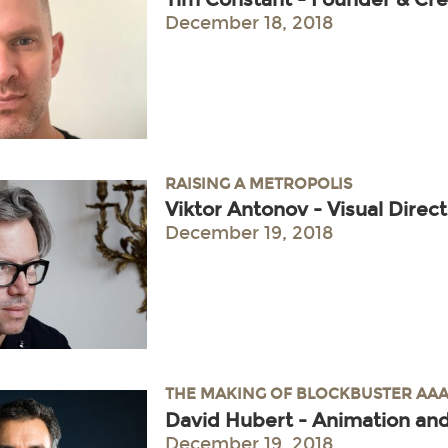
December 18, 2018
RAISING A METROPOLIS
Viktor Antonov - Visual Direc
December 19, 2018
THE MAKING OF BLOCKBUSTER AAA
David Hubert - Animation and
December 19, 2018