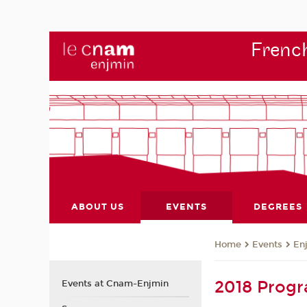
French
ABOUT US
EVENTS
DEGREES
Events
En
Home
2018 Prog
Events at Cnam-Enjmin