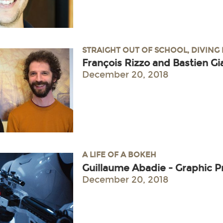
STRAIGHT OUT OF SCHOOL, DIVING
François Rizzo and Bastien Gi
December 20, 2018
A LIFE OF A BOKEH
Guillaume Abadie - Graphic
December 20, 2018