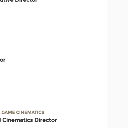
tor
 GAME CINEMATICS
 Cinematics Director