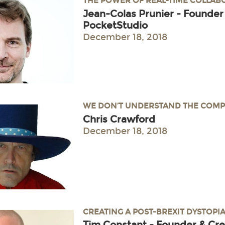
THE POWER OF REAL-TIME COLLA
Jean-Colas Prunier - Founder
PocketStudio
December 18, 2018
WE DON’T UNDERSTAND THE COMP
Chris Crawford
December 18, 2018
CREATING A POST-BREXIT DYSTOPI
Tim Constant - Founder & Cre