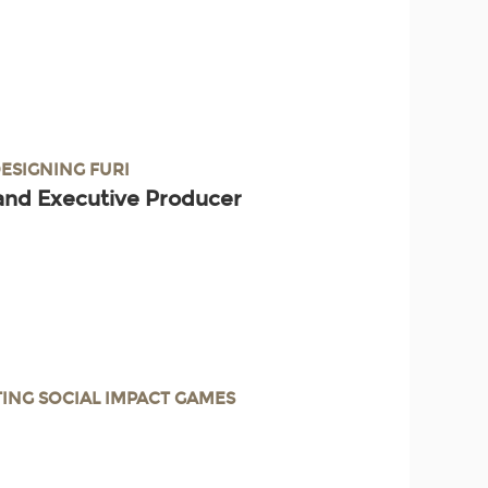
DESIGNING FURI
and Executive Producer
TING SOCIAL IMPACT GAMES