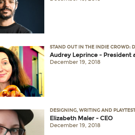
STAND OUT IN THE INDIE CROWD: 
Audrey Leprince - President 
December 19, 2018
DESIGNING, WRITING AND PLAYTES
Elizabeth Maler - CEO
December 19, 2018