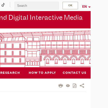
EN
d Digital Interactive Media
RESEARCH
HOW TO APPLY
CONTACT US