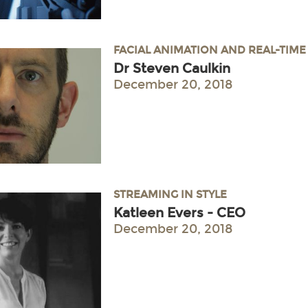
FACIAL ANIMATION AND REAL-TIM
Dr Steven Caulkin
December 20, 2018
STREAMING IN STYLE
Katleen Evers - CEO
December 20, 2018