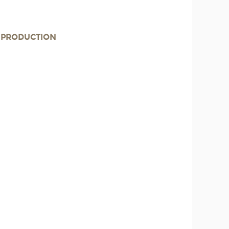
E PRODUCTION