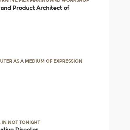
BORATIVE FILMMAKING AND WORKSHOP
 and Product Architect of
UTER AS A MEDIUM OF EXPRESSION
A IN NOT TONIGHT
ative Director