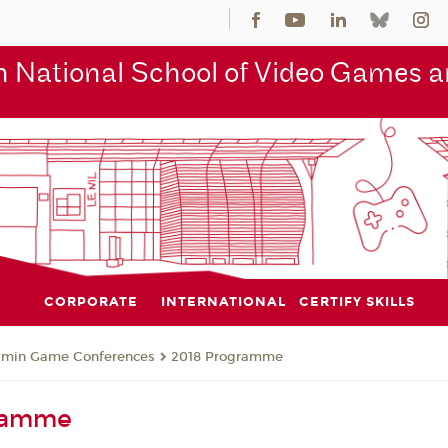
 National School of Video Games an
CORPORATE
INTERNATIONAL
CERTIFY SKILLS
jmin Game Conferences
2018 Programme
ramme