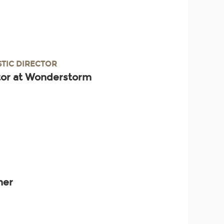
STIC DIRECTOR
ctor at Wonderstorm
ner