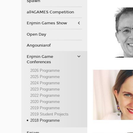
Spawn
all4GAMES Competition
Enjmin Games Show
Open Day
Angouniarof
Enjmin Game
Conferences
2026 Programme
2025 Programme
2024 Programme
2023 Programme
2022 Programme
2020 Programme
2019 Programme
2019 Student Projects
2018 Programme