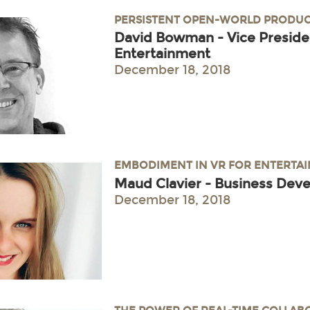
PERSISTENT OPEN-WORLD PRODUC
David Bowman - Vice Preside
Entertainment
December 18, 2018
EMBODIMENT IN VR FOR ENTERTA
Maud Clavier - Business Dev
December 18, 2018