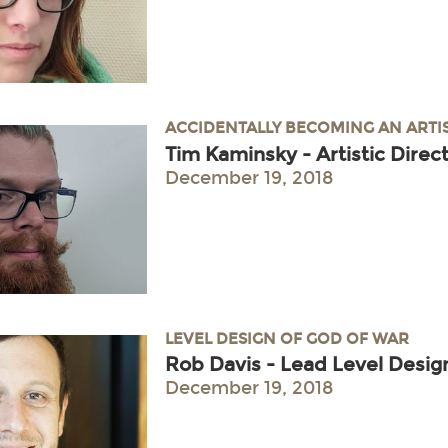
ACCIDENTALLY BECOMING AN ARTI
Tim Kaminsky - Artistic Dire
December 19, 2018
LEVEL DESIGN OF GOD OF WAR
Rob Davis - Lead Level Desig
December 19, 2018