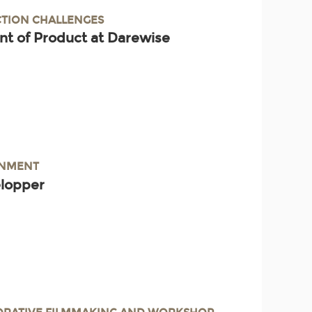
TION CHALLENGES
nt of Product at Darewise
INMENT
elopper