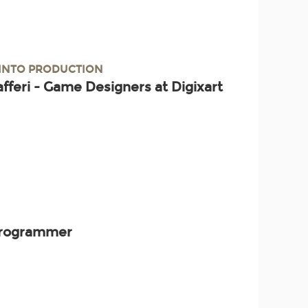
 INTO PRODUCTION
afferi - Game Designers at Digixart
 Programmer