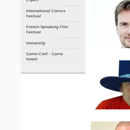
Enjam
International Comics
Festival
French-Speaking Film
Festival
Immersity
Game Conf - Game
Invest