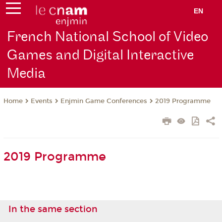
EN
French National School of Video
Games and Digital Interactive
Media
Events
Enjmin Game Conferences
2019 Programme
Home
2019 Programme
In the same section