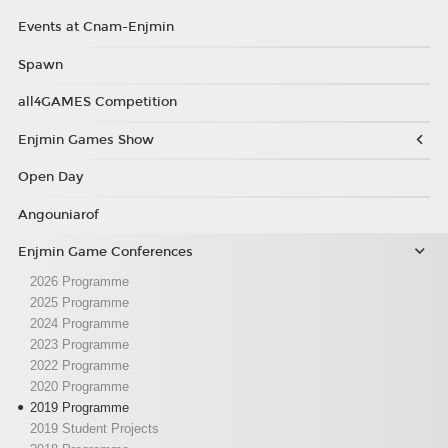
Events at Cnam-Enjmin
Spawn
all4GAMES Competition
Enjmin Games Show
Open Day
Angouniarof
Enjmin Game Conferences
2026 Programme
2025 Programme
2024 Programme
2023 Programme
2022 Programme
2020 Programme
2019 Programme
2019 Student Projects