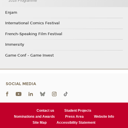
2018 Programme
Enjam
International Comics Festival
French-Speaking Film Festival
Immersity
Game Conf - Game Invest
SOCIAL MEDIA
Contact us
Student Projects
Nominations and Awards
Press Area
Website Info
Site Map
Accessibility Statement