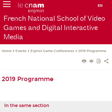
EN
French National School of Video
Games and Digital Interactive
Media
Events
Enjmin Game Conferences
2019 Programme
Home
2019 Programme
In the same section