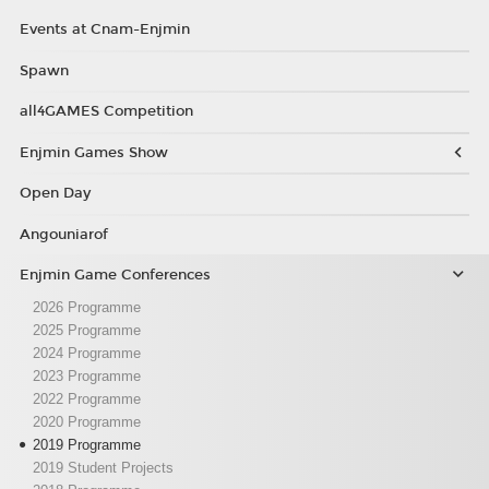
Events at Cnam-Enjmin
Spawn
all4GAMES Competition
Enjmin Games Show
Open Day
Angouniarof
Enjmin Game Conferences
2026 Programme
2025 Programme
2024 Programme
2023 Programme
2022 Programme
2020 Programme
2019 Programme
2019 Student Projects