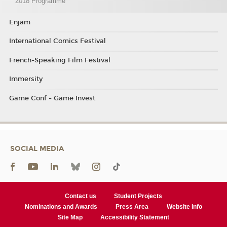
2018 Programme
Enjam
International Comics Festival
French-Speaking Film Festival
Immersity
Game Conf - Game Invest
SOCIAL MEDIA
Contact us
Student Projects
Nominations and Awards
Press Area
Website Info
Site Map
Accessibility Statement