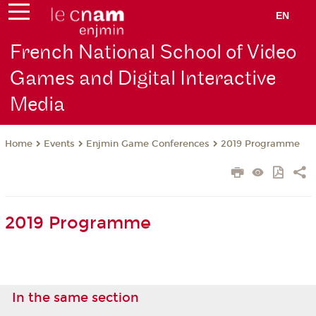
EN
French National School of Video
Games and Digital Interactive
Media
Events
Enjmin Game Conferences
2019 Programme
Home
2019 Programme
In the same section