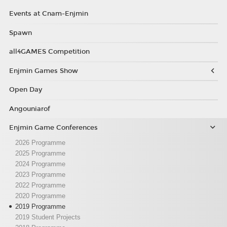
Events at Cnam-Enjmin
Spawn
all4GAMES Competition
Enjmin Games Show
Open Day
Angouniarof
Enjmin Game Conferences
2026 Programme
2025 Programme
2024 Programme
2023 Programme
2022 Programme
2020 Programme
2019 Programme
2019 Student Projects