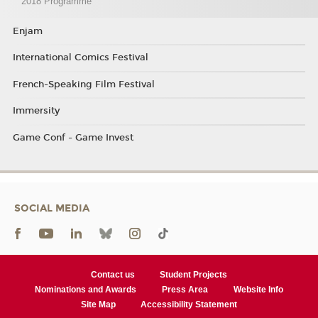
2018 Programme
Enjam
International Comics Festival
French-Speaking Film Festival
Immersity
Game Conf - Game Invest
SOCIAL MEDIA
Contact us
Student Projects
Nominations and Awards
Press Area
Website Info
Site Map
Accessibility Statement