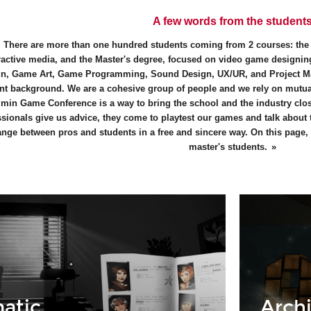
A few words from the student
There are more than one hundred students coming from 2 courses: th
ractive media, and the Master's degree, focused on video game designing
n, Game Art, Game Programming, Sound Design, UX/UR, and Project M
ent background. We are a cohesive group of people and we rely on mutual
min Game Conference is a way to bring the school and the industry close
ssionals give us advice, they come to playtest our games and talk about
nge between pros and students in a free and sincere way. On this page, y
master's students.
atic
Archi