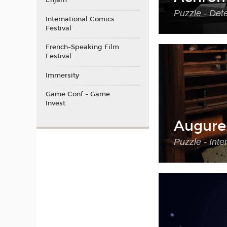
Enjam
Puzzle - Det
International Comics
Festival
French-Speaking Film
Festival
Immersity
Game Conf - Game
Invest
Augure
Puzzle - Int