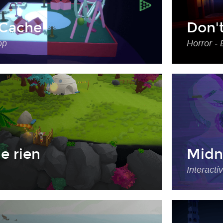
Cache
Don'
op
Horror - 
e rien
Midn
Interacti