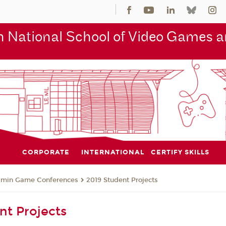
 National School of Video Games an
CORPORATE
INTERNATIONAL
CERTIFY SKILLS
jmin Game Conferences
2019 Student Projects
nt Projects