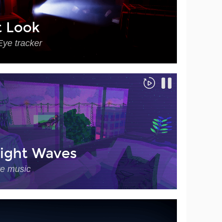
t Look
Eye tracker
ight Waves
ve music