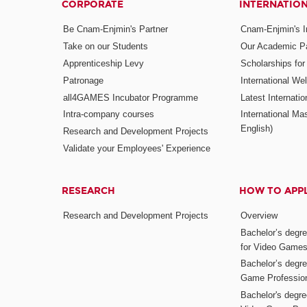
CORPORATE
INTERNATIO
Be Cnam-Enjmin's Partner
Cnam-Enjmin's In
Take on our Students
Our Academic Pa
Apprenticeship Levy
Scholarships fo
Patronage
International W
all4GAMES Incubator Programme
Latest Internati
Intra-company courses
International Mas
English)
Research and Development Projects
Validate your Employees' Experience
RESEARCH
HOW TO APP
Research and Development Projects
Overview
Bachelor’s degr
for Video Game
Bachelor’s degree
Game Professio
Bachelor's degr