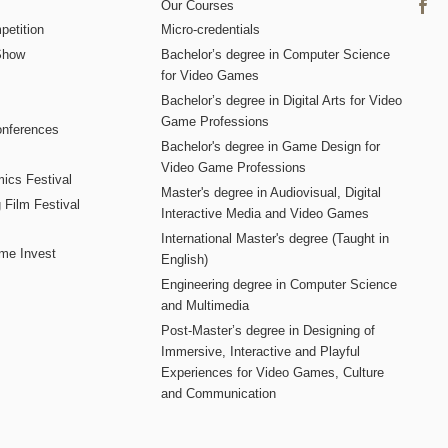
Our Courses
etition
Micro-credentials
Show
Bachelor’s degree in Computer Science
for Video Games
Bachelor’s degree in Digital Arts for Video
Game Professions
nferences
Bachelor's degree in Game Design for
Video Game Professions
mics Festival
Master's degree in Audiovisual, Digital
 Film Festival
Interactive Media and Video Games
International Master's degree (Taught in
me Invest
English)
Engineering degree in Computer Science
and Multimedia
Post-Master’s degree in Designing of
Immersive, Interactive and Playful
Experiences for Video Games, Culture
and Communication