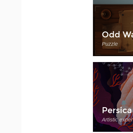
Odd Wa
Puzzle
Persica
Artistic expe