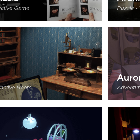
ective Game
Puzzle -
Auro
eractive Room
Adventur