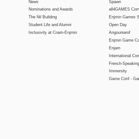
News
Spawn
Nominations and Awards
all4GAMES Comp
The Nil Building
Enjmin Games 
Student Life and Alumni
Open Day
Inclusivity at Cnam-Enjmin
Angouniarof
Enjmin Game Co
Enjam
International Co
French-Speaking
Immersity
Game Conf - Ga