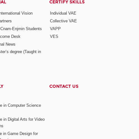
NAL
CERTIFY SKILLS
ternational Vision
Individual VAE
rtners
Collective VAE
r Cnam-Enjmin Students
VAPP
elcome Desk
VES
onal News
ter’s degree (Taught in
LY
CONTACT US
ee in Computer Science
s
 in Digital Arts for Video
ns
ee in Game Design for