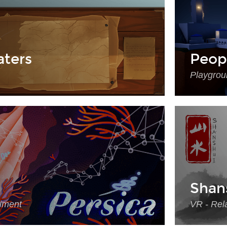
ters
Peop
Playgrou
Shan
riment
VR - Rela