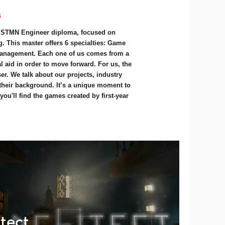
s
e STMN Engineer diploma, focused on
. This master offers 6 specialties: Game
anagement. Each one of us comes from a
 aid in order to move forward. For us, the
r. We talk about our projects, industry
 their background. It’s a unique moment to
ou'll find the games created by first-year
tect