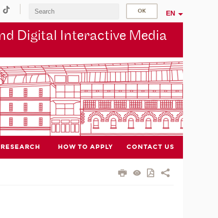
EN
d Digital Interactive Media
RESEARCH
HOW TO APPLY
CONTACT US