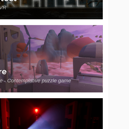
 VR
re
e - Contemplative puzzle game