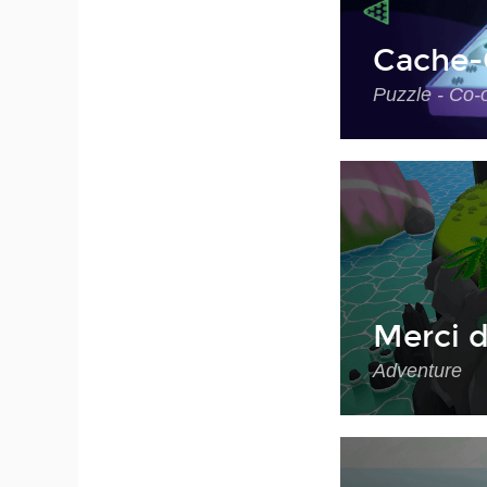
Cache-
Puzzle - Co-
Merci d
Adventure