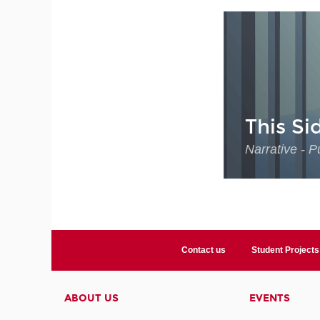
This Si
Narrative - P
Contact us
Student Projects
ABOUT US
EVENTS