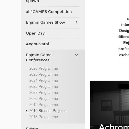
Spawn
all4GAMES Competition
Enjmin Games Show
inte
Desig
Open Day
differ
Enj
Angouniarof
profe
Enjmin Game
excha
Conferences
2026 Programme
2025 Programme
2024 Programme
2023 Programme
2022 Programme
2020 Programme
2019 Programme
2019 Student Projects
2018 Programme
Achrom