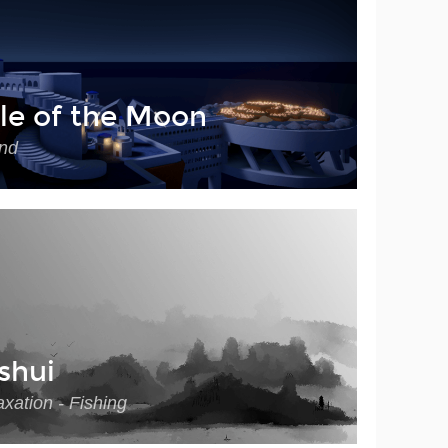
le of the Moon
nd
shui
xation - Fishing