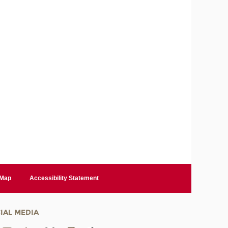
 Map
Accessibility Statement
IAL MEDIA