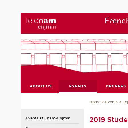
French
ABOUT US
EVENTS
DEGREES
Events
En
Home
2019 Stude
Events at Cnam-Enjmin