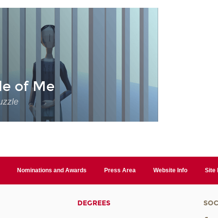
de of Me
uzzle
Nominations and Awards
Press Area
Website Info
Site
DEGREES
SOC