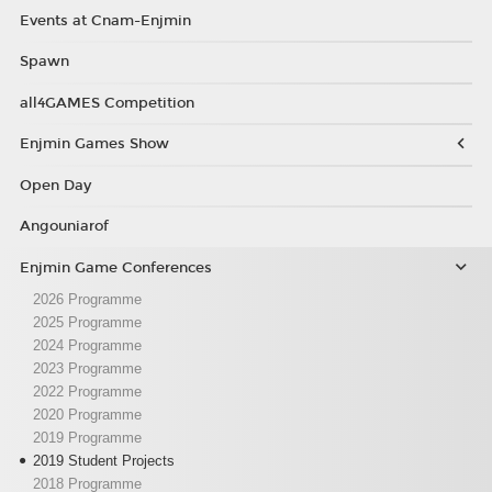
Events at Cnam-Enjmin
Spawn
all4GAMES Competition
Enjmin Games Show
Open Day
Angouniarof
Enjmin Game Conferences
2026 Programme
2025 Programme
2024 Programme
2023 Programme
2022 Programme
2020 Programme
2019 Programme
2019 Student Projects
2018 Programme