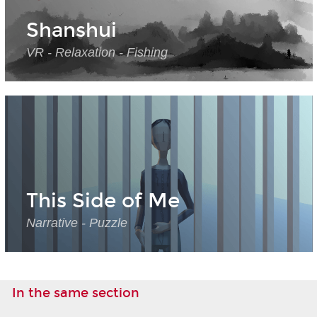
Shanshui
VR - Relaxation - Fishing
This Side of Me
Narrative - Puzzle
In the same section