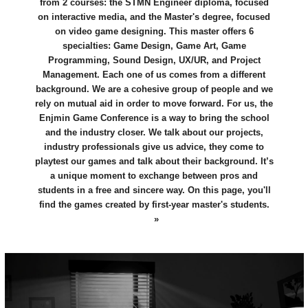
from 2 courses: the STMN Engineer diploma, focused
on interactive media, and the Master's degree, focused
on video game designing. This master offers 6
specialties: Game Design, Game Art, Game
Programming, Sound Design, UX/UR, and Project
Management. Each one of us comes from a different
background. We are a cohesive group of people and we
rely on mutual aid in order to move forward. For us, the
Enjmin Game Conference is a way to bring the school
and the industry closer. We talk about our projects,
industry professionals give us advice, they come to
playtest our games and talk about their background. It’s
a unique moment to exchange between pros and
students in a free and sincere way. On this page, you'll
find the games created by first-year master's students.