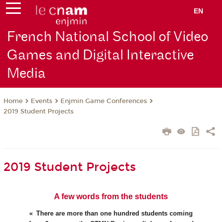
EN
French National School of Video
Games and Digital Interactive
Media
Events
Enjmin Game Conferences
Home
2019 Student Projects
2019 Student Projects
A few words from the students
There are more than one hundred students coming