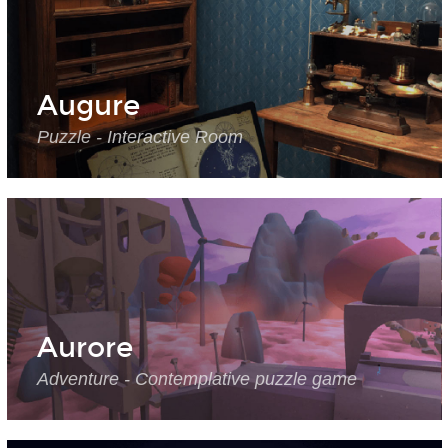
Augure
Puzzle - Interactive Room
Aurore
Adventure - Contemplative puzzle game