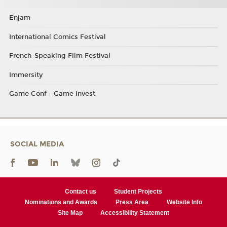
Enjam
International Comics Festival
French-Speaking Film Festival
Immersity
Game Conf - Game Invest
SOCIAL MEDIA
Contact us
Student Projects
Nominations and Awards
Press Area
Website Info
Site Map
Accessibility Statement