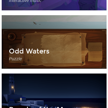
Interactive music
Odd Waters
Puzzle