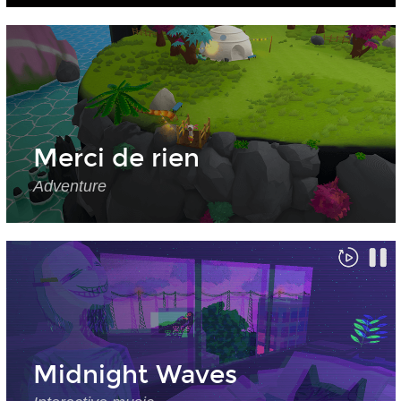
Merci de rien
Adventure
Midnight Waves