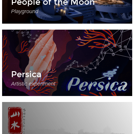
People of the Moon
Playground
Persica
Artistic experiment