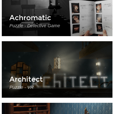
Achromatic
Puzzle - Detective Game
Architect
Puzzle - VR