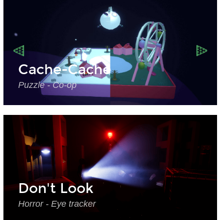
Cache-Cache
Puzzle - Co-op
Don't Look
Horror - Eye tracker