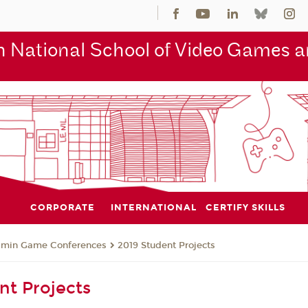
 National School of Video Games an
CORPORATE
INTERNATIONAL
CERTIFY SKILLS
jmin Game Conferences
2019 Student Projects
nt Projects