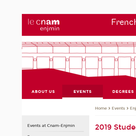
French
ABOUT US
EVENTS
DEGREES
Events
En
Home
2019 Stude
Events at Cnam-Enjmin