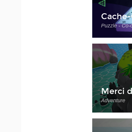
Cache-
Puzzle - Co-
Merci d
Adventure