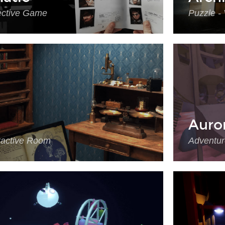
ective Game
Puzzle -
Auro
eractive Room
Adventur