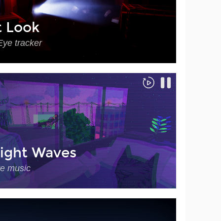
t Look
Eye tracker
ight Waves
ve music