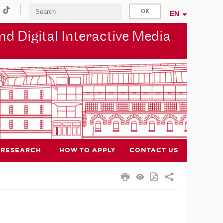
EN
d Digital Interactive Media
RESEARCH
HOW TO APPLY
CONTACT US