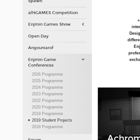
Spawn
all4GAMES Competition
Enjmin Games Show
inte
Desig
Open Day
differ
Enj
Angouniarof
profe
Enjmin Game
excha
Conferences
2026 Programme
2025 Programme
2024 Programme
2023 Programme
2022 Programme
2020 Programme
2019 Programme
2019 Student Projects
2018 Programme
Achrom