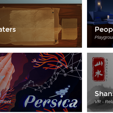
ters
Peop
Playgrou
Shan
riment
VR - Rela