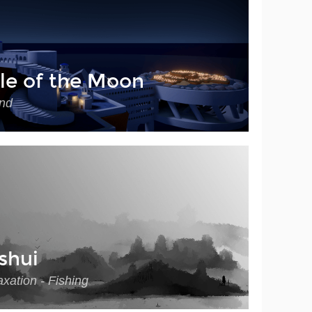
le of the Moon
nd
shui
xation - Fishing