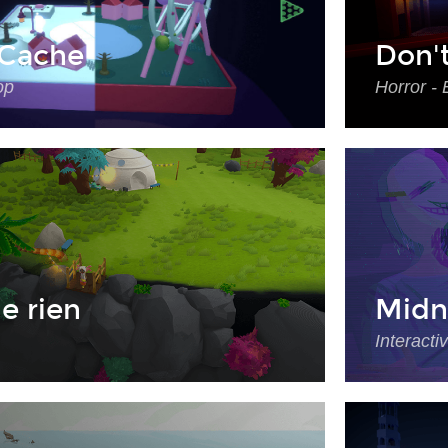
Cache
Don'
op
Horror - 
e rien
Midn
Interacti