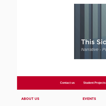
This Si
Narrative - P
Contact us
Student Projects
ABOUT US
EVENTS