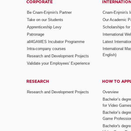
CORPORATE
INTERNATIO
Be Cnam-Enjmin's Partner
Cnam-Enjmin's In
Take on our Students
Our Academic Pa
Apprenticeship Levy
Scholarships fo
Patronage
International W
all4GAMES Incubator Programme
Latest Internati
Intra-company courses
International Mas
English)
Research and Development Projects
Validate your Employees' Experience
RESEARCH
HOW TO APP
Research and Development Projects
Overview
Bachelor’s degr
for Video Game
Bachelor’s degree
Game Professio
Bachelor's degr