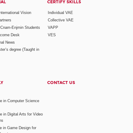
NAL
CERTIFY SKILLS
ternational Vision
Individual VAE
rtners
Collective VAE
r Cnam-Enjmin Students
VAPP
elcome Desk
VES
onal News
ter’s degree (Taught in
LY
CONTACT US
ee in Computer Science
s
 in Digital Arts for Video
ns
ee in Game Design for