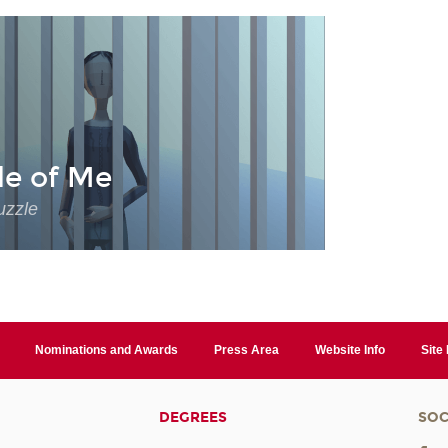
de of Me
uzzle
Nominations and Awards
Press Area
Website Info
Site
DEGREES
SOC