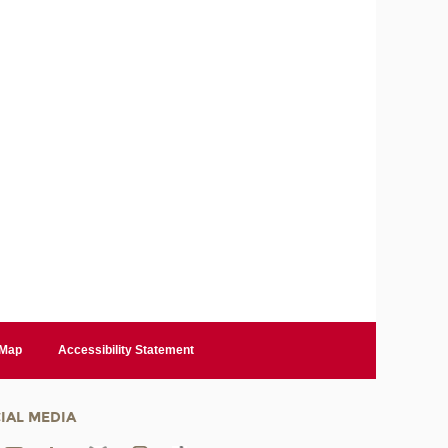
 Map
Accessibility Statement
IAL MEDIA