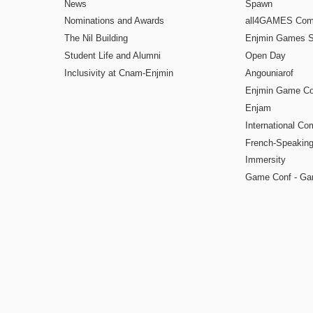
News
Spawn
Nominations and Awards
all4GAMES Comp
The Nil Building
Enjmin Games 
Student Life and Alumni
Open Day
Inclusivity at Cnam-Enjmin
Angouniarof
Enjmin Game Co
Enjam
International Co
French-Speaking
Immersity
Game Conf - Ga