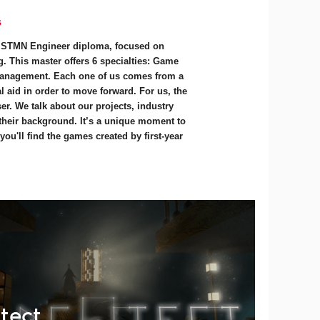
s
e STMN Engineer diploma, focused on
. This master offers 6 specialties: Game
anagement. Each one of us comes from a
 aid in order to move forward. For us, the
r. We talk about our projects, industry
 their background. It’s a unique moment to
ou'll find the games created by first-year
tect