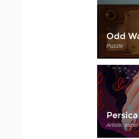
Odd Wa
Puzzle
Persica
Artistic expe