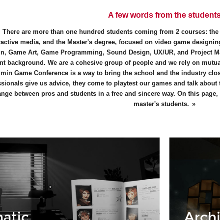
A few words from the student
There are more than one hundred students coming from 2 courses: th
ractive media, and the Master's degree, focused on video game designing
n, Game Art, Game Programming, Sound Design, UX/UR, and Project M
ent background. We are a cohesive group of people and we rely on mutual
min Game Conference is a way to bring the school and the industry close
ssionals give us advice, they come to playtest our games and talk about
nge between pros and students in a free and sincere way. On this page, y
master's students.
atic
Archi