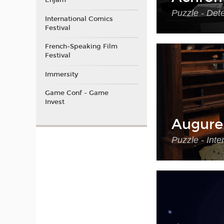
Enjam
Puzzle - Det
International Comics
Festival
French-Speaking Film
Festival
Immersity
Game Conf - Game
Invest
Augure
Puzzle - Int