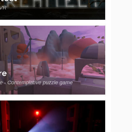
 VR
re
e - Contemplative puzzle game