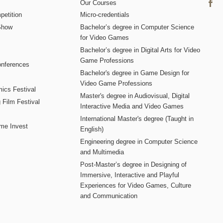
Our Courses
etition
Micro-credentials
Show
Bachelor’s degree in Computer Science
for Video Games
Bachelor’s degree in Digital Arts for Video
Game Professions
nferences
Bachelor's degree in Game Design for
Video Game Professions
mics Festival
Master's degree in Audiovisual, Digital
 Film Festival
Interactive Media and Video Games
International Master's degree (Taught in
me Invest
English)
Engineering degree in Computer Science
and Multimedia
Post-Master’s degree in Designing of
Immersive, Interactive and Playful
Experiences for Video Games, Culture
and Communication