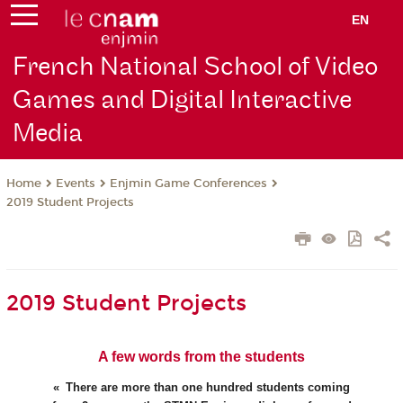
EN
French National School of Video
Games and Digital Interactive
Media
Events
Enjmin Game Conferences
Home
2019 Student Projects
2019 Student Projects
A few words from the students
There are more than one hundred students coming