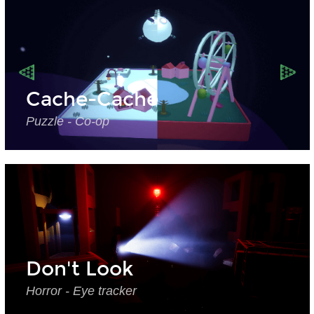
Cache-Cache
Puzzle - Co-op
Don't Look
Horror - Eye tracker