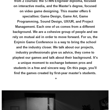
from 2 courses: the STMN Engineer diploma, focused
on interactive media, and the Master's degree, focused
on video game designing. This master offers 6
specialties: Game Design, Game Art, Game
Programming, Sound Design, UX/UR, and Project
Management. Each one of us comes from a different
background. We are a cohesive group of people and we
rely on mutual aid in order to move forward. For us, the
Enjmin Game Conference is a way to bring the school
and the industry closer. We talk about our projects,
industry professionals give us advice, they come to
playtest our games and talk about their background. It’s
a unique moment to exchange between pros and
students in a free and sincere way. On this page, you'll
find the games created by first-year master's students.