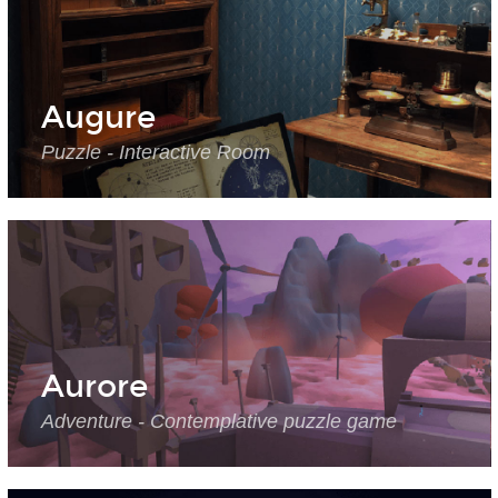
Augure
Puzzle - Interactive Room
Aurore
Adventure - Contemplative puzzle game