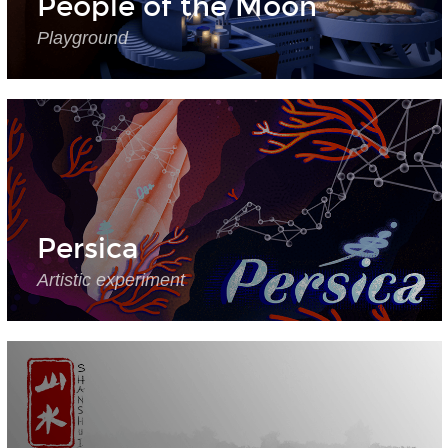
People of the Moon
Playground
Persica
Artistic experiment