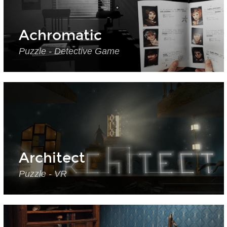
Achromatic
Puzzle - Detective Game
Architect
Puzzle - VR