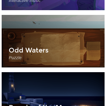
Interactive music
Odd Waters
Puzzle