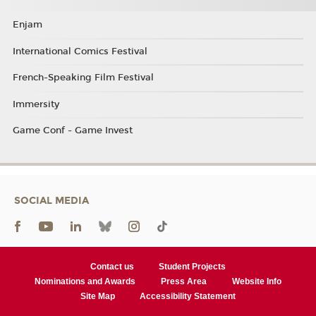
Enjam
International Comics Festival
French-Speaking Film Festival
Immersity
Game Conf - Game Invest
SOCIAL MEDIA
Contact us
Student Projects
Nominations and Awards
Press Area
Website Info
Site Map
Accessibility Statement