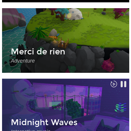
Merci de rien
Adventure
Midnight Waves