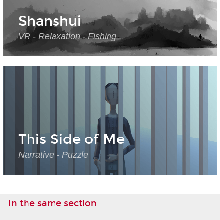
Shanshui
VR - Relaxation - Fishing
This Side of Me
Narrative - Puzzle
In the same section