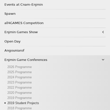
Events at Cnam-Enjmin
Spawn
all4GAMES Competition
Enjmin Games Show
Open Day
Angouniarof
Enjmin Game Conferences
2026 Programme
2025 Programme
2024 Programme
2023 Programme
2022 Programme
2020 Programme
2019 Programme
2019 Student Projects
2018 Programme