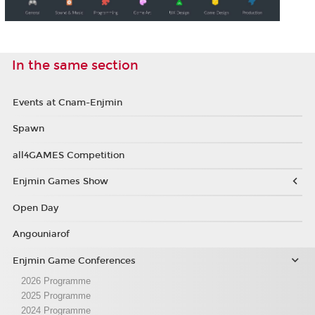
In the same section
Events at Cnam-Enjmin
Spawn
all4GAMES Competition
Enjmin Games Show
Open Day
Angouniarof
Enjmin Game Conferences
2026 Programme
2025 Programme
2024 Programme