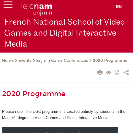
EN
French National School of Video
Games and Digital Interactive
Media
Events
Enjmin Game Conferences
2020 Programme
Home
2020 Programme
Please note: The EGC programme is created entirely by students in the
Master's degree in Video Games and Digital Interactive Media.