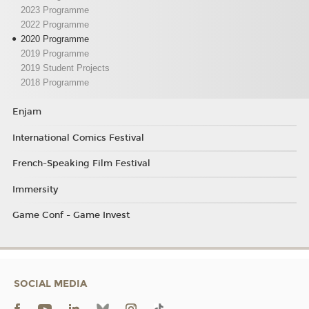
2023 Programme
2022 Programme
2020 Programme
2019 Programme
2019 Student Projects
2018 Programme
Enjam
International Comics Festival
French-Speaking Film Festival
Immersity
Game Conf - Game Invest
SOCIAL MEDIA