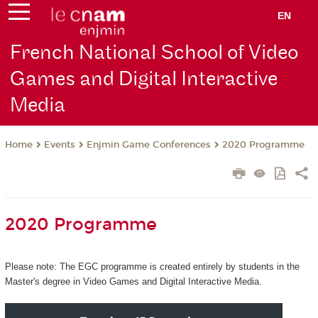
EN
French National School of Video
Games and Digital Interactive
Media
Events
Enjmin Game Conferences
2020 Programme
Home
2020 Programme
Please note: The EGC programme is created entirely by students in the
Master's degree in Video Games and Digital Interactive Media.