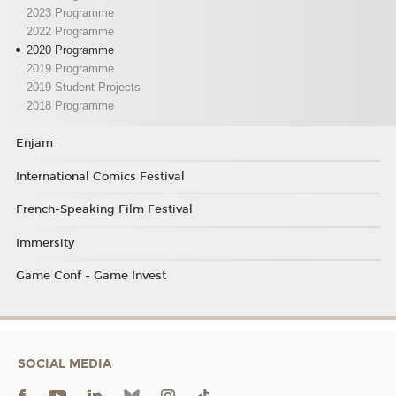
2023 Programme
2022 Programme
2020 Programme
2019 Programme
2019 Student Projects
2018 Programme
Enjam
International Comics Festival
French-Speaking Film Festival
Immersity
Game Conf - Game Invest
SOCIAL MEDIA