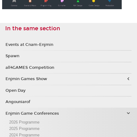
In the same section
Events at Cnam-Enjmin
Spawn
all4GAMES Competition
Enjmin Games Show
Open Day
Angouniarof
Enjmin Game Conferences
2026 Programme
2025 Programme
2024 Programme