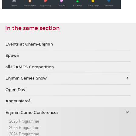
In the same section
Events at Cnam-Enjmin
Spawn
all4GAMES Competition
Enjmin Games Show
Open Day
Angouniarof
Enjmin Game Conferences
2026 Programme
2025 Programme
2024 Programme