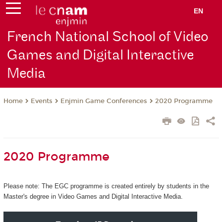
EN
French National School of Video
Games and Digital Interactive
Media
Events
Enjmin Game Conferences
2020 Programme
Home
2020 Programme
Please note: The EGC programme is created entirely by students in the
Master's degree in Video Games and Digital Interactive Media.