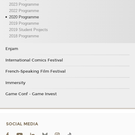
2023 Programme
2022 Programme
2020 Programme
2019 Programme
2019 Student Projects
2018 Programme
Enjam
International Comics Festival
French-Speaking Film Festival
Immersity
Game Conf - Game Invest
SOCIAL MEDIA