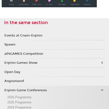
In the same section
Events at Cnam-Enjmin
Spawn
all4GAMES Competition
Enjmin Games Show
Open Day
Angouniarof
Enjmin Game Conferences
2026 Programme
2025 Programme
2024 Programme