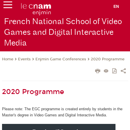
EN
French National School of Video
Games and Digital Interactive
Media
Events
Enjmin Game Conferences
2020 Programme
Home
2020 Programme
Please note: The EGC programme is created entirely by students in the
Master's degree in Video Games and Digital Interactive Media.