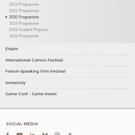
2023 Programme
2022 Programme
2020 Programme
2019 Programme
2019 Student Projects
2018 Programme
Enjam
International Comics Festival
French-Speaking Film Festival
Immersity
Game Conf - Game Invest
SOCIAL MEDIA