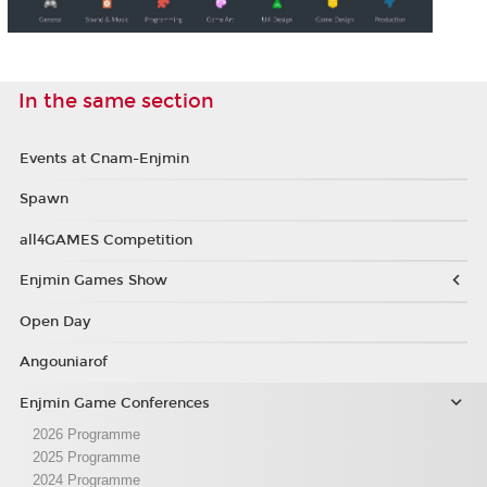
In the same section
Events at Cnam-Enjmin
Spawn
all4GAMES Competition
Enjmin Games Show
Open Day
Angouniarof
Enjmin Game Conferences
2026 Programme
2025 Programme
2024 Programme