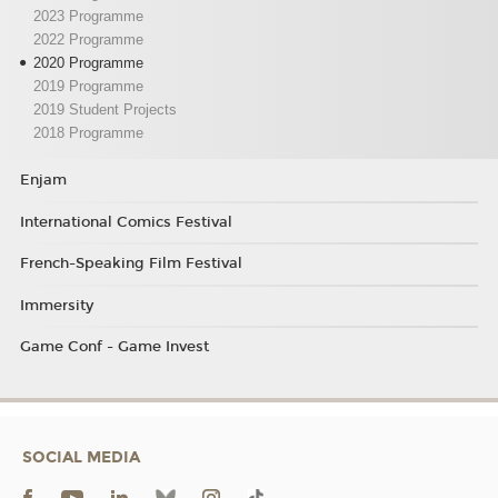
2023 Programme
2022 Programme
2020 Programme
2019 Programme
2019 Student Projects
2018 Programme
Enjam
International Comics Festival
French-Speaking Film Festival
Immersity
Game Conf - Game Invest
SOCIAL MEDIA