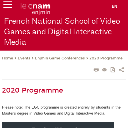
EN
French National School of Video
Games and Digital Interactive
Media
Events
Enjmin Game Conferences
2020 Programme
Home
2020 Programme
Please note: The EGC programme is created entirely by students in the
Master's degree in Video Games and Digital Interactive Media.