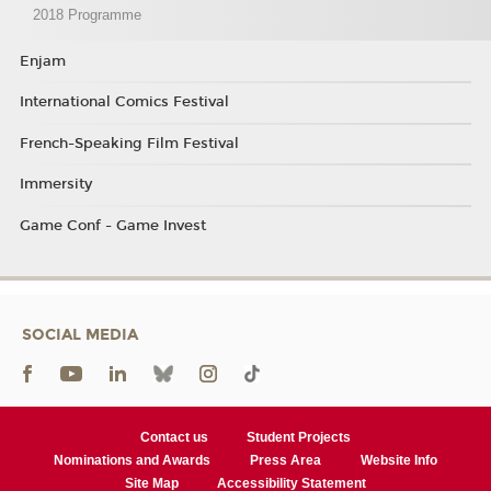
2018 Programme
Enjam
International Comics Festival
French-Speaking Film Festival
Immersity
Game Conf - Game Invest
SOCIAL MEDIA
Contact us
Student Projects
Nominations and Awards
Press Area
Website Info
Site Map
Accessibility Statement