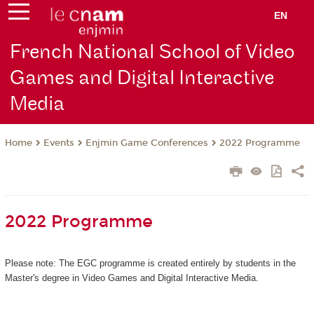
EN
French National School of Video
Games and Digital Interactive
Media
Events
Enjmin Game Conferences
2022 Programme
Home
2022 Programme
Please note: The EGC programme is created entirely by students in the
Master's degree in Video Games and Digital Interactive Media.