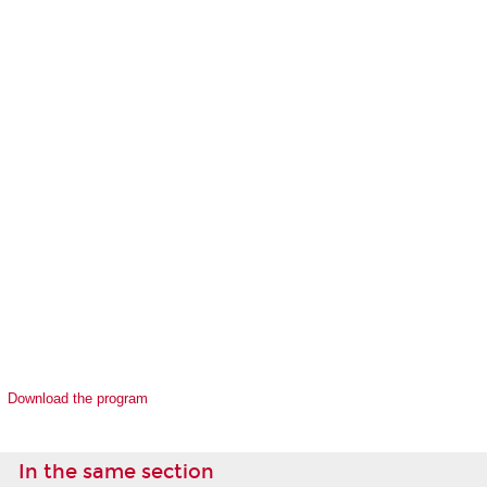
Download the program
In the same section