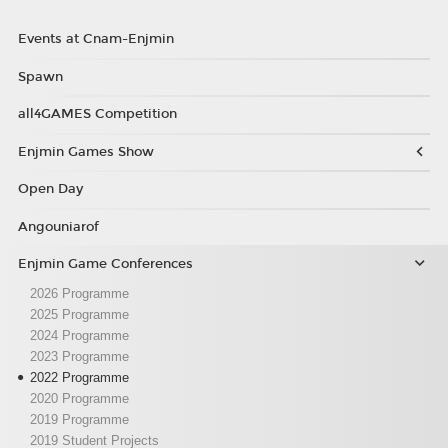
Events at Cnam-Enjmin
Spawn
all4GAMES Competition
Enjmin Games Show
Open Day
Angouniarof
Enjmin Game Conferences
2026 Programme
2025 Programme
2024 Programme
2023 Programme
2022 Programme
2020 Programme
2019 Programme
2019 Student Projects