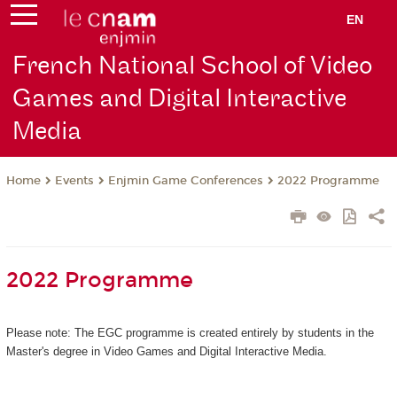
EN
French National School of Video
Games and Digital Interactive
Media
Events
Enjmin Game Conferences
2022 Programme
Home
2022 Programme
Please note: The EGC programme is created entirely by students in the
Master's degree in Video Games and Digital Interactive Media.