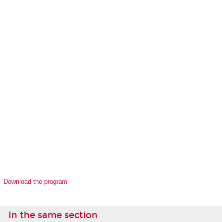
Download the program
In the same section