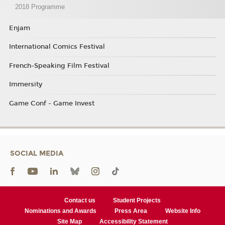
2018 Programme
Enjam
International Comics Festival
French-Speaking Film Festival
Immersity
Game Conf - Game Invest
SOCIAL MEDIA
Contact us
Student Projects
Nominations and Awards
Press Area
Website Info
Site Map
Accessibility Statement