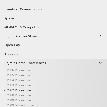
Events at Cnam-Enjmin
Spawn
all4GAMES Competition
Enjmin Games Show
Open Day
Angouniarof
Enjmin Game Conferences
2026 Programme
2025 Programme
2024 Programme
2023 Programme
2022 Programme
2020 Programme
2019 Programme
2019 Student Projects