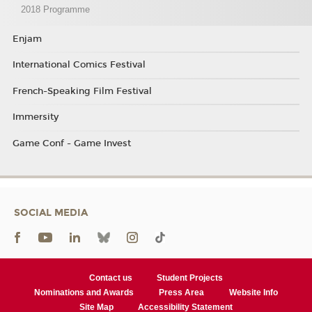
2018 Programme
Enjam
International Comics Festival
French-Speaking Film Festival
Immersity
Game Conf - Game Invest
SOCIAL MEDIA
Contact us
Student Projects
Nominations and Awards
Press Area
Website Info
Site Map
Accessibility Statement