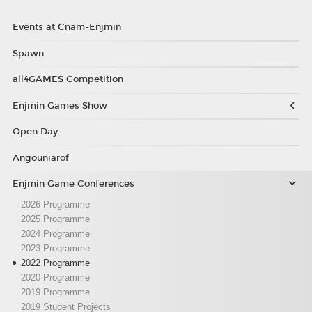
Events at Cnam-Enjmin
Spawn
all4GAMES Competition
Enjmin Games Show
Open Day
Angouniarof
Enjmin Game Conferences
2026 Programme
2025 Programme
2024 Programme
2023 Programme
2022 Programme
2020 Programme
2019 Programme
2019 Student Projects