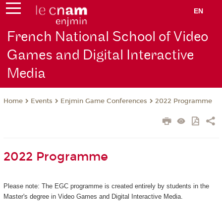
EN
French National School of Video
Games and Digital Interactive
Media
Events
Enjmin Game Conferences
2022 Programme
Home
2022 Programme
Please note: The EGC programme is created entirely by students in the
Master's degree in Video Games and Digital Interactive Media.