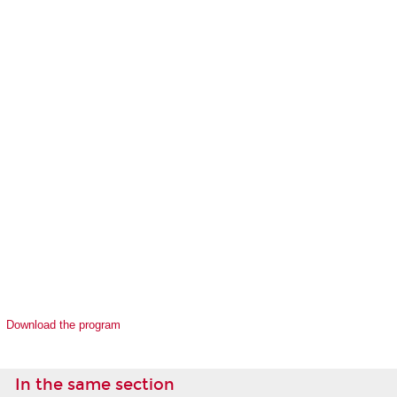
Download the program
In the same section