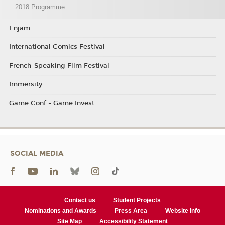
2018 Programme
Enjam
International Comics Festival
French-Speaking Film Festival
Immersity
Game Conf - Game Invest
SOCIAL MEDIA
Contact us
Student Projects
Nominations and Awards
Press Area
Website Info
Site Map
Accessibility Statement