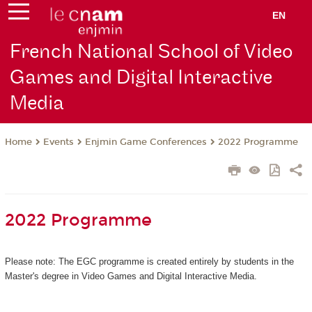
EN
French National School of Video
Games and Digital Interactive
Media
Events
Enjmin Game Conferences
2022 Programme
Home
2022 Programme
Please note: The EGC programme is created entirely by students in the
Master's degree in Video Games and Digital Interactive Media.