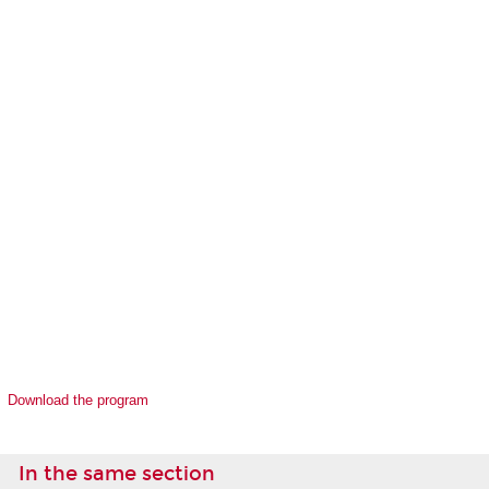
Download the program
In the same section