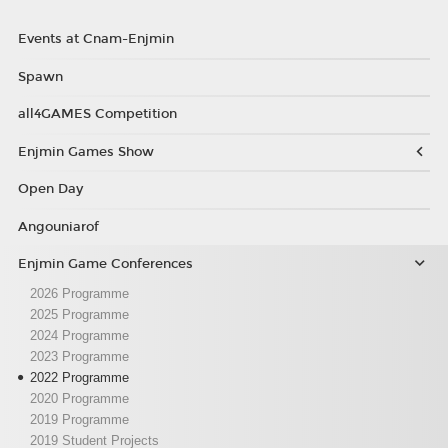
Events at Cnam-Enjmin
Spawn
all4GAMES Competition
Enjmin Games Show
Open Day
Angouniarof
Enjmin Game Conferences
2026 Programme
2025 Programme
2024 Programme
2023 Programme
2022 Programme
2020 Programme
2019 Programme
2019 Student Projects