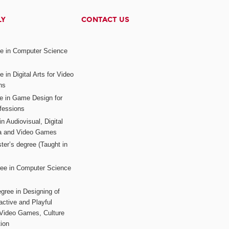
LY
CONTACT US
ee in Computer Science
s
 in Digital Arts for Video
ns
ee in Game Design for
fessions
n Audiovisual, Digital
ia and Video Games
ter’s degree (Taught in
ree in Computer Science
gree in Designing of
active and Playful
 Video Games, Culture
ion