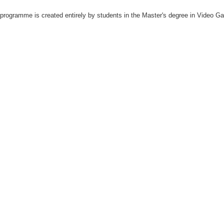
rogramme is created entirely by students in the Master's degree in Video Ga