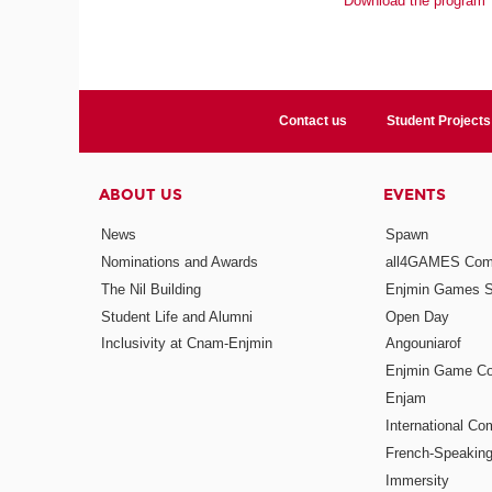
Download the program
Contact us
Student Projects
ABOUT US
EVENTS
News
Spawn
Nominations and Awards
all4GAMES Comp
The Nil Building
Enjmin Games 
Student Life and Alumni
Open Day
Inclusivity at Cnam-Enjmin
Angouniarof
Enjmin Game Co
Enjam
International Co
French-Speaking
Immersity