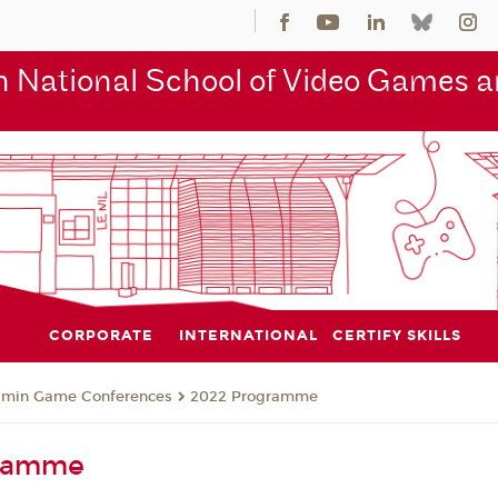
 National School of Video Games an
CORPORATE
INTERNATIONAL
CERTIFY SKILLS
jmin Game Conferences
2022 Programme
gramme