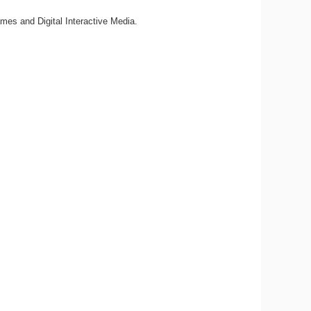
mes and Digital Interactive Media.