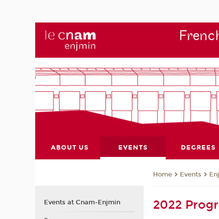
French
ABOUT US
EVENTS
DEGREES
Events
En
Home
2022 Pro
Events at Cnam-Enjmin