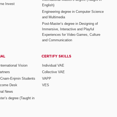
me Invest
English)
Engineering degree in Computer Science
and Multimedia
Post-Master’s degree in Designing of
Immersive, Interactive and Playful
Experiences for Video Games, Culture
and Communication
NAL
CERTIFY SKILLS
ternational Vision
Individual VAE
rtners
Collective VAE
r Cnam-Enjmin Students
VAPP
elcome Desk
VES
onal News
ter’s degree (Taught in