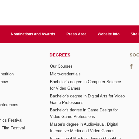
Nominations and Awards
Press Area
Website Info
Site
DEGREES
SOC
Our Courses
etition
Micro-credentials
Show
Bachelor’s degree in Computer Science
for Video Games
Bachelor’s degree in Digital Arts for Video
Game Professions
nferences
Bachelor's degree in Game Design for
Video Game Professions
mics Festival
Master's degree in Audiovisual, Digital
 Film Festival
Interactive Media and Video Games
International Master's degree (Taught in