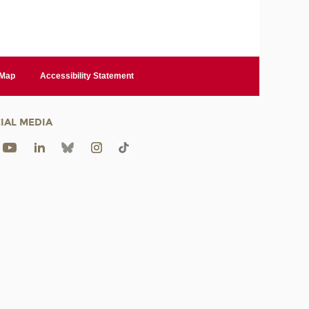
 Map
Accessibility Statement
IAL MEDIA