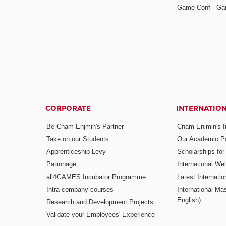
Game Conf - Ga
CORPORATE
INTERNATIO
Be Cnam-Enjmin's Partner
Cnam-Enjmin's In
Take on our Students
Our Academic Pa
Apprenticeship Levy
Scholarships fo
Patronage
International W
all4GAMES Incubator Programme
Latest Internati
Intra-company courses
International Mas
English)
Research and Development Projects
Validate your Employees' Experience