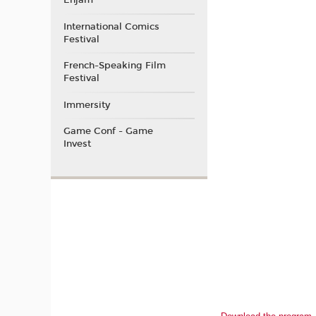
Enjam
International Comics
Festival
French-Speaking Film
Festival
Immersity
Game Conf - Game
Invest