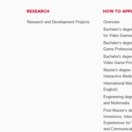
RESEARCH
HOW TO APP
Research and Development Projects
Overview
Bachelor’s degr
for Video Game
Bachelor’s degree
Game Professio
Bachelor's degr
Video Game Pro
Master's degree i
Interactive Med
International Mas
English)
Engineering deg
and Multimedia
Post-Master’s de
Immersive, Inter
Experiences for
and Communicat