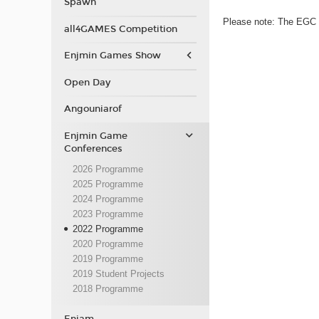
Spawn
Please note: The EGC p
all4GAMES Competition
Enjmin Games Show
Open Day
Angouniarof
Enjmin Game
Conferences
2026 Programme
2025 Programme
2024 Programme
2023 Programme
2022 Programme
2020 Programme
2019 Programme
2019 Student Projects
2018 Programme