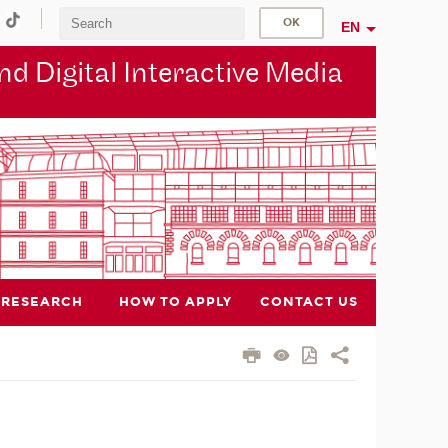
EN
d Digital Interactive Media
RESEARCH
HOW TO APPLY
CONTACT US