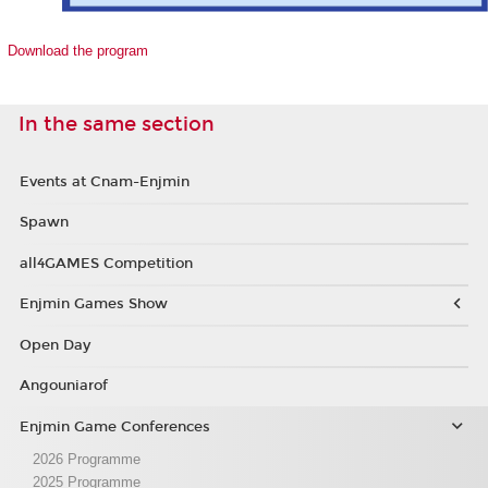
Download the program
In the same section
Events at Cnam-Enjmin
Spawn
all4GAMES Competition
Enjmin Games Show
Open Day
Angouniarof
Enjmin Game Conferences
2026 Programme
2025 Programme