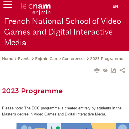
EN
French National School of Video
Games and Digital Interactive
Media
Events
Enjmin Game Conferences
2023 Programme
Home
2023 Programme
Please note: The EGC programme is created entirely by students in the
Master's degree in Video Games and Digital Interactive Media.