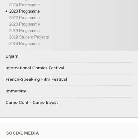
2024 Programme
2023 Programme
2022 Programme
2020 Programme
2019 Programme
2019 Student Projects
2018 Programme
Enjam
International Comics Festival
French-Speaking Film Festival
Immersity
Game Conf - Game Invest
SOCIAL MEDIA