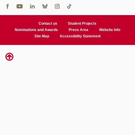
Contact us
Student Projects
Nominations and Awards
Press Area
Website Info
Site Map
Accessibility Statement