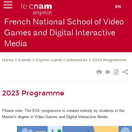
EN
French National School of Video
Games and Digital Interactive
Media
Events
Enjmin Game Conferences
2023 Programme
Home
2023 Programme
Please note: The EGC programme is created entirely by students in the
Master's degree in Video Games and Digital Interactive Media.