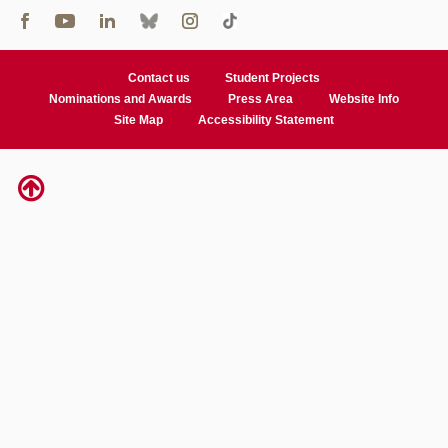
Contact us
Student Projects
Nominations and Awards
Press Area
Website Info
Site Map
Accessibility Statement