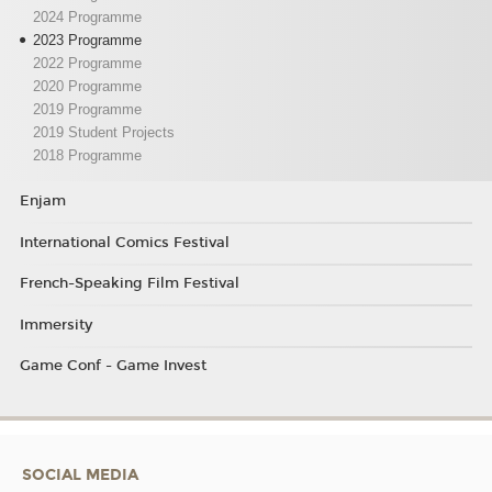
2024 Programme
2023 Programme
2022 Programme
2020 Programme
2019 Programme
2019 Student Projects
2018 Programme
Enjam
International Comics Festival
French-Speaking Film Festival
Immersity
Game Conf - Game Invest
SOCIAL MEDIA