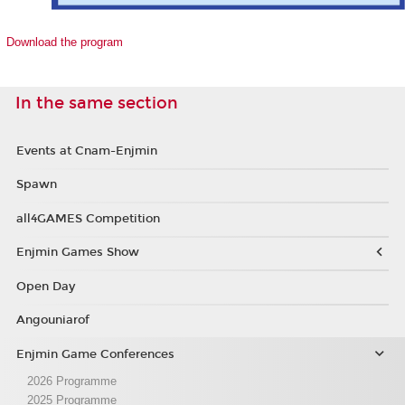
Download the program
In the same section
Events at Cnam-Enjmin
Spawn
all4GAMES Competition
Enjmin Games Show
Open Day
Angouniarof
Enjmin Game Conferences
2026 Programme
2025 Programme