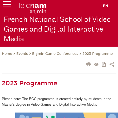
EN
French National School of Video
Games and Digital Interactive
Media
Events
Enjmin Game Conferences
2023 Programme
Home
2023 Programme
Please note: The EGC programme is created entirely by students in the
Master's degree in Video Games and Digital Interactive Media.