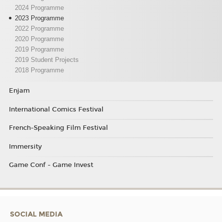
2024 Programme
2023 Programme
2022 Programme
2020 Programme
2019 Programme
2019 Student Projects
2018 Programme
Enjam
International Comics Festival
French-Speaking Film Festival
Immersity
Game Conf - Game Invest
SOCIAL MEDIA