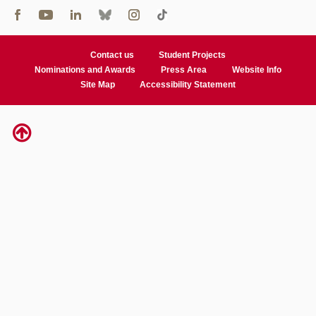
Contact us
Student Projects
Nominations and Awards
Press Area
Website Info
Site Map
Accessibility Statement