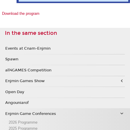
Download the program
In the same section
Events at Cnam-Enjmin
Spawn
all4GAMES Competition
Enjmin Games Show
Open Day
Angouniarof
Enjmin Game Conferences
2026 Programme
2025 Programme