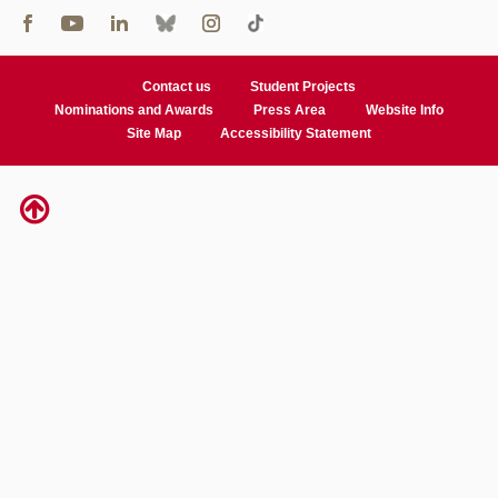
Contact us
Student Projects
Nominations and Awards
Press Area
Website Info
Site Map
Accessibility Statement