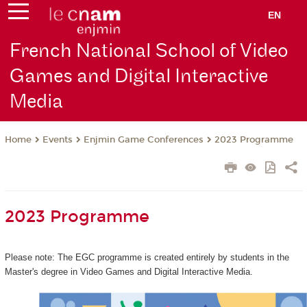
EN
French National School of Video
Games and Digital Interactive
Media
Events
Enjmin Game Conferences
2023 Programme
Home
2023 Programme
Please note: The EGC programme is created entirely by students in the
Master's degree in Video Games and Digital Interactive Media.