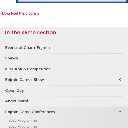
Download the program
In the same section
Events at Cnam-Enjmin
Spawn
all4GAMES Competition
Enjmin Games Show
Open Day
Angouniarof
Enjmin Game Conferences
2026 Programme
2025 Programme