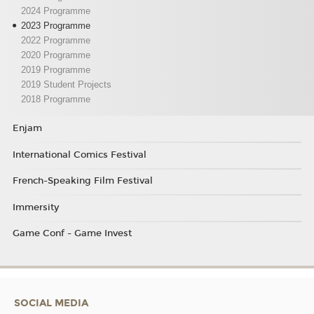
2024 Programme
2023 Programme
2022 Programme
2020 Programme
2019 Programme
2019 Student Projects
2018 Programme
Enjam
International Comics Festival
French-Speaking Film Festival
Immersity
Game Conf - Game Invest
SOCIAL MEDIA