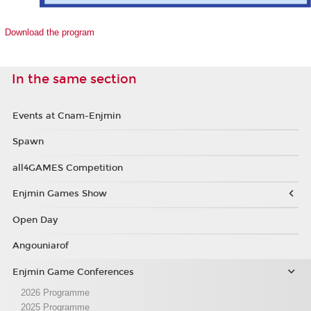
Download the program
In the same section
Events at Cnam-Enjmin
Spawn
all4GAMES Competition
Enjmin Games Show
Open Day
Angouniarof
Enjmin Game Conferences
2026 Programme
2025 Programme