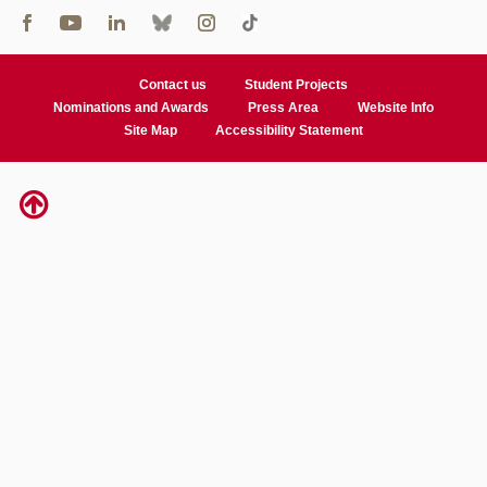
Contact us
Student Projects
Nominations and Awards
Press Area
Website Info
Site Map
Accessibility Statement