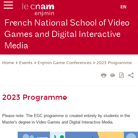
EN
French National School of Video
Games and Digital Interactive
Media
Events
Enjmin Game Conferences
2023 Programme
Home
2023 Programme
Please note: The EGC programme is created entirely by students in the
Master's degree in Video Games and Digital Interactive Media.