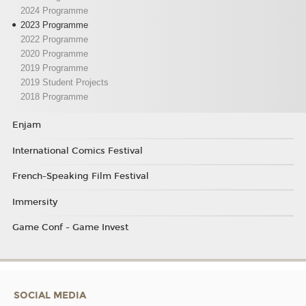
2024 Programme
2023 Programme
2022 Programme
2020 Programme
2019 Programme
2019 Student Projects
2018 Programme
Enjam
International Comics Festival
French-Speaking Film Festival
Immersity
Game Conf - Game Invest
SOCIAL MEDIA