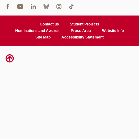
Contact us
Student Projects
Nominations and Awards
Press Area
Website Info
Site Map
Accessibility Statement