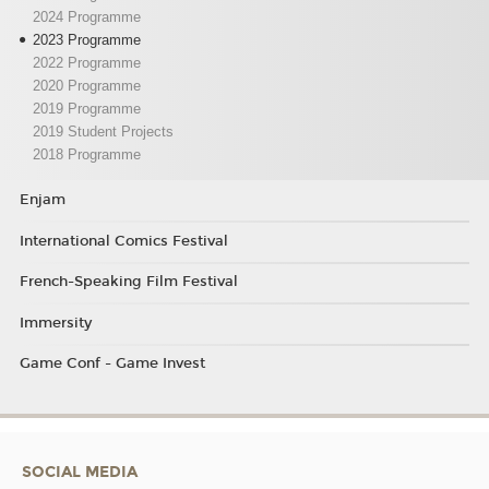
2024 Programme
2023 Programme
2022 Programme
2020 Programme
2019 Programme
2019 Student Projects
2018 Programme
Enjam
International Comics Festival
French-Speaking Film Festival
Immersity
Game Conf - Game Invest
SOCIAL MEDIA