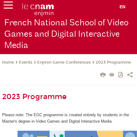
EN
French National School of Video
Games and Digital Interactive
Media
Events
Enjmin Game Conferences
2023 Programme
Home
2023 Programme
Please note: The EGC programme is created entirely by students in the
Master's degree in Video Games and Digital Interactive Media.