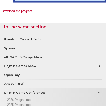
Download the program
In the same section
Events at Cnam-Enjmin
Spawn
all4GAMES Competition
Enjmin Games Show
Open Day
Angouniarof
Enjmin Game Conferences
2026 Programme
2025 Programme