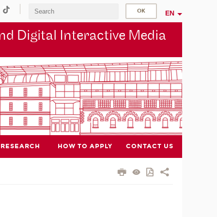
EN
d Digital Interactive Media
RESEARCH
HOW TO APPLY
CONTACT US