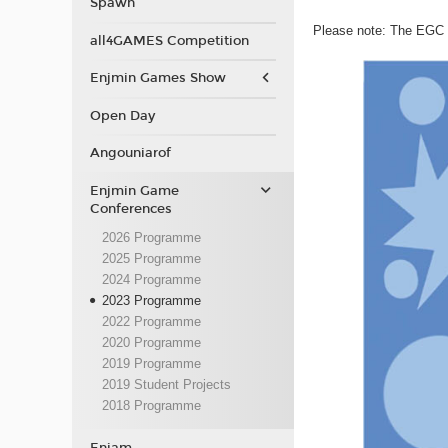
Spawn
Please note: The EGC p
all4GAMES Competition
Enjmin Games Show
Open Day
Angouniarof
Enjmin Game
Conferences
2026 Programme
2025 Programme
2024 Programme
2023 Programme
2022 Programme
2020 Programme
2019 Programme
2019 Student Projects
2018 Programme