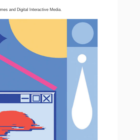
mes and Digital Interactive Media.