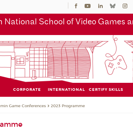
 National School of Video Games an
CORPORATE
INTERNATIONAL
CERTIFY SKILLS
jmin Game Conferences
2023 Programme
gramme