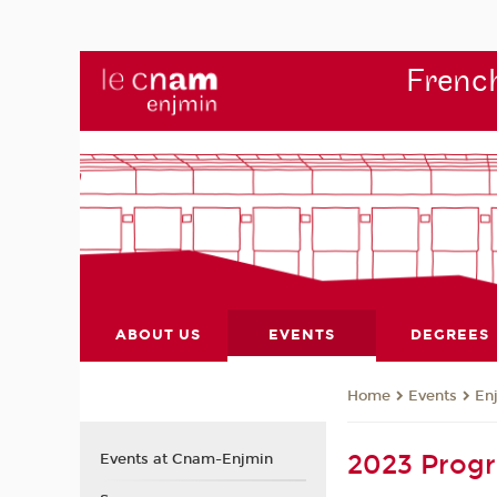
French
ABOUT US
EVENTS
DEGREES
Events
En
Home
2023 Pro
Events at Cnam-Enjmin