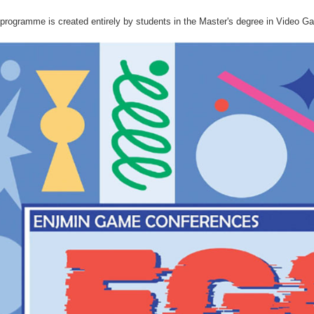
rogramme is created entirely by students in the Master's degree in Video Ga