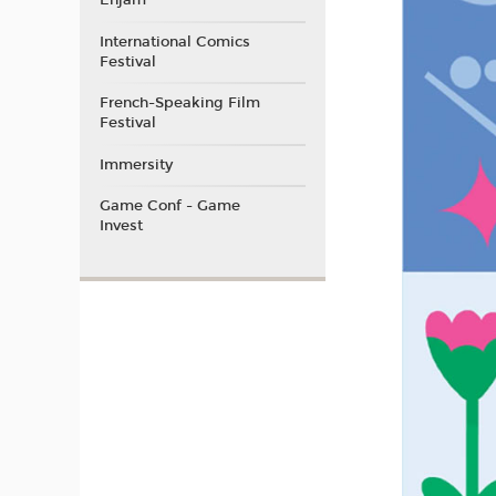
Enjam
International Comics
Festival
French-Speaking Film
Festival
Immersity
Game Conf - Game
Invest