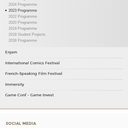
2024 Programme
2023 Programme
2022 Programme
2020 Programme
2019 Programme
2019 Student Projects
2018 Programme
Enjam
International Comics Festival
French-Speaking Film Festival
Immersity
Game Conf - Game Invest
SOCIAL MEDIA