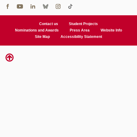
Contact us
Student Projects
Nominations and Awards
Press Area
Website Info
Site Map
Accessibility Statement