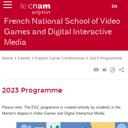
EN
French National School of Video
Games and Digital Interactive
Media
Events
Enjmin Game Conferences
2023 Programme
Home
2023 Programme
Please note: The EGC programme is created entirely by students in the
Master's degree in Video Games and Digital Interactive Media.