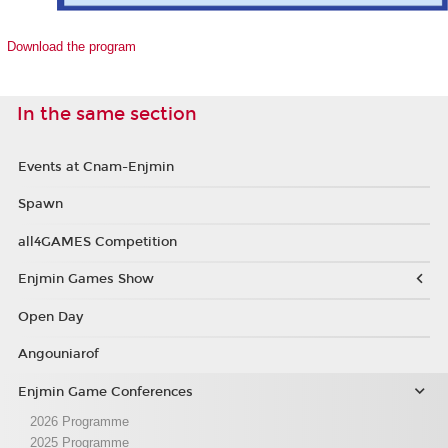
Download the program
In the same section
Events at Cnam-Enjmin
Spawn
all4GAMES Competition
Enjmin Games Show
Open Day
Angouniarof
Enjmin Game Conferences
2026 Programme
2025 Programme