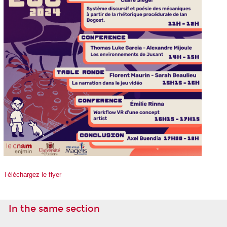
Téléchargez le
flyer
In the same section