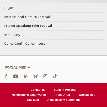
Enjam
International Comics Festival
French-Speaking Film Festival
Immersity
Game Conf - Game Invest
SOCIAL MEDIA
Contact us
Student Projects
Nominations and Awards
Press Area
Website Info
Site Map
Accessibility Statement