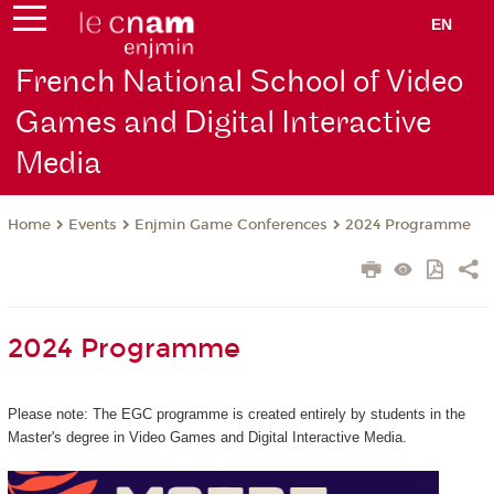
EN
French National School of Video
Games and Digital Interactive
Media
Events
Enjmin Game Conferences
2024 Programme
Home
2024 Programme
Please note: The EGC programme is created entirely by students in the
Master's degree in Video Games and Digital Interactive Media.