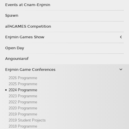
Events at Cnam-Enjmin
Spawn
all4GAMES Competition
Enjmin Games Show
Open Day
Angouniarof
Enjmin Game Conferences
2026 Programme
2025 Programme
2024 Programme
2023 Programme
2022 Programme
2020 Programme
2019 Programme
2019 Student Projects
2018 Programme