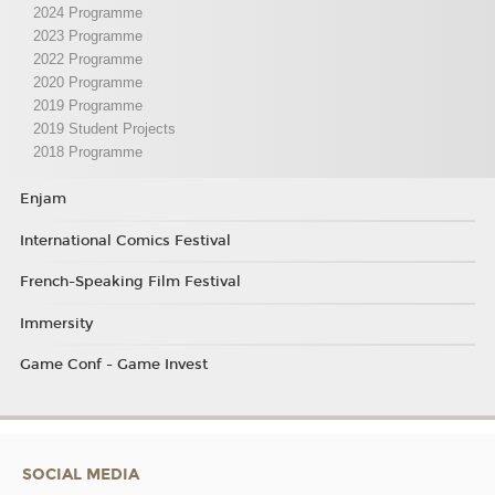
2024 Programme
2023 Programme
2022 Programme
2020 Programme
2019 Programme
2019 Student Projects
2018 Programme
Enjam
International Comics Festival
French-Speaking Film Festival
Immersity
Game Conf - Game Invest
SOCIAL MEDIA