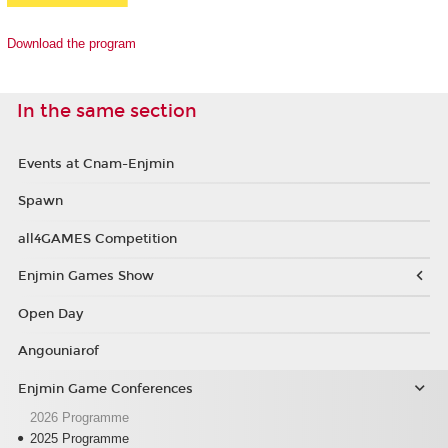
Download the program
In the same section
Events at Cnam-Enjmin
Spawn
all4GAMES Competition
Enjmin Games Show
Open Day
Angouniarof
Enjmin Game Conferences
2026 Programme
2025 Programme