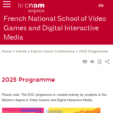
EN
French National School of Video
Games and Digital Interactive
Media
Events
Enjmin Game Conferences
2025 Programme
Home
2025 Programme
Please note: The EGC programme is created entirely by students in the
Master's degree in Video Games and Digital Interactive Media.