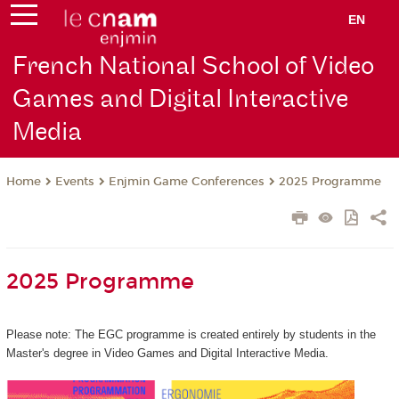
EN
French National School of Video
Games and Digital Interactive
Media
Events
Enjmin Game Conferences
2025 Programme
Home
2025 Programme
Please note: The EGC programme is created entirely by students in the
Master's degree in Video Games and Digital Interactive Media.