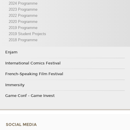
2024 Programme
2023 Programme
2022 Programme
2020 Programme
2019 Programme
2019 Student Projects
2018 Programme
Enjam
International Comics Festival
French-Speaking Film Festival
Immersity
Game Conf - Game Invest
SOCIAL MEDIA