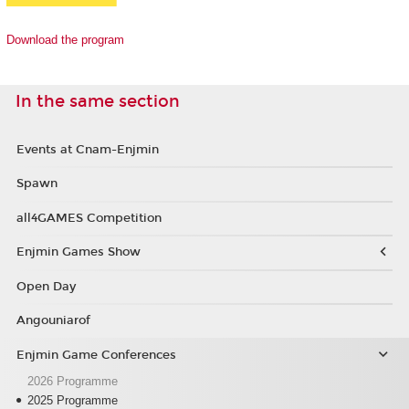
Download the program
In the same section
Events at Cnam-Enjmin
Spawn
all4GAMES Competition
Enjmin Games Show
Open Day
Angouniarof
Enjmin Game Conferences
2026 Programme
2025 Programme