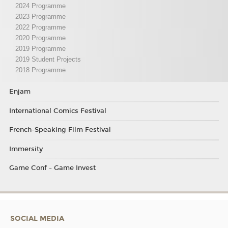
2024 Programme
2023 Programme
2022 Programme
2020 Programme
2019 Programme
2019 Student Projects
2018 Programme
Enjam
International Comics Festival
French-Speaking Film Festival
Immersity
Game Conf - Game Invest
SOCIAL MEDIA