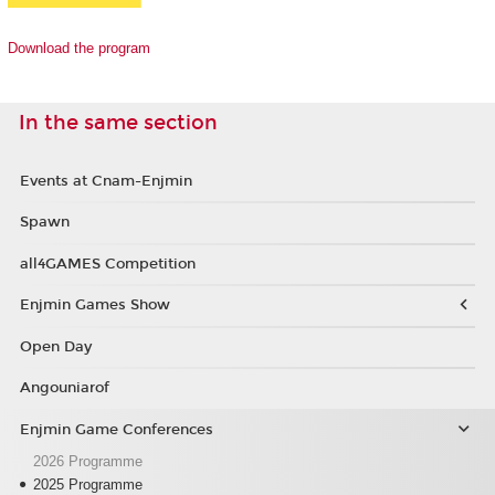
Download the program
In the same section
Events at Cnam-Enjmin
Spawn
all4GAMES Competition
Enjmin Games Show
Open Day
Angouniarof
Enjmin Game Conferences
2026 Programme
2025 Programme