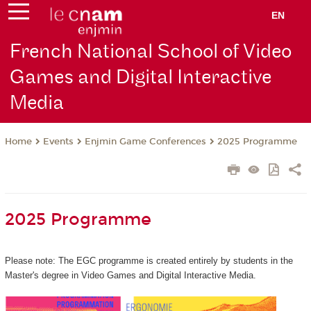
EN
French National School of Video
Games and Digital Interactive
Media
Events
Enjmin Game Conferences
2025 Programme
Home
2025 Programme
Please note: The EGC programme is created entirely by students in the
Master's degree in Video Games and Digital Interactive Media.