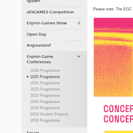
Spawn
Please note: The EGC p
all4GAMES Competition
Enjmin Games Show
Open Day
Angouniarof
Enjmin Game
Conferences
2026 Programme
2025 Programme
2024 Programme
2023 Programme
2022 Programme
2020 Programme
2019 Programme
2019 Student Projects
2018 Programme