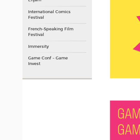
Enjam
International Comics
Festival
French-Speaking Film
Festival
Immersity
Game Conf - Game
Invest