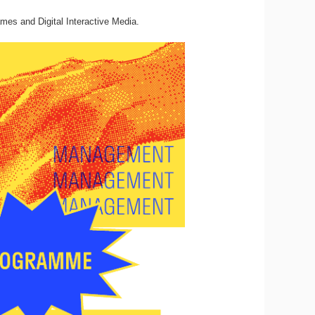
mes and Digital Interactive Media.