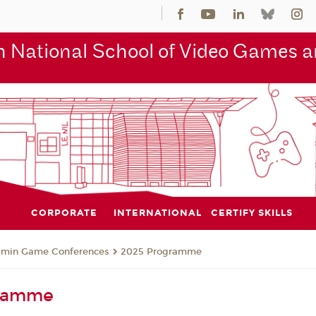
 National School of Video Games an
CORPORATE
INTERNATIONAL
CERTIFY SKILLS
jmin Game Conferences
2025 Programme
gramme