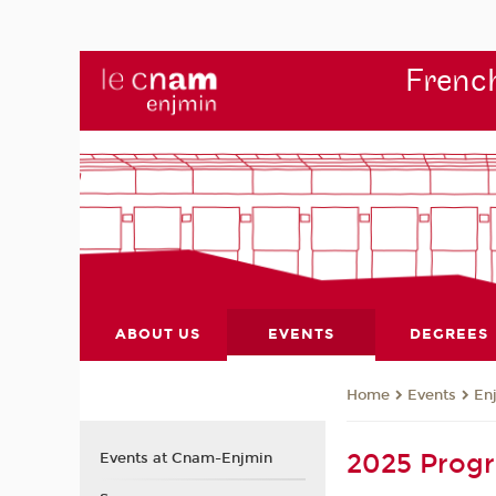
French
ABOUT US
EVENTS
DEGREES
Events
En
Home
2025 Pro
Events at Cnam-Enjmin