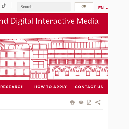
EN
d Digital Interactive Media
RESEARCH
HOW TO APPLY
CONTACT US