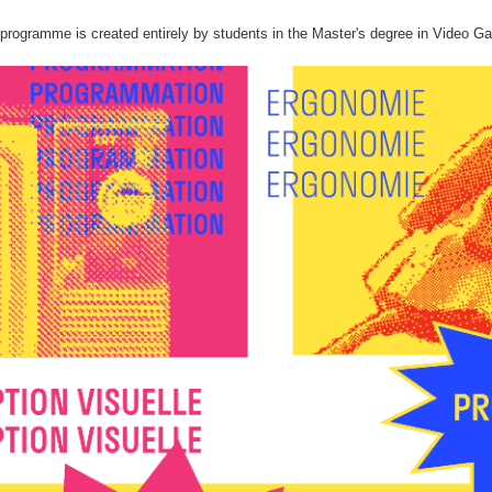
rogramme is created entirely by students in the Master's degree in Video Ga