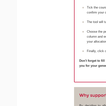
Tick the cou
confirm your c
The tool will 
Choose the pe
column and ent
your allocatio
Finally, click 
Don't forget to fi
you for your gene
Why suppor
By deciding to al