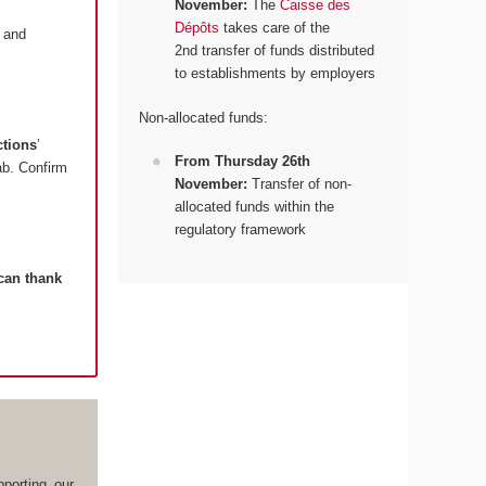
November:
The
Caisse des
Dépôts
takes care of the
and
2nd transfer of funds distributed
to establishments by employers
Non-allocated funds:
ctions
’
From Thursday 26th
tab. Confirm
November:
Transfer of non-
allocated funds within the
regulatory framework
 can thank
porting our