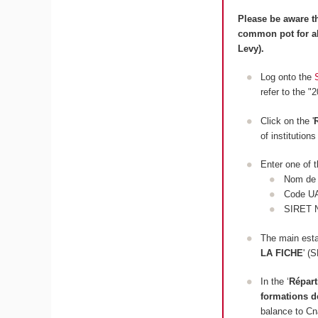
Please be aware th
common pot for al
Levy).
Log onto the
refer to the "
Click on the '
of institution
Enter one of t
Nom de l
Code U
SIRET 
The main estab
LA FICHE
' 
In the ‘
Répart
formations d
balance to C