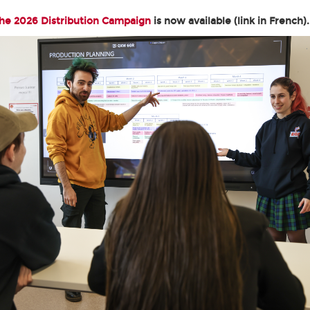
the 2026 Distribution Campaign
is now available (link in French).