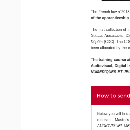
The French law n°2018-
of the apprenticeship
The first collection of
Sociale Nominative
, D
Dépôts
(CDC). The CDC w
been allocated by the 
The training course a
Audiovisual, Digital
NUMERIQUES ET JE
How to send
Below you will find
receive it: Master'
AUDIOVISUEL ME