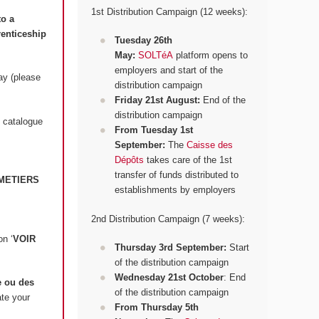
1st Distribution Campaign (12 weeks):
to a
renticeship
Tuesday 26th
May:
SOLTéA
platform opens to
employers and start of the
ay (please
distribution campaign
Friday 21st August:
End of the
distribution campaign
 catalogue
From Tuesday 1st
September:
The
Caisse des
Dépôts
takes care of the 1st
transfer of funds distributed to
METIERS
establishments by employers
2nd Distribution Campaign (7 weeks):
on ‘
VOIR
Thursday 3rd September:
Start
of the distribution campaign
Wednesday 21st October
: End
 ou des
of the distribution campaign
ate your
From Thursday 5th