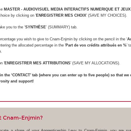
rse
MASTER - AUDIOVISUEL MEDIA INTERACTIFS NUMERIQUE ET JEUX
hoice by clicking on '
ENREGISTRER MES CHOIX
' (SAVE MY CHOICES).
take you to the ‘
SYNTHÈSE
’ (SUMMARY) tab.
rcentage you wish to give to Cnam-Enjmin by clicking on the pencil in the ‘
A
ering the allocated percentage in the '
Part de vos crédits attribués en %
' 
n.
on '
ENREGISTRER MES ATTRIBUTIONS
' (SAVE MY ALLOCATIONS).
ll in the ‘CONTACT’ tab (where you can enter up to five people) so that we
rosity and support!
t Cnam-Enjmin?
locate a share of your Apprenticeship Levy to Cnam-Enjmin, you are sup