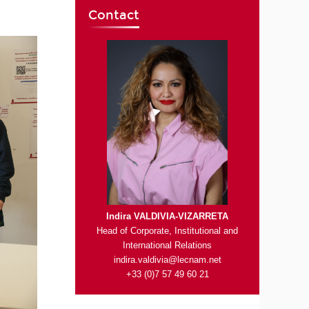
Contact
Indira VALDIVIA-VIZARRETA
Head of Corporate, Institutional and
International Relations
indira.valdivia@lecnam.net
+33 (0)7 57 49 60 21