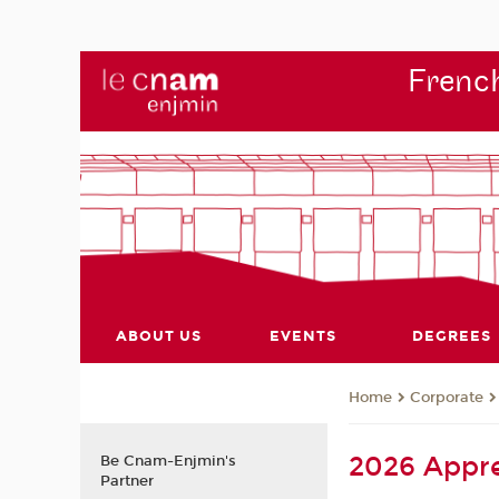
French
ABOUT US
EVENTS
DEGREES
Corporate
Home
2026 Appre
Be Cnam-Enjmin's
Partner