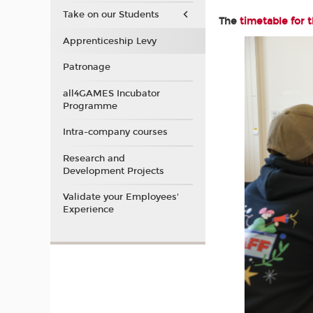
Take on our Students
The
timetable for 
Apprenticeship Levy
Patronage
all4GAMES Incubator
Programme
Intra-company courses
Research and
Development Projects
Validate your Employees'
Experience