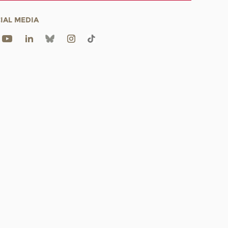
IAL MEDIA