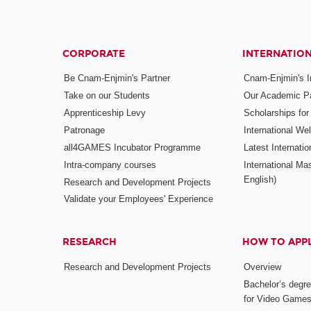
CORPORATE
INTERNATIO
Be Cnam-Enjmin's Partner
Cnam-Enjmin's In
Take on our Students
Our Academic Pa
Apprenticeship Levy
Scholarships fo
Patronage
International W
all4GAMES Incubator Programme
Latest Internati
Intra-company courses
International Mas
English)
Research and Development Projects
Validate your Employees' Experience
RESEARCH
HOW TO APP
Research and Development Projects
Overview
Bachelor’s degr
for Video Game