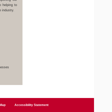
o helping to
 industry.
inesses
 Map
Accessibility Statement