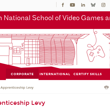
 National School of Video Games an
CORPORATE
INTERNATIONAL
CERTIFY SKILLS
Apprenticeship Levy
nticeship Levy