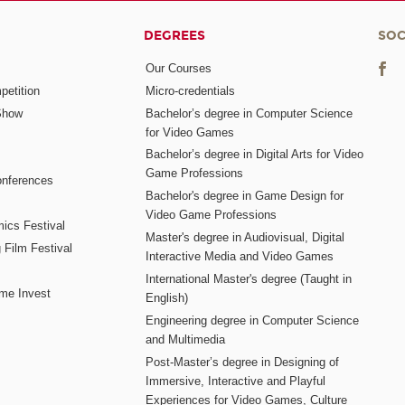
DEGREES
SOC
Our Courses
etition
Micro-credentials
Show
Bachelor’s degree in Computer Science
for Video Games
Bachelor’s degree in Digital Arts for Video
Game Professions
nferences
Bachelor's degree in Game Design for
Video Game Professions
mics Festival
Master's degree in Audiovisual, Digital
 Film Festival
Interactive Media and Video Games
International Master's degree (Taught in
me Invest
English)
Engineering degree in Computer Science
and Multimedia
Post-Master’s degree in Designing of
Immersive, Interactive and Playful
Experiences for Video Games, Culture