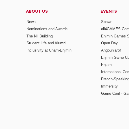
ABOUT US
EVENTS
News
Spawn
Nominations and Awards
all4GAMES Comp
The Nil Building
Enjmin Games 
Student Life and Alumni
Open Day
Inclusivity at Cnam-Enjmin
Angouniarof
Enjmin Game Co
Enjam
International Co
French-Speaking
Immersity
Game Conf - Ga