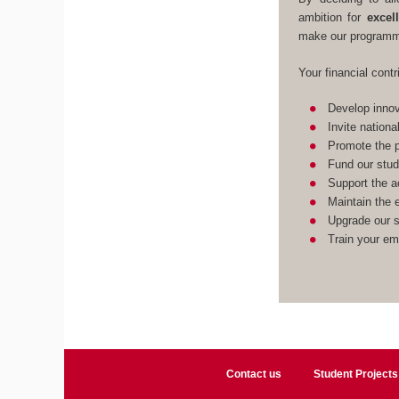
ambition for
excel
make our programme
Your financial contr
Develop innov
Invite nationa
Promote the p
Fund our stud
Support the a
Maintain the e
Upgrade our st
Train your em
Contact us
Student Projects