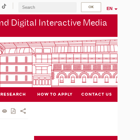
EN
d Digital Interactive Media
RESEARCH
HOW TO APPLY
CONTACT US