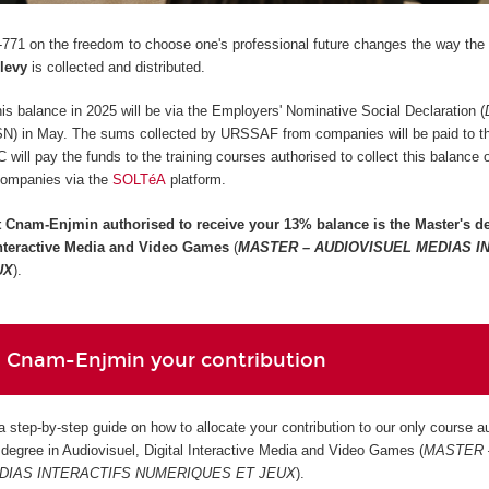
771 on the freedom to choose one's professional future changes the way the
 levy
is collected and distributed.
 this balance in 2025 will be via the Employers' Nominative Social Declaration (
SN) in May. The sums collected by URSSAF from companies will be paid to 
ill pay the funds to the training courses authorised to collect this balance
companies via the
SOLTéA
platform.
t Cnam-Enjmin authorised to receive your 13% balance is the
Master's de
 Interactive Media and Video Games
(
MASTER – AUDIOVISUEL MEDIAS I
UX
).
 Cnam-Enjmin your contribution
 a step-by-step guide on how to allocate your contribution to our only course a
s degree in Audiovisuel, Digital Interactive Media and Video Games (
MASTER 
DIAS INTERACTIFS NUMERIQUES ET JEUX
).