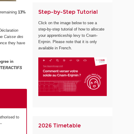
Step-by-Step Tutorial
 remaining
13%
Click on the image below to see a
step-by-step tutorial of how to allocate
Déclaration
your apprenticeship levy to Cnam-
the
Caisse des
Enjmin. Please note that it is only
 once they have
available in French.
gree in
NTERACTIFS
uthorised to
–
2026 Timetable