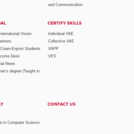
and Communication
NAL
CERTIFY SKILLS
ternational Vision
Individual VAE
rtners
Collective VAE
r Cnam-Enjmin Students
VAPP
elcome Desk
VES
onal News
ter’s degree (Taught in
LY
CONTACT US
ee in Computer Science
s