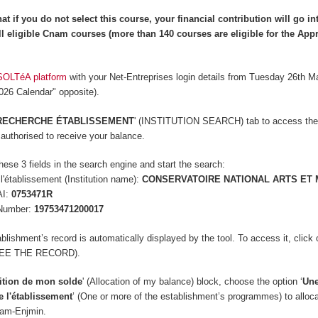
at if you do not select this course, your financial contribution will go in
l eligible Cnam courses (more than 140 courses are
eligible
for the App
SOLTéA platform
with your Net-Entreprises login details from Tuesday 26th M
2026 Calendar" opposite).
RECHERCHE ÉTABLISSEMENT
' (INSTITUTION SEARCH) tab to access the
s authorised to receive your balance.
hese 3 fields in the search engine and start the search:
'établissement (Institution name):
CONSERVATOIRE NATIONAL ARTS ET 
AI:
0753471R
Number:
19753471200017
lishment’s record is automatically displayed by the tool. To access it, click 
(SEE THE RECORD).
ition de mon solde
' (Allocation of my balance) block, c
hoose the option ‘
Une
e l'établissement
’ (One or more of the establishment’s programmes) to alloc
nam-Enjmin.