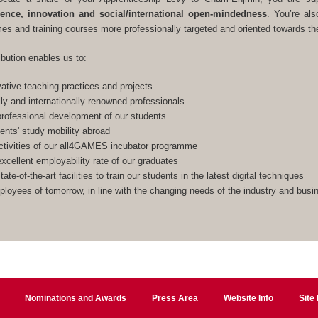
lence, innovation and social/international open-mindedness
. You’re als
s and training courses more professionally targeted and oriented towards the
ibution enables us to:
ative teaching practices and projects
lly and internationally renowned professionals
rofessional development of our students
ents' study mobility abroad
ctivities of our all4GAMES incubator programme
xcellent employability rate of our graduates
ate-of-the-art facilities to train our students in the latest digital techniques
ployees of tomorrow, in line with the changing needs of the industry and bus
Nominations and Awards
Press Area
Website Info
Site