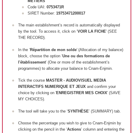
METIERS
Code UAI:
0753471R
SIRET Number:
19753471200017
The main establishment’s record is automatically displayed
by the tool. To access it, click on ‘
VOIR LA FICHE
' (SEE
THE RECORD).
In the ‘
Répartition de mon solde
' (Allocation of my balance)
block, c
hoose the option ‘
Une ou des formations de
l'établissement
’ (One or more of the establishment’s
programmes) to allocate your balance to Cnam-Enjmin.
Tick the course
MASTER - AUDIOVISUEL MEDIA
INTERACTIFS NUMERIQUE ET JEUX
and confirm your
choice by clicking on '
ENREGISTRER MES CHOIX
' (SAVE
MY CHOICES).
The tool will take you to the ‘
SYNTHÈSE
’ (SUMMARY) tab.
Choose the percentage you wish to give to Cnam-Enjmin by
clicking on the pencil in the ‘
Actions
’ column and entering the