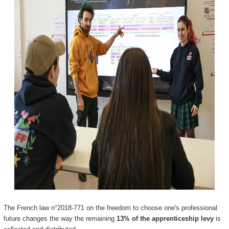
The French law n°2018-771 on the freedom to choose one's professional
future changes the way the remaining
13% of the apprenticeship levy
is