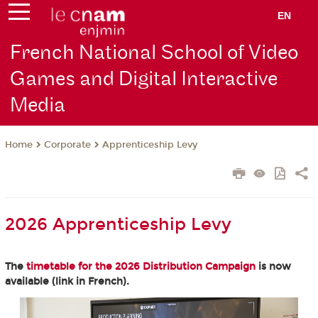
EN
French National School of Video
Games and Digital Interactive
Media
Corporate
Apprenticeship Levy
Home
2026 Apprenticeship Levy
The
timetable for the 2026 Distribution Campaign
is now
available (link in French).