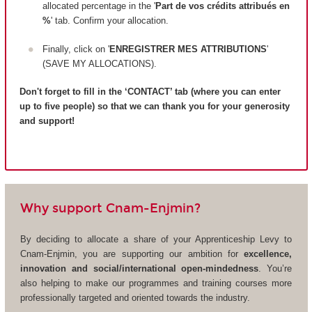
allocated percentage in the '
Part de vos crédits attribués en
%
' tab. Confirm your allocation.
Finally, click on '
ENREGISTRER MES ATTRIBUTIONS
'
(SAVE MY ALLOCATIONS).
Don't forget to fill in the ‘CONTACT’ tab (where you can enter
up to five people) so that we can thank you for your generosity
and support!
Why support Cnam-Enjmin?
By deciding to allocate a share of your Apprenticeship Levy to
Cnam-Enjmin, you are supporting our ambition for
excellence,
innovation and social/international open-mindedness
. You’re
also helping to make our programmes and training courses more
professionally targeted and oriented towards the industry.