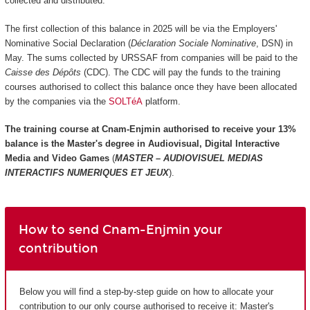
collected and distributed.
The first collection of this balance in 2025 will be via the Employers'
Nominative Social Declaration (
Déclaration Sociale Nominative
, DSN) in
May. The sums collected by URSSAF from companies will be paid to the
Caisse des Dépôts
(CDC). The CDC will pay the funds to the training
courses authorised to collect this balance once they have been allocated
by the companies via the
SOLTéA
platform.
The training course at Cnam-Enjmin authorised to receive your 13%
balance is the
Master's degree in Audiovisual, Digital Interactive
Media and Video Games
(
MASTER – AUDIOVISUEL MEDIAS
INTERACTIFS NUMERIQUES ET JEUX
).
How to send Cnam-Enjmin your
contribution
Below you will find a step-by-step guide on how to allocate your
contribution to our only course authorised to receive it: Master's