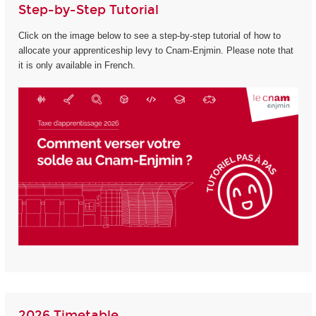
Step-by-Step Tutorial
Click on the image below to see a step-by-step tutorial of how to
allocate your apprenticeship levy to Cnam-Enjmin. Please note that
it is only available in French.
2026 Timetable