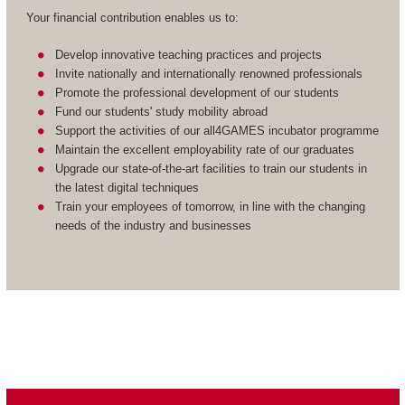
Your financial contribution enables us to:
Develop innovative teaching practices and projects
Invite nationally and internationally renowned professionals
Promote the professional development of our students
Fund our students' study mobility abroad
Support the activities of our all4GAMES incubator programme
Maintain the excellent employability rate of our graduates
Upgrade our state-of-the-art facilities to train our students in
the latest digital techniques
Train your employees of tomorrow, in line with the changing
needs of the industry and businesses