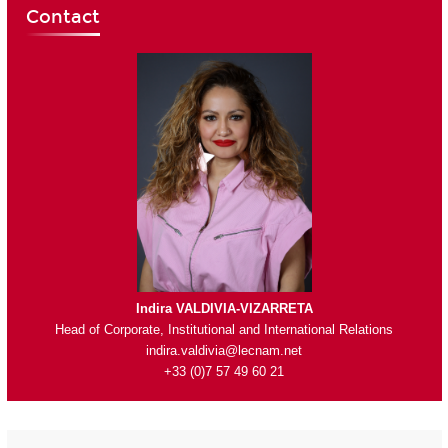
Contact
Indira VALDIVIA-VIZARRETA
Head of Corporate, Institutional and International Relations
indira.valdivia@lecnam.net
+33 (0)7 57 49 60 21