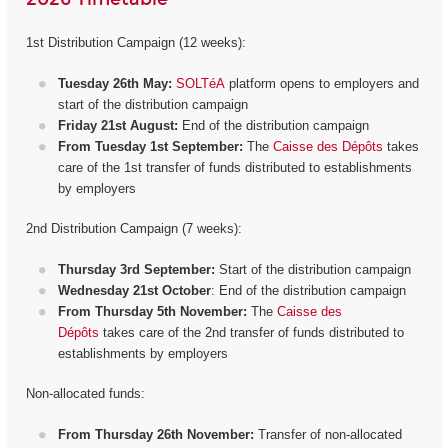
1st Distribution Campaign (12 weeks):
Tuesday 26th May:
SOLTéA
platform opens to employers and
start of the distribution campaign
Friday 21st August:
End of the distribution campaign
From Tuesday 1st September:
The
Caisse des Dépôts
takes
care of the 1st transfer of funds distributed to establishments
by employers
2nd Distribution Campaign (7 weeks):
Thursday 3rd September:
Start of the distribution campaign
Wednesday 21st October
: End of the distribution campaign
From Thursday 5th November:
The
Caisse des
Dépôts
takes care of the 2nd transfer of funds distributed to
establishments by employers
Non-allocated funds:
From Thursday 26th November:
Transfer of non-allocated