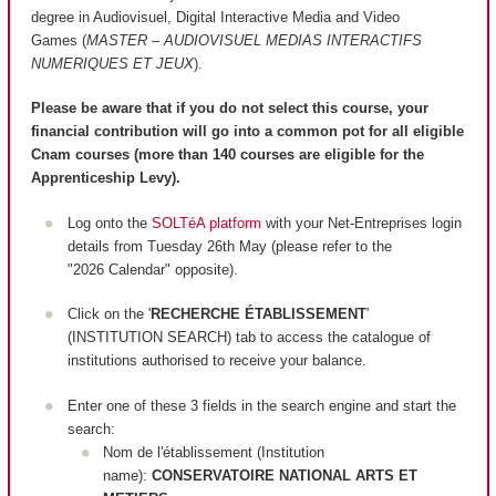
degree in Audiovisuel, Digital Interactive Media and Video
Games (
MASTER – AUDIOVISUEL MEDIAS INTERACTIFS
NUMERIQUES ET JEUX
).
Please be aware that if you do not select this course, your
financial contribution will go into a common pot for all eligible
Cnam courses (more than 140 courses are
eligible
for the
Apprenticeship Levy).
Log onto the
SOLTéA platform
with your Net-Entreprises login
details from Tuesday 26th May (please refer to the
"2026 Calendar" opposite).
Click on the '
RECHERCHE ÉTABLISSEMENT
'
(INSTITUTION SEARCH) tab to access the catalogue of
institutions authorised to receive your balance.
Enter one of these 3 fields in the search engine and start the
search:
Nom de l'établissement (Institution
name):
CONSERVATOIRE NATIONAL ARTS ET