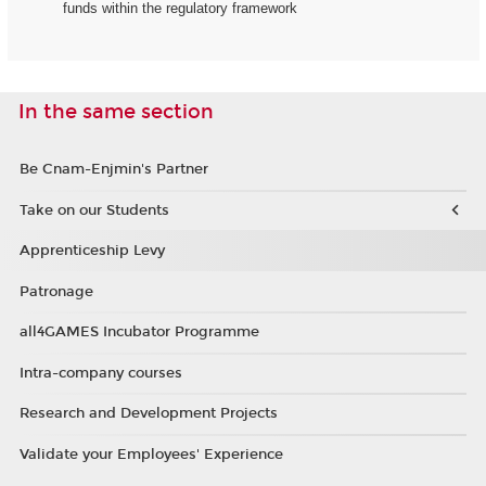
funds within the regulatory framework
In the same section
Be Cnam-Enjmin's Partner
Take on our Students
Apprenticeship Levy
Patronage
all4GAMES Incubator Programme
Intra-company courses
Research and Development Projects
Validate your Employees' Experience