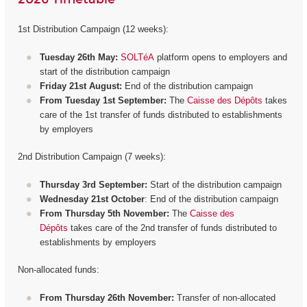
1st Distribution Campaign (12 weeks):
Tuesday 26th May:
SOLTéA
platform opens to employers and
start of the distribution campaign
Friday 21st August:
End of the distribution campaign
From Tuesday 1st September:
The
Caisse des Dépôts
takes
care of the 1st transfer of funds distributed to establishments
by employers
2nd Distribution Campaign (7 weeks):
Thursday 3rd September:
Start of the distribution campaign
Wednesday 21st October
: End of the distribution campaign
From Thursday 5th November:
The
Caisse des
Dépôts
takes care of the 2nd transfer of funds distributed to
establishments by employers
Non-allocated funds:
From Thursday 26th November:
Transfer of non-allocated