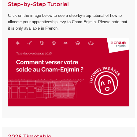
Step-by-Step Tutorial
Click on the image below to see a step-by-step tutorial of how to
allocate your apprenticeship levy to Cnam-Enjmin. Please note that
it is only available in French.
2026 Timetable