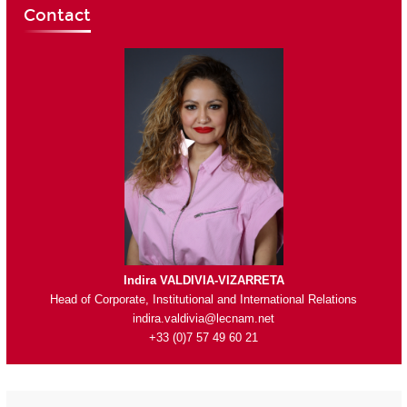
Contact
Indira VALDIVIA-VIZARRETA
Head of Corporate, Institutional and International Relations
indira.valdivia@lecnam.net
+33 (0)7 57 49 60 21