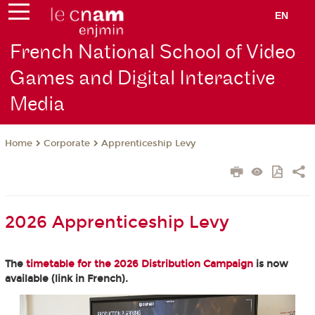
EN
French National School of Video
Games and Digital Interactive
Media
Corporate
Apprenticeship Levy
Home
2026 Apprenticeship Levy
The
timetable for the 2026 Distribution Campaign
is now
available (link in French).