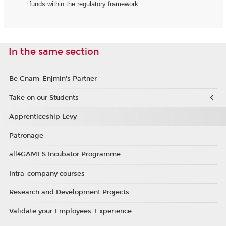
funds within the regulatory framework
In the same section
Be Cnam-Enjmin's Partner
Take on our Students
Apprenticeship Levy
Patronage
all4GAMES Incubator Programme
Intra-company courses
Research and Development Projects
Validate your Employees' Experience