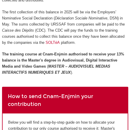
collected and distributed.
The first collection of this balance in 2025 will be via the Employers'
Nominative Social Declaration (
Déclaration Sociale Nominative
, DSN) in
May. The sums collected by URSSAF from companies will be paid to the
Caisse des Dépôts
(CDC). The CDC will pay the funds to the training
courses authorised to collect this balance once they have been allocated
by the companies via the
SOLTéA
platform.
The training course at Cnam-Enjmin authorised to receive your 13%
balance is the
Master's degree in Audiovisual, Digital Interactive
Media and Video Games
(
MASTER – AUDIOVISUEL MEDIAS
INTERACTIFS NUMERIQUES ET JEUX
).
How to send Cnam-Enjmin your
contribution
Below you will find a step-by-step guide on how to allocate your
contribution to our only course authorised to receive it: Master's