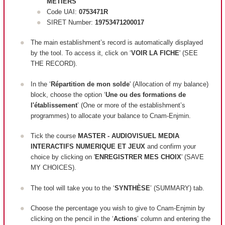
METIERS
Code UAI:
0753471R
SIRET Number:
19753471200017
The main establishment’s record is automatically displayed
by the tool. To access it, click on ‘
VOIR LA FICHE
' (SEE
THE RECORD).
In the ‘
Répartition de mon solde
' (Allocation of my balance)
block, c
hoose the option ‘
Une ou des formations de
l'établissement
’ (One or more of the establishment’s
programmes) to allocate your balance to Cnam-Enjmin.
Tick the course
MASTER - AUDIOVISUEL MEDIA
INTERACTIFS NUMERIQUE ET JEUX
and confirm your
choice by clicking on '
ENREGISTRER MES CHOIX
' (SAVE
MY CHOICES).
The tool will take you to the ‘
SYNTHÈSE
’ (SUMMARY) tab.
Choose the percentage you wish to give to Cnam-Enjmin by
clicking on the pencil in the ‘
Actions
’ column and entering the