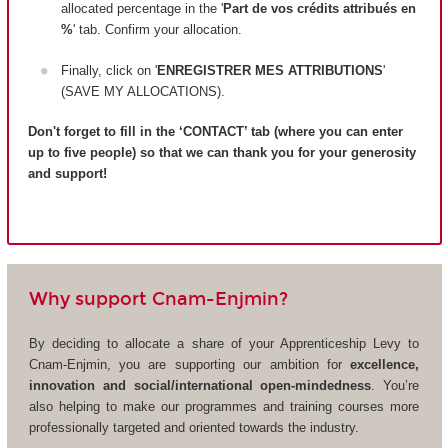
allocated percentage in the '
Part de vos crédits attribués en
%
' tab. Confirm your allocation.
Finally, click on '
ENREGISTRER MES ATTRIBUTIONS
'
(SAVE MY ALLOCATIONS).
Don't forget to fill in the ‘CONTACT’ tab (where you can enter
up to five people) so that we can thank you for your generosity
and support!
Why support Cnam-Enjmin?
By deciding to allocate a share of your Apprenticeship Levy to
Cnam-Enjmin, you are supporting our ambition for
excellence,
innovation and social/international open-mindedness
. You’re
also helping to make our programmes and training courses more
professionally targeted and oriented towards the industry.