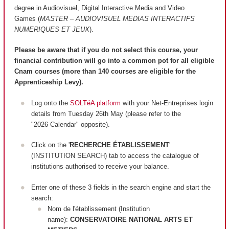
degree in Audiovisuel, Digital Interactive Media and Video
Games (
MASTER – AUDIOVISUEL MEDIAS INTERACTIFS
NUMERIQUES ET JEUX
).
Please be aware that if you do not select this course, your
financial contribution will go into a common pot for all eligible
Cnam courses (more than 140 courses are
eligible
for the
Apprenticeship Levy).
Log onto the
SOLTéA platform
with your Net-Entreprises login
details from Tuesday 26th May (please refer to the
"2026 Calendar" opposite).
Click on the '
RECHERCHE ÉTABLISSEMENT
'
(INSTITUTION SEARCH) tab to access the catalogue of
institutions authorised to receive your balance.
Enter one of these 3 fields in the search engine and start the
search:
Nom de l'établissement (Institution
name):
CONSERVATOIRE NATIONAL ARTS ET