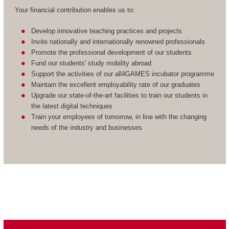
Your financial contribution enables us to:
Develop innovative teaching practices and projects
Invite nationally and internationally renowned professionals
Promote the professional development of our students
Fund our students' study mobility abroad
Support the activities of our all4GAMES incubator programme
Maintain the excellent employability rate of our graduates
Upgrade our state-of-the-art facilities to train our students in
the latest digital techniques
Train your employees of tomorrow, in line with the changing
needs of the industry and businesses