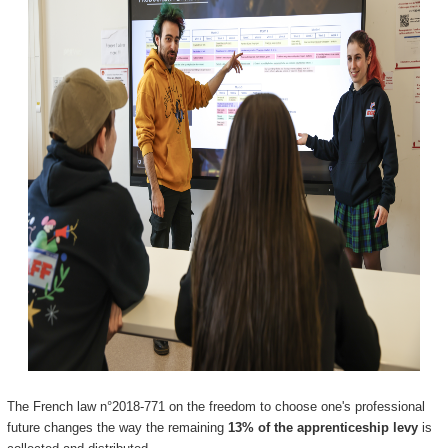
The French law n°2018-771 on the freedom to choose one's professional
future changes the way the remaining
13% of the apprenticeship levy
is