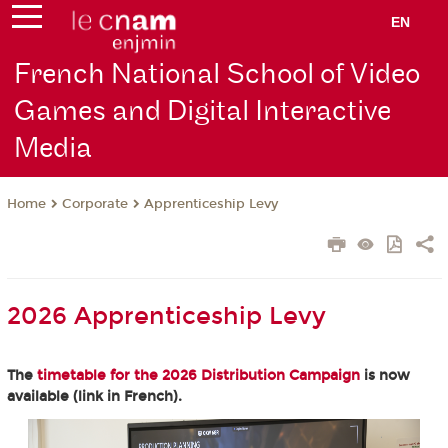
EN
French National School of Video
Games and Digital Interactive
Media
Corporate
Apprenticeship Levy
Home
2026 Apprenticeship Levy
The
timetable for the 2026 Distribution Campaign
is now
available (link in French).