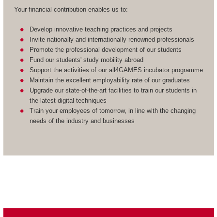
Your financial contribution enables us to:
Develop innovative teaching practices and projects
Invite nationally and internationally renowned professionals
Promote the professional development of our students
Fund our students' study mobility abroad
Support the activities of our all4GAMES incubator programme
Maintain the excellent employability rate of our graduates
Upgrade our state-of-the-art facilities to train our students in
the latest digital techniques
Train your employees of tomorrow, in line with the changing
needs of the industry and businesses