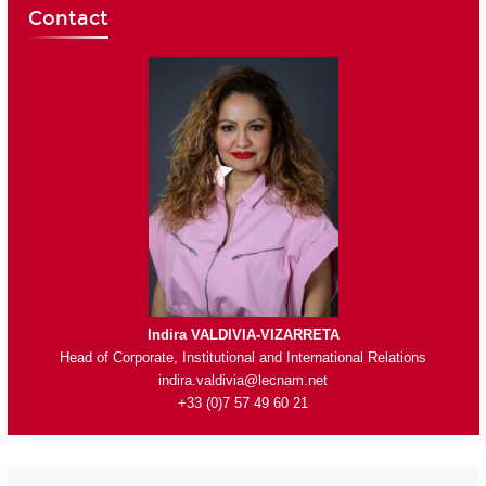
Contact
Indira VALDIVIA-VIZARRETA
Head of Corporate, Institutional and International Relations
indira.valdivia@lecnam.net
+33 (0)7 57 49 60 21