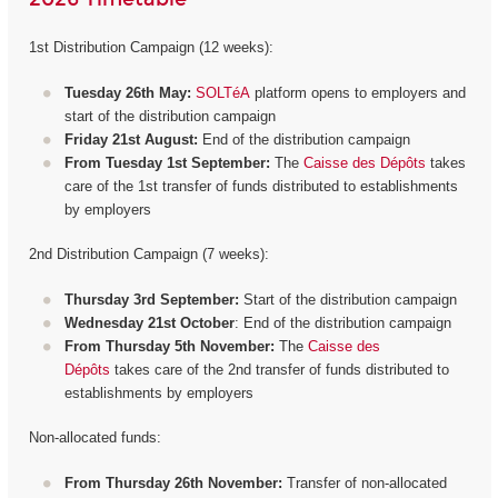
1st Distribution Campaign (12 weeks):
Tuesday 26th May:
SOLTéA
platform opens to employers and
start of the distribution campaign
Friday 21st August:
End of the distribution campaign
From Tuesday 1st September:
The
Caisse des Dépôts
takes
care of the 1st transfer of funds distributed to establishments
by employers
2nd Distribution Campaign (7 weeks):
Thursday 3rd September:
Start of the distribution campaign
Wednesday 21st October
: End of the distribution campaign
From Thursday 5th November:
The
Caisse des
Dépôts
takes care of the 2nd transfer of funds distributed to
establishments by employers
Non-allocated funds:
From Thursday 26th November:
Transfer of non-allocated