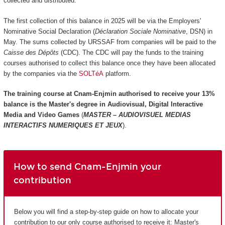
collected and distributed.
The first collection of this balance in 2025 will be via the Employers'
Nominative Social Declaration (
Déclaration Sociale Nominative
, DSN) in
May. The sums collected by URSSAF from companies will be paid to the
Caisse des Dépôts
(CDC). The CDC will pay the funds to the training
courses authorised to collect this balance once they have been allocated
by the companies via the
SOLTéA
platform.
The training course at Cnam-Enjmin authorised to receive your 13%
balance is the
Master's degree in Audiovisual, Digital Interactive
Media and Video Games
(
MASTER – AUDIOVISUEL MEDIAS
INTERACTIFS NUMERIQUES ET JEUX
).
How to send Cnam-Enjmin your
contribution
Below you will find a step-by-step guide on how to allocate your
contribution to our only course authorised to receive it: Master's