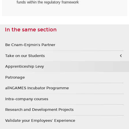
funds within the regulatory framework
In the same section
Be Cnam-Enjmin's Partner
Take on our Students
Apprenticeship Levy
Patronage
all4GAMES Incubator Programme
Intra-company courses
Research and Development Projects
Validate your Employees' Experience