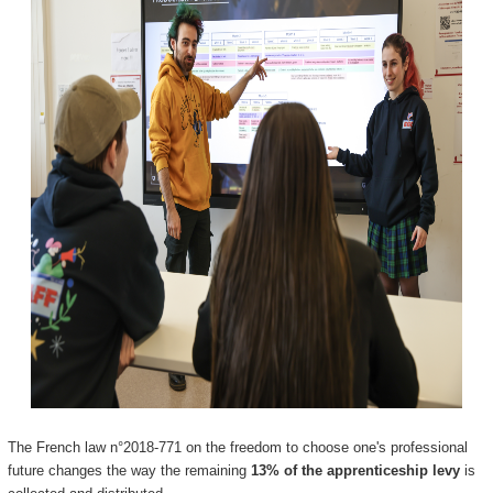
The French law n°2018-771 on the freedom to choose one's professional
future changes the way the remaining
13% of the apprenticeship levy
is