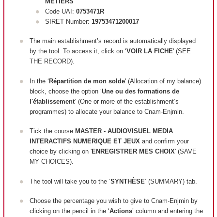
METIERS
Code UAI:
0753471R
SIRET Number:
19753471200017
The main establishment’s record is automatically displayed
by the tool. To access it, click on ‘
VOIR LA FICHE
' (SEE
THE RECORD).
In the ‘
Répartition de mon solde
' (Allocation of my balance)
block, c
hoose the option ‘
Une ou des formations de
l'établissement
’ (One or more of the establishment’s
programmes) to allocate your balance to Cnam-Enjmin.
Tick the course
MASTER - AUDIOVISUEL MEDIA
INTERACTIFS NUMERIQUE ET JEUX
and confirm your
choice by clicking on '
ENREGISTRER MES CHOIX
' (SAVE
MY CHOICES).
The tool will take you to the ‘
SYNTHÈSE
’ (SUMMARY) tab.
Choose the percentage you wish to give to Cnam-Enjmin by
clicking on the pencil in the ‘
Actions
’ column and entering the