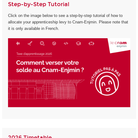
Step-by-Step Tutorial
Click on the image below to see a step-by-step tutorial of how to
allocate your apprenticeship levy to Cnam-Enjmin. Please note that
it is only available in French.
2026 Timetable