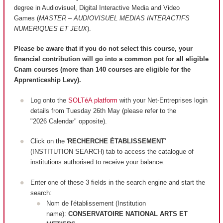
degree in Audiovisuel, Digital Interactive Media and Video
Games (
MASTER – AUDIOVISUEL MEDIAS INTERACTIFS
NUMERIQUES ET JEUX
).
Please be aware that if you do not select this course, your
financial contribution will go into a common pot for all eligible
Cnam courses (more than 140 courses are
eligible
for the
Apprenticeship Levy).
Log onto the
SOLTéA platform
with your Net-Entreprises login
details from Tuesday 26th May (please refer to the
"2026 Calendar" opposite).
Click on the '
RECHERCHE ÉTABLISSEMENT
'
(INSTITUTION SEARCH) tab to access the catalogue of
institutions authorised to receive your balance.
Enter one of these 3 fields in the search engine and start the
search:
Nom de l'établissement (Institution
name):
CONSERVATOIRE NATIONAL ARTS ET