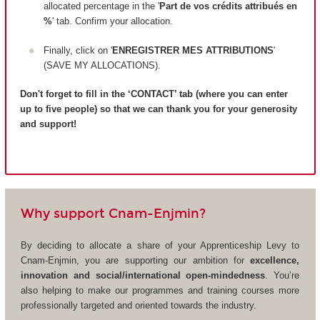
allocated percentage in the '
Part de vos crédits attribués en
%
' tab. Confirm your allocation.
Finally, click on '
ENREGISTRER MES ATTRIBUTIONS
'
(SAVE MY ALLOCATIONS).
Don't forget to fill in the ‘CONTACT’ tab (where you can enter
up to five people) so that we can thank you for your generosity
and support!
Why support Cnam-Enjmin?
By deciding to allocate a share of your Apprenticeship Levy to
Cnam-Enjmin, you are supporting our ambition for
excellence,
innovation and social/international open-mindedness
. You’re
also helping to make our programmes and training courses more
professionally targeted and oriented towards the industry.