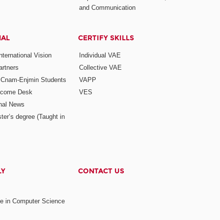
and Communication
NAL
CERTIFY SKILLS
ternational Vision
Individual VAE
rtners
Collective VAE
r Cnam-Enjmin Students
VAPP
elcome Desk
VES
onal News
ter’s degree (Taught in
LY
CONTACT US
ee in Computer Science
s