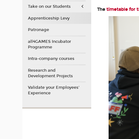
Take on our Students
The
timetable for 
Apprenticeship Levy
Patronage
all4GAMES Incubator
Programme
Intra-company courses
Research and
Development Projects
Validate your Employees'
Experience