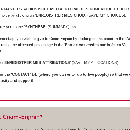
rse
MASTER - AUDIOVISUEL MEDIA INTERACTIFS NUMERIQUE ET JEUX
hoice by clicking on '
ENREGISTRER MES CHOIX
' (SAVE MY CHOICES).
take you to the ‘
SYNTHÈSE
’ (SUMMARY) tab.
rcentage you wish to give to Cnam-Enjmin by clicking on the pencil in the ‘
A
ering the allocated percentage in the '
Part de vos crédits attribués en %
' 
n.
on '
ENREGISTRER MES ATTRIBUTIONS
' (SAVE MY ALLOCATIONS).
ll in the ‘CONTACT’ tab (where you can enter up to five people) so that we
rosity and support!
t Cnam-Enjmin?
locate a share of your Apprenticeship Levy to Cnam-Enjmin, you are sup