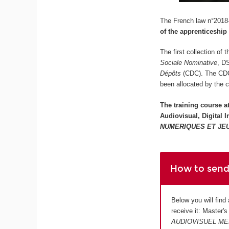
The French law n°2018-
of the apprenticeship
The first collection of
Sociale Nominative
, D
Dépôts
(CDC). The CDC w
been allocated by the 
The training course a
Audiovisual, Digital
NUMERIQUES ET JE
How to send
Below you will find
receive it: Master'
AUDIOVISUEL ME