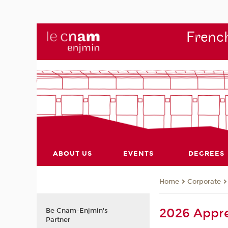
French
ABOUT US
EVENTS
DEGREES
Corporate
Home
2026 Appre
Be Cnam-Enjmin's
Partner