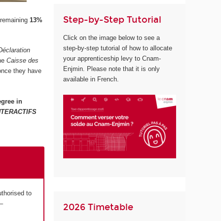
Step-by-Step Tutorial
 remaining
13%
Click on the image below to see a
step-by-step tutorial of how to allocate
Déclaration
your apprenticeship levy to Cnam-
the
Caisse des
Enjmin. Please note that it is only
 once they have
available in French.
gree in
NTERACTIFS
uthorised to
–
2026 Timetable