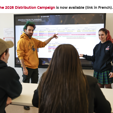
the 2026 Distribution Campaign
is now available (link in French).