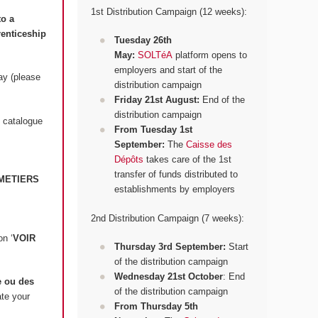
1st Distribution Campaign (12 weeks):
to a
renticeship
Tuesday 26th
May:
SOLTéA
platform opens to
employers and start of the
ay (please
distribution campaign
Friday 21st August:
End of the
distribution campaign
 catalogue
From Tuesday 1st
September:
The
Caisse des
Dépôts
takes care of the 1st
transfer of funds distributed to
METIERS
establishments by employers
2nd Distribution Campaign (7 weeks):
on ‘
VOIR
Thursday 3rd September:
Start
of the distribution campaign
Wednesday 21st October
: End
 ou des
of the distribution campaign
ate your
From Thursday 5th