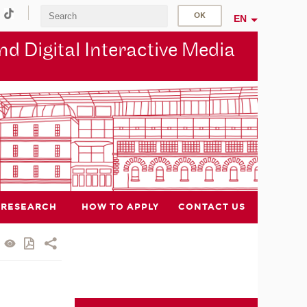
EN
d Digital Interactive Media
RESEARCH
HOW TO APPLY
CONTACT US