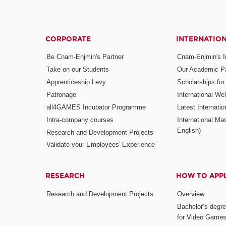
CORPORATE
INTERNATIO
Be Cnam-Enjmin's Partner
Cnam-Enjmin's In
Take on our Students
Our Academic Pa
Apprenticeship Levy
Scholarships fo
Patronage
International W
all4GAMES Incubator Programme
Latest Internati
Intra-company courses
International Mas
English)
Research and Development Projects
Validate your Employees' Experience
RESEARCH
HOW TO APP
Research and Development Projects
Overview
Bachelor’s degr
for Video Game