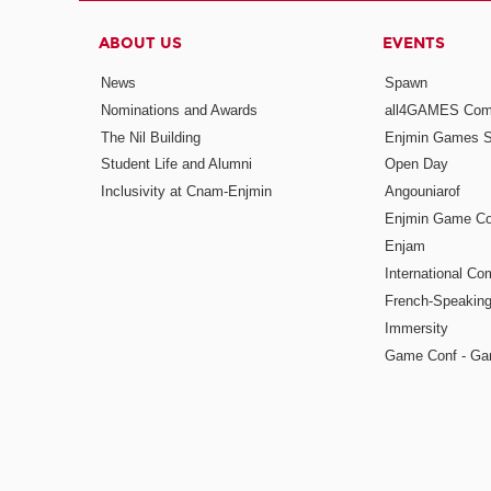
ABOUT US
EVENTS
News
Spawn
Nominations and Awards
all4GAMES Comp
The Nil Building
Enjmin Games 
Student Life and Alumni
Open Day
Inclusivity at Cnam-Enjmin
Angouniarof
Enjmin Game Co
Enjam
International Co
French-Speaking
Immersity
Game Conf - Ga