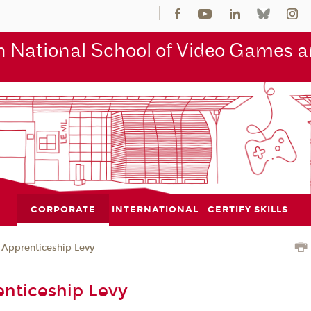
 National School of Video Games an
CORPORATE
INTERNATIONAL
CERTIFY SKILLS
Apprenticeship Levy
nticeship Levy