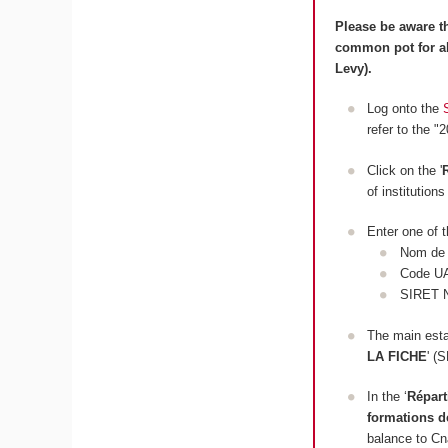
Please be aware th
common pot for al
Levy).
Log onto the
refer to the "
Click on the '
of institution
Enter one of t
Nom de l
Code U
SIRET 
The main estab
LA FICHE
' 
In the ‘
Répart
formations d
balance to C