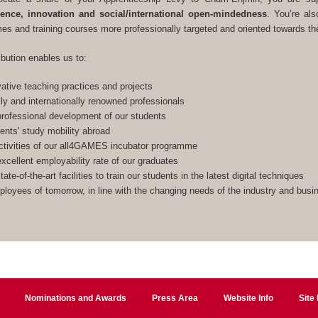
lence, innovation and social/international open-mindedness
. You’re als
s and training courses more professionally targeted and oriented towards the
ibution enables us to:
ative teaching practices and projects
lly and internationally renowned professionals
rofessional development of our students
ents' study mobility abroad
ctivities of our all4GAMES incubator programme
xcellent employability rate of our graduates
ate-of-the-art facilities to train our students in the latest digital techniques
ployees of tomorrow, in line with the changing needs of the industry and bus
Nominations and Awards
Press Area
Website Info
Site