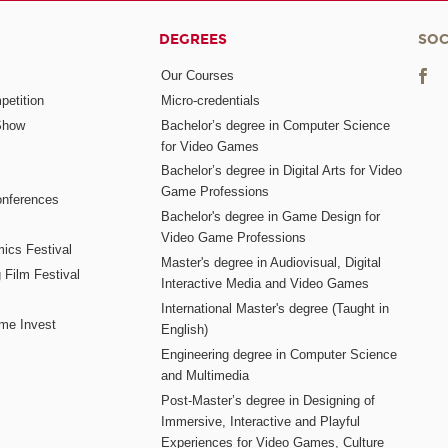
DEGREES
SOC
Our Courses
etition
Micro-credentials
Show
Bachelor’s degree in Computer Science
for Video Games
Bachelor’s degree in Digital Arts for Video
Game Professions
nferences
Bachelor's degree in Game Design for
Video Game Professions
mics Festival
Master's degree in Audiovisual, Digital
 Film Festival
Interactive Media and Video Games
International Master's degree (Taught in
me Invest
English)
Engineering degree in Computer Science
and Multimedia
Post-Master’s degree in Designing of
Immersive, Interactive and Playful
Experiences for Video Games, Culture