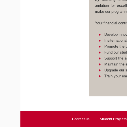
ambition for
excel
make our programme
Your financial contr
Develop innov
Invite nationa
Promote the p
Fund our stud
Support the a
Maintain the e
Upgrade our st
Train your em
Contact us
Student Projects