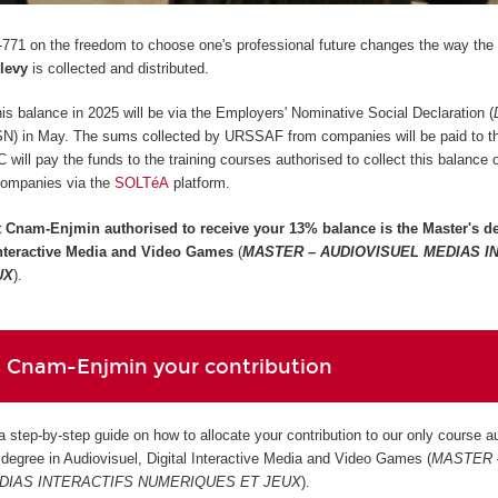
771 on the freedom to choose one's professional future changes the way the
 levy
is collected and distributed.
 this balance in 2025 will be via the Employers' Nominative Social Declaration (
SN) in May. The sums collected by URSSAF from companies will be paid to 
ill pay the funds to the training courses authorised to collect this balance
companies via the
SOLTéA
platform.
t Cnam-Enjmin authorised to receive your 13% balance is the
Master's de
 Interactive Media and Video Games
(
MASTER – AUDIOVISUEL MEDIAS I
UX
).
 Cnam-Enjmin your contribution
 a step-by-step guide on how to allocate your contribution to our only course a
s degree in Audiovisuel, Digital Interactive Media and Video Games (
MASTER 
DIAS INTERACTIFS NUMERIQUES ET JEUX
).