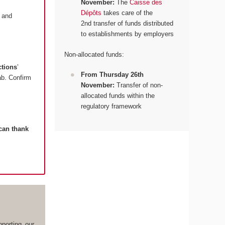
November:
The
Caisse des
Dépôts
takes care of the
and
2nd transfer of funds distributed
to establishments by employers
Non-allocated funds:
ctions
’
From Thursday 26th
tab. Confirm
November:
Transfer of non-
allocated funds within the
regulatory framework
 can thank
porting our