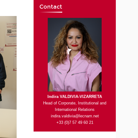
Contact
Indira VALDIVIA-VIZARRETA
Head of Corporate, Institutional and
International Relations
indira.valdivia@lecnam.net
+33 (0)7 57 49 60 21