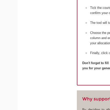
Tick the cou
confirm your c
The tool will 
Choose the pe
column and ent
your allocatio
Finally, click 
Don't forget to fi
you for your gene
Why suppor
By deciding to al