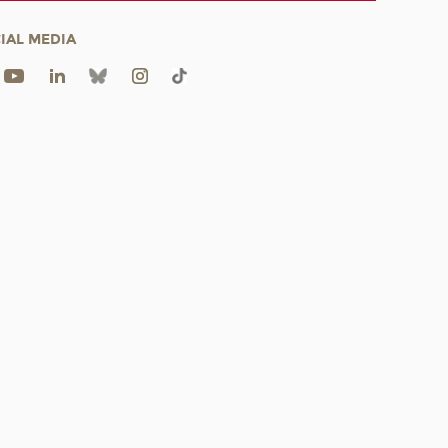
IAL MEDIA