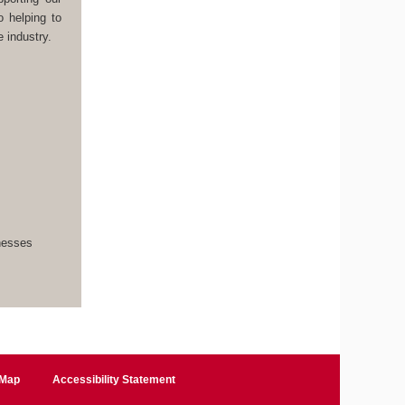
o helping to
 industry.
inesses
 Map
Accessibility Statement