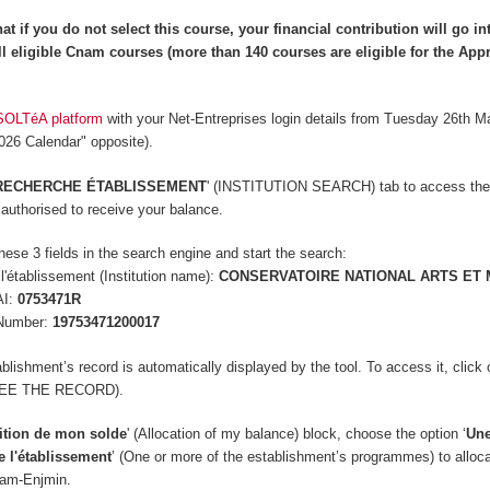
at if you do not select this course, your financial contribution will go in
l eligible Cnam courses (more than 140 courses are
eligible
for the App
SOLTéA platform
with your Net-Entreprises login details from Tuesday 26th M
2026 Calendar" opposite).
RECHERCHE ÉTABLISSEMENT
' (INSTITUTION SEARCH) tab to access the
s authorised to receive your balance.
hese 3 fields in the search engine and start the search:
'établissement (Institution name):
CONSERVATOIRE NATIONAL ARTS ET 
AI:
0753471R
Number:
19753471200017
lishment’s record is automatically displayed by the tool. To access it, click 
(SEE THE RECORD).
ition de mon solde
' (Allocation of my balance) block, c
hoose the option ‘
Une
e l'établissement
’ (One or more of the establishment’s programmes) to alloc
nam-Enjmin.