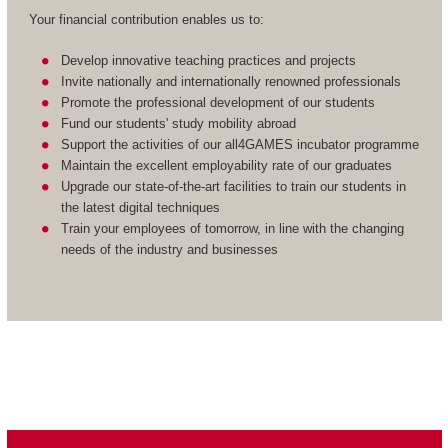
Your financial contribution enables us to:
Develop innovative teaching practices and projects
Invite nationally and internationally renowned professionals
Promote the professional development of our students
Fund our students' study mobility abroad
Support the activities of our all4GAMES incubator programme
Maintain the excellent employability rate of our graduates
Upgrade our state-of-the-art facilities to train our students in
the latest digital techniques
Train your employees of tomorrow, in line with the changing
needs of the industry and businesses