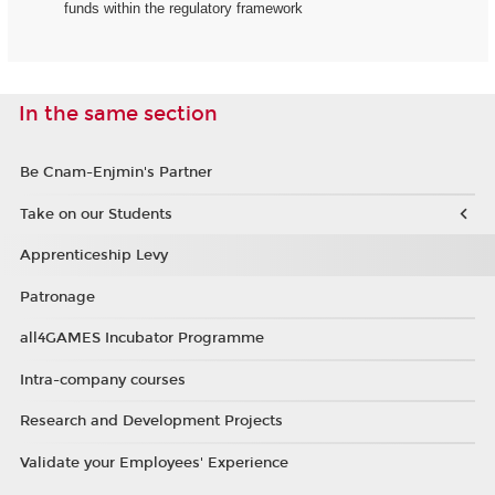
funds within the regulatory framework
In the same section
Be Cnam-Enjmin's Partner
Take on our Students
Apprenticeship Levy
Patronage
all4GAMES Incubator Programme
Intra-company courses
Research and Development Projects
Validate your Employees' Experience