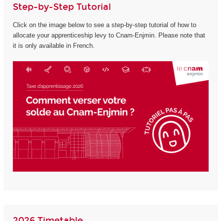
Step-by-Step Tutorial
Click on the image below to see a step-by-step tutorial of how to
allocate your apprenticeship levy to Cnam-Enjmin. Please note that
it is only available in French.
2026 Timetable