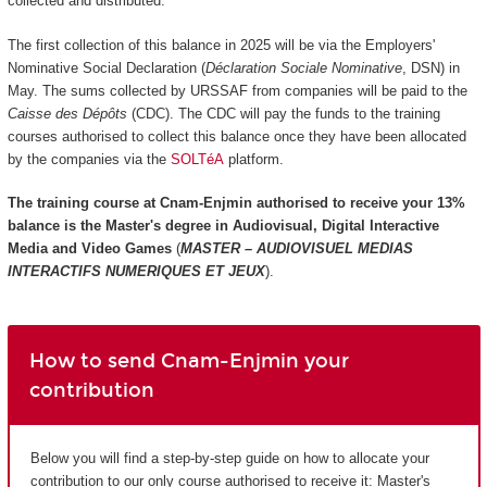
collected and distributed.
The first collection of this balance in 2025 will be via the Employers'
Nominative Social Declaration (
Déclaration Sociale Nominative
, DSN) in
May. The sums collected by URSSAF from companies will be paid to the
Caisse des Dépôts
(CDC). The CDC will pay the funds to the training
courses authorised to collect this balance once they have been allocated
by the companies via the
SOLTéA
platform.
The training course at Cnam-Enjmin authorised to receive your 13%
balance is the
Master's degree in Audiovisual, Digital Interactive
Media and Video Games
(
MASTER – AUDIOVISUEL MEDIAS
INTERACTIFS NUMERIQUES ET JEUX
).
How to send Cnam-Enjmin your
contribution
Below you will find a step-by-step guide on how to allocate your
contribution to our only course authorised to receive it: Master's