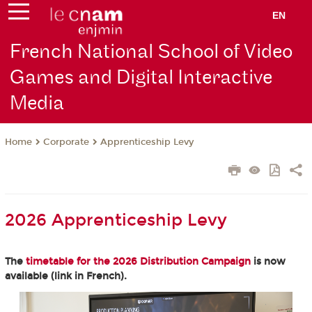
EN
French National School of Video
Games and Digital Interactive
Media
Corporate
Apprenticeship Levy
Home
2026 Apprenticeship Levy
The
timetable for the 2026 Distribution Campaign
is now
available (link in French).