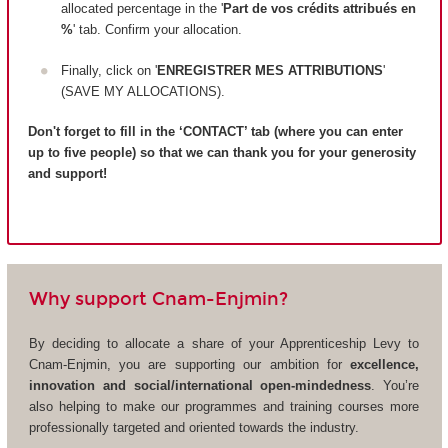
allocated percentage in the '
Part de vos crédits attribués en
%
' tab. Confirm your allocation.
Finally, click on '
ENREGISTRER MES ATTRIBUTIONS
'
(SAVE MY ALLOCATIONS).
Don't forget to fill in the ‘CONTACT’ tab (where you can enter
up to five people) so that we can thank you for your generosity
and support!
Why support Cnam-Enjmin?
By deciding to allocate a share of your Apprenticeship Levy to
Cnam-Enjmin, you are supporting our ambition for
excellence,
innovation and social/international open-mindedness
. You’re
also helping to make our programmes and training courses more
professionally targeted and oriented towards the industry.