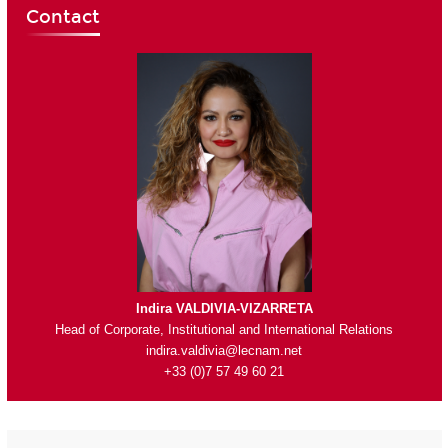
Contact
Indira VALDIVIA-VIZARRETA
Head of Corporate, Institutional and International Relations
indira.valdivia@lecnam.net
+33 (0)7 57 49 60 21