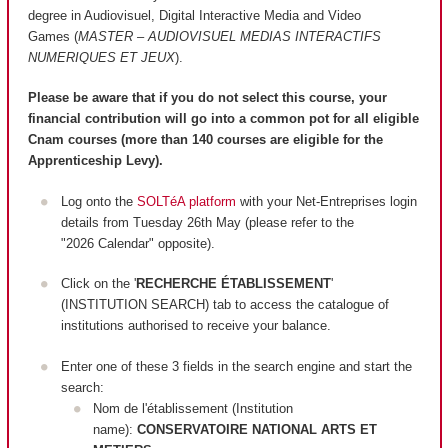
degree in Audiovisuel, Digital Interactive Media and Video
Games (
MASTER – AUDIOVISUEL MEDIAS INTERACTIFS
NUMERIQUES ET JEUX
).
Please be aware that if you do not select this course, your
financial contribution will go into a common pot for all eligible
Cnam courses (more than 140 courses are
eligible
for the
Apprenticeship Levy).
Log onto the
SOLTéA platform
with your Net-Entreprises login
details from Tuesday 26th May (please refer to the
"2026 Calendar" opposite).
Click on the '
RECHERCHE ÉTABLISSEMENT
'
(INSTITUTION SEARCH) tab to access the catalogue of
institutions authorised to receive your balance.
Enter one of these 3 fields in the search engine and start the
search:
Nom de l'établissement (Institution
name):
CONSERVATOIRE NATIONAL ARTS ET