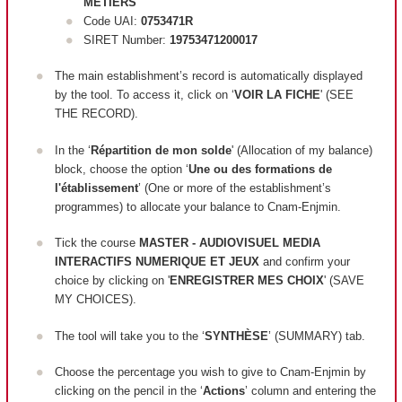
METIERS
Code UAI:
0753471R
SIRET Number:
19753471200017
The main establishment’s record is automatically displayed
by the tool. To access it, click on ‘
VOIR LA FICHE
' (SEE
THE RECORD).
In the ‘
Répartition de mon solde
' (Allocation of my balance)
block, c
hoose the option ‘
Une ou des formations de
l'établissement
’ (One or more of the establishment’s
programmes) to allocate your balance to Cnam-Enjmin.
Tick the course
MASTER - AUDIOVISUEL MEDIA
INTERACTIFS NUMERIQUE ET JEUX
and confirm your
choice by clicking on '
ENREGISTRER MES CHOIX
' (SAVE
MY CHOICES).
The tool will take you to the ‘
SYNTHÈSE
’ (SUMMARY) tab.
Choose the percentage you wish to give to Cnam-Enjmin by
clicking on the pencil in the ‘
Actions
’ column and entering the