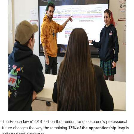
The French law n°2018-771 on the freedom to choose one's professional
future changes the way the remaining
13% of the apprenticeship levy
is