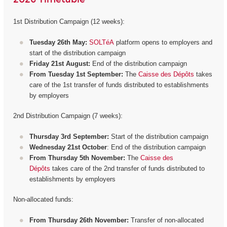
1st Distribution Campaign (12 weeks):
Tuesday 26th May:
SOLTéA
platform opens to employers and
start of the distribution campaign
Friday 21st August:
End of the distribution campaign
From Tuesday 1st September:
The
Caisse des Dépôts
takes
care of the 1st transfer of funds distributed to establishments
by employers
2nd Distribution Campaign (7 weeks):
Thursday 3rd September:
Start of the distribution campaign
Wednesday 21st October
: End of the distribution campaign
From Thursday 5th November:
The
Caisse des
Dépôts
takes care of the 2nd transfer of funds distributed to
establishments by employers
Non-allocated funds:
From Thursday 26th November:
Transfer of non-allocated