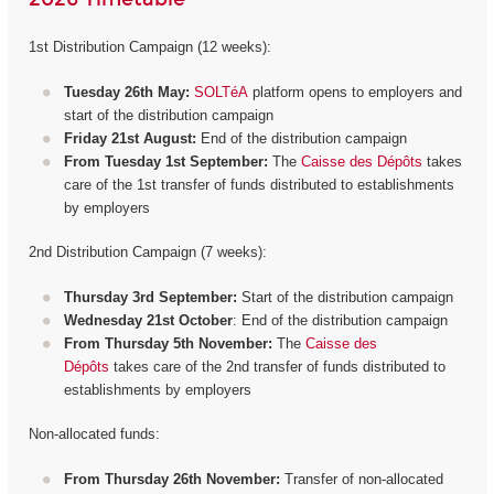
1st Distribution Campaign (12 weeks):
Tuesday 26th May:
SOLTéA
platform opens to employers and
start of the distribution campaign
Friday 21st August:
End of the distribution campaign
From Tuesday 1st September:
The
Caisse des Dépôts
takes
care of the 1st transfer of funds distributed to establishments
by employers
2nd Distribution Campaign (7 weeks):
Thursday 3rd September:
Start of the distribution campaign
Wednesday 21st October
: End of the distribution campaign
From Thursday 5th November:
The
Caisse des
Dépôts
takes care of the 2nd transfer of funds distributed to
establishments by employers
Non-allocated funds:
From Thursday 26th November:
Transfer of non-allocated