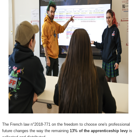
The French law n°2018-771 on the freedom to choose one's professional
future changes the way the remaining
13% of the apprenticeship levy
is