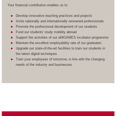
Your financial contribution enables us to:
Develop innovative teaching practices and projects
Invite nationally and internationally renowned professionals
Promote the professional development of our students
Fund our students' study mobility abroad
Support the activities of our all4GAMES incubator programme
Maintain the excellent employability rate of our graduates
Upgrade our state-of-the-art facilities to train our students in
the latest digital techniques
Train your employees of tomorrow, in line with the changing
needs of the industry and businesses