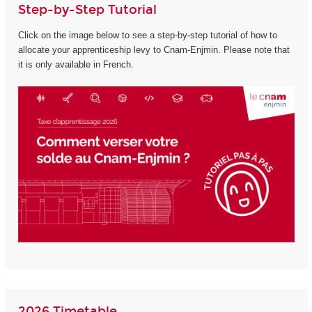
Step-by-Step Tutorial
Click on the image below to see a step-by-step tutorial of how to
allocate your apprenticeship levy to Cnam-Enjmin. Please note that
it is only available in French.
2026 Timetable