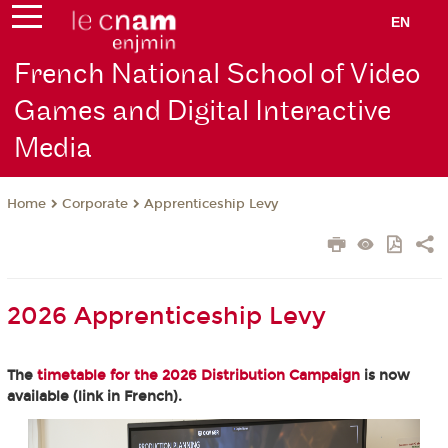
EN
French National School of Video
Games and Digital Interactive
Media
Corporate
Apprenticeship Levy
Home
2026 Apprenticeship Levy
The
timetable for the 2026 Distribution Campaign
is now
available (link in French).