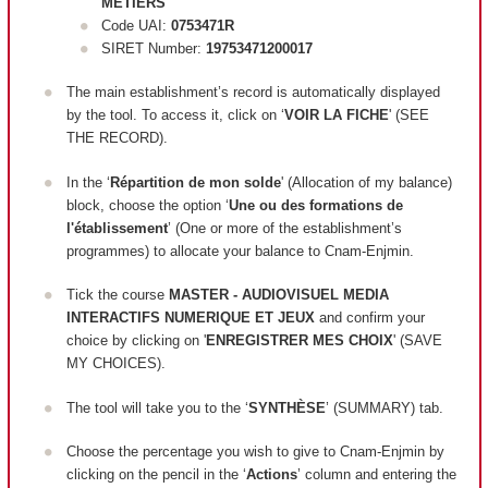
METIERS
Code UAI:
0753471R
SIRET Number:
19753471200017
The main establishment’s record is automatically displayed
by the tool. To access it, click on ‘
VOIR LA FICHE
' (SEE
THE RECORD).
In the ‘
Répartition de mon solde
' (Allocation of my balance)
block, c
hoose the option ‘
Une ou des formations de
l'établissement
’ (One or more of the establishment’s
programmes) to allocate your balance to Cnam-Enjmin.
Tick the course
MASTER - AUDIOVISUEL MEDIA
INTERACTIFS NUMERIQUE ET JEUX
and confirm your
choice by clicking on '
ENREGISTRER MES CHOIX
' (SAVE
MY CHOICES).
The tool will take you to the ‘
SYNTHÈSE
’ (SUMMARY) tab.
Choose the percentage you wish to give to Cnam-Enjmin by
clicking on the pencil in the ‘
Actions
’ column and entering the