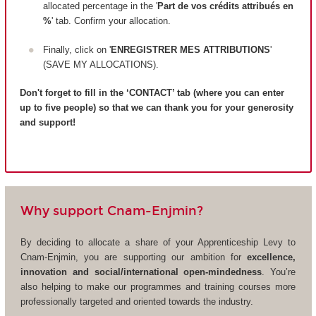
allocated percentage in the '
Part de vos crédits attribués en
%
' tab. Confirm your allocation.
Finally, click on '
ENREGISTRER MES ATTRIBUTIONS
'
(SAVE MY ALLOCATIONS).
Don't forget to fill in the ‘CONTACT’ tab (where you can enter
up to five people) so that we can thank you for your generosity
and support!
Why support Cnam-Enjmin?
By deciding to allocate a share of your Apprenticeship Levy to
Cnam-Enjmin, you are supporting our ambition for
excellence,
innovation and social/international open-mindedness
. You’re
also helping to make our programmes and training courses more
professionally targeted and oriented towards the industry.