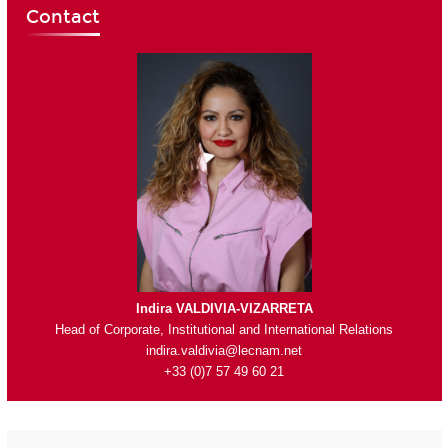
Contact
Indira VALDIVIA-VIZARRETA
Head of Corporate, Institutional and International Relations
indira.valdivia@lecnam.net
+33 (0)7 57 49 60 21