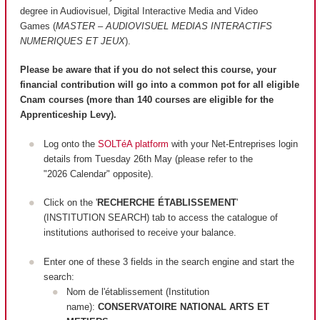
degree in Audiovisuel, Digital Interactive Media and Video
Games (
MASTER – AUDIOVISUEL MEDIAS INTERACTIFS
NUMERIQUES ET JEUX
).
Please be aware that if you do not select this course, your
financial contribution will go into a common pot for all eligible
Cnam courses (more than 140 courses are
eligible
for the
Apprenticeship Levy).
Log onto the
SOLTéA platform
with your Net-Entreprises login
details from Tuesday 26th May (please refer to the
"2026 Calendar" opposite).
Click on the '
RECHERCHE ÉTABLISSEMENT
'
(INSTITUTION SEARCH) tab to access the catalogue of
institutions authorised to receive your balance.
Enter one of these 3 fields in the search engine and start the
search:
Nom de l'établissement (Institution
name):
CONSERVATOIRE NATIONAL ARTS ET