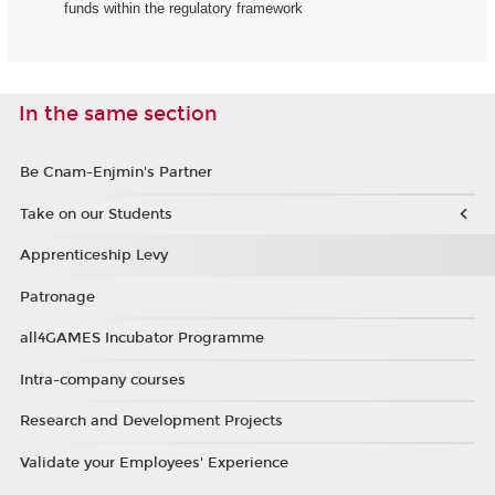
funds within the regulatory framework
In the same section
Be Cnam-Enjmin's Partner
Take on our Students
Apprenticeship Levy
Patronage
all4GAMES Incubator Programme
Intra-company courses
Research and Development Projects
Validate your Employees' Experience