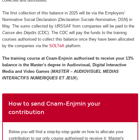
collected and distributed.
The first collection of this balance in 2025 will be via the Employers'
Nominative Social Declaration (
Déclaration Sociale Nominative
, DSN) in
May. The sums collected by URSSAF from companies will be paid to the
Caisse des Dépôts
(CDC). The CDC will pay the funds to the training
courses authorised to collect this balance once they have been allocated
by the companies via the
SOLTéA
platform.
The training course at Cnam-Enjmin authorised to receive your 13%
balance is the
Master's degree in Audiovisual, Digital Interactive
Media and Video Games
(
MASTER – AUDIOVISUEL MEDIAS
INTERACTIFS NUMERIQUES ET JEUX
).
How to send Cnam-Enjmin your
contribution
Below you will find a step-by-step guide on how to allocate your
contribution to our only course authorised to receive it: Master's