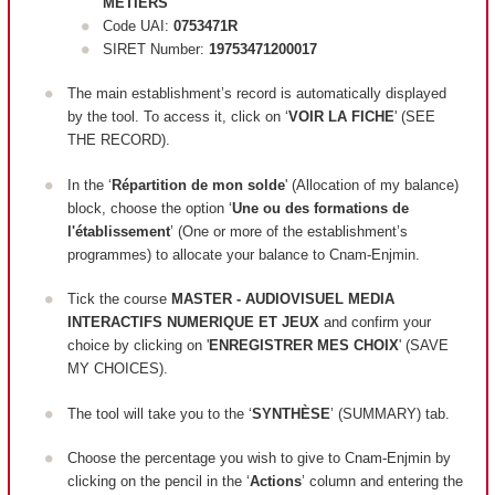
METIERS
Code UAI:
0753471R
SIRET Number:
19753471200017
The main establishment’s record is automatically displayed
by the tool. To access it, click on ‘
VOIR LA FICHE
' (SEE
THE RECORD).
In the ‘
Répartition de mon solde
' (Allocation of my balance)
block, c
hoose the option ‘
Une ou des formations de
l'établissement
’ (One or more of the establishment’s
programmes) to allocate your balance to Cnam-Enjmin.
Tick the course
MASTER - AUDIOVISUEL MEDIA
INTERACTIFS NUMERIQUE ET JEUX
and confirm your
choice by clicking on '
ENREGISTRER MES CHOIX
' (SAVE
MY CHOICES).
The tool will take you to the ‘
SYNTHÈSE
’ (SUMMARY) tab.
Choose the percentage you wish to give to Cnam-Enjmin by
clicking on the pencil in the ‘
Actions
’ column and entering the