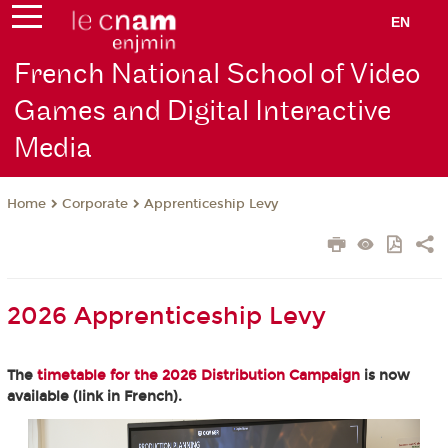
EN
French National School of Video
Games and Digital Interactive
Media
Corporate
Apprenticeship Levy
Home
2026 Apprenticeship Levy
The
timetable for the 2026 Distribution Campaign
is now
available (link in French).