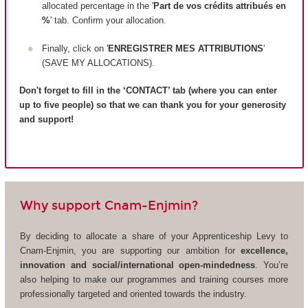
allocated percentage in the '
Part de vos crédits attribués en
%
' tab. Confirm your allocation.
Finally, click on '
ENREGISTRER MES ATTRIBUTIONS
'
(SAVE MY ALLOCATIONS).
Don't forget to fill in the ‘CONTACT’ tab (where you can enter
up to five people) so that we can thank you for your generosity
and support!
Why support Cnam-Enjmin?
By deciding to allocate a share of your Apprenticeship Levy to
Cnam-Enjmin, you are supporting our ambition for
excellence,
innovation and social/international open-mindedness
. You’re
also helping to make our programmes and training courses more
professionally targeted and oriented towards the industry.