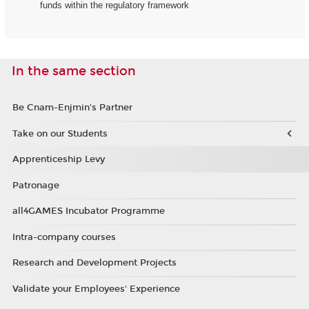
funds within the regulatory framework
In the same section
Be Cnam-Enjmin's Partner
Take on our Students
Apprenticeship Levy
Patronage
all4GAMES Incubator Programme
Intra-company courses
Research and Development Projects
Validate your Employees' Experience