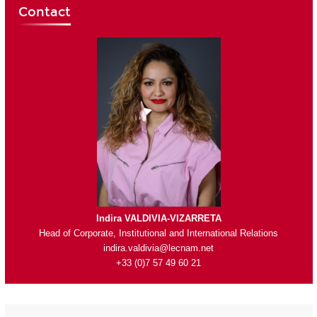
Contact
Indira VALDIVIA-VIZARRETA
Head of Corporate, Institutional and International Relations
indira.valdivia@lecnam.net
+33 (0)7 57 49 60 21