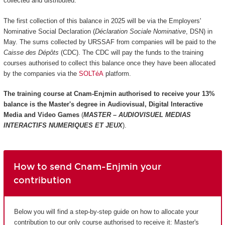
collected and distributed.
The first collection of this balance in 2025 will be via the Employers'
Nominative Social Declaration (
Déclaration Sociale Nominative
, DSN) in
May. The sums collected by URSSAF from companies will be paid to the
Caisse des Dépôts
(CDC). The CDC will pay the funds to the training
courses authorised to collect this balance once they have been allocated
by the companies via the
SOLTéA
platform.
The training course at Cnam-Enjmin authorised to receive your 13%
balance is the
Master's degree in Audiovisual, Digital Interactive
Media and Video Games
(
MASTER – AUDIOVISUEL MEDIAS
INTERACTIFS NUMERIQUES ET JEUX
).
How to send Cnam-Enjmin your
contribution
Below you will find a step-by-step guide on how to allocate your
contribution to our only course authorised to receive it: Master's