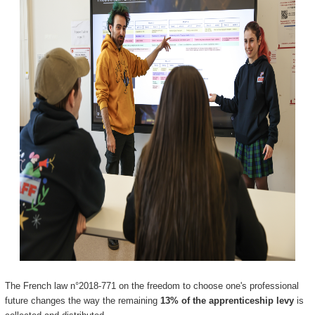
The French law n°2018-771 on the freedom to choose one's professional
future changes the way the remaining
13% of the apprenticeship levy
is