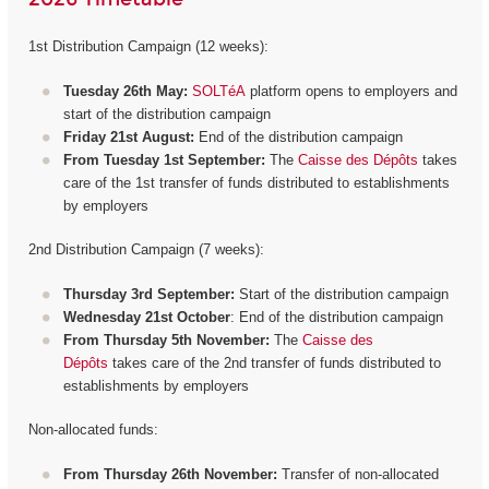
1st Distribution Campaign (12 weeks):
Tuesday 26th May:
SOLTéA
platform opens to employers and
start of the distribution campaign
Friday 21st August:
End of the distribution campaign
From Tuesday 1st September:
The
Caisse des Dépôts
takes
care of the 1st transfer of funds distributed to establishments
by employers
2nd Distribution Campaign (7 weeks):
Thursday 3rd September:
Start of the distribution campaign
Wednesday 21st October
: End of the distribution campaign
From Thursday 5th November:
The
Caisse des
Dépôts
takes care of the 2nd transfer of funds distributed to
establishments by employers
Non-allocated funds:
From Thursday 26th November:
Transfer of non-allocated