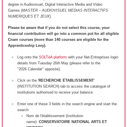
degree in Audiovisuel, Digital Interactive Media and Video
Games (
MASTER – AUDIOVISUEL MEDIAS INTERACTIFS
NUMERIQUES ET JEUX
).
Please be aware that if you do not select this course, your
financial contribution will go into a common pot for all eligible
Cnam courses (more than 140 courses are
eligible
for the
Apprenticeship Levy).
Log onto the
SOLTéA platform
with your Net-Entreprises login
details from Tuesday 26th May (please refer to the
"2026 Calendar" opposite).
Click on the '
RECHERCHE ÉTABLISSEMENT
'
(INSTITUTION SEARCH) tab to access the catalogue of
institutions authorised to receive your balance.
Enter one of these 3 fields in the search engine and start the
search:
Nom de l'établissement (Institution
name):
CONSERVATOIRE NATIONAL ARTS ET