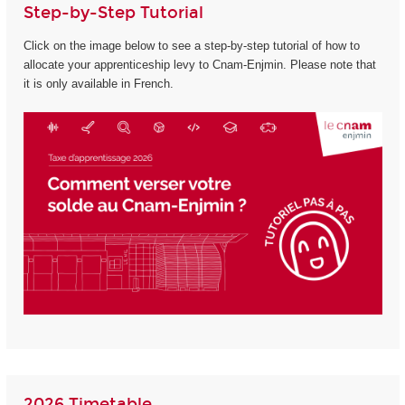
Step-by-Step Tutorial
Click on the image below to see a step-by-step tutorial of how to
allocate your apprenticeship levy to Cnam-Enjmin. Please note that
it is only available in French.
2026 Timetable