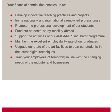
Your financial contribution enables us to:
Develop innovative teaching practices and projects
Invite nationally and internationally renowned professionals
Promote the professional development of our students
Fund our students' study mobility abroad
Support the activities of our all4GAMES incubator programme
Maintain the excellent employability rate of our graduates
Upgrade our state-of-the-art facilities to train our students in
the latest digital techniques
Train your employees of tomorrow, in line with the changing
needs of the industry and businesses