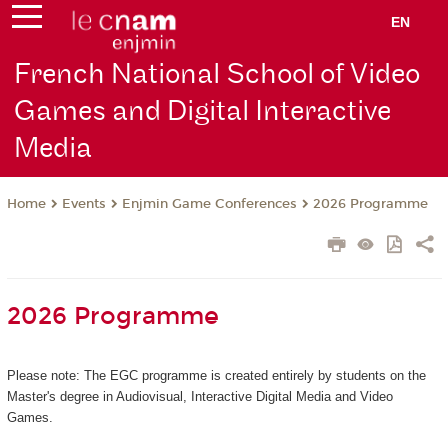
EN
French National School of Video
Games and Digital Interactive
Media
Events
Enjmin Game Conferences
2026 Programme
Home
2026 Programme
Please note: The EGC programme is created entirely by students on the
Master's degree in Audiovisual, Interactive Digital Media and Video
Games.