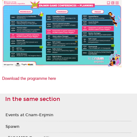
Download the programme here
In the same section
Events at Cnam-Enjmin
Spawn