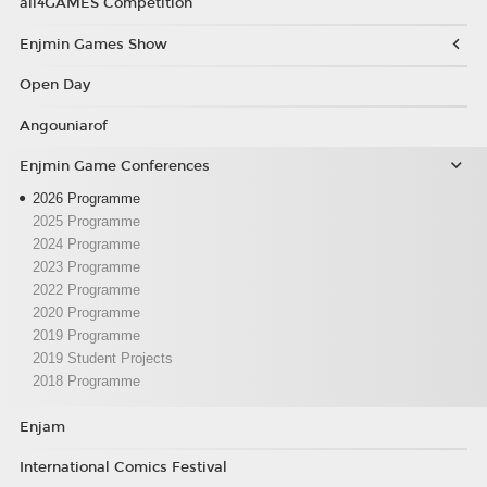
all4GAMES Competition
Enjmin Games Show
Open Day
Angouniarof
Enjmin Game Conferences
2026 Programme
2025 Programme
2024 Programme
2023 Programme
2022 Programme
2020 Programme
2019 Programme
2019 Student Projects
2018 Programme
Enjam
International Comics Festival