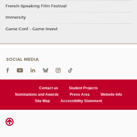
French-Speaking Film Festival
Immersity
Game Conf - Game Invest
SOCIAL MEDIA
Contact us
Student Projects
Nominations and Awards
Press Area
Website Info
Site Map
Accessibility Statement