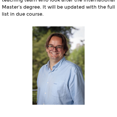
Master's degree. It will be updated with the full
list in due course.