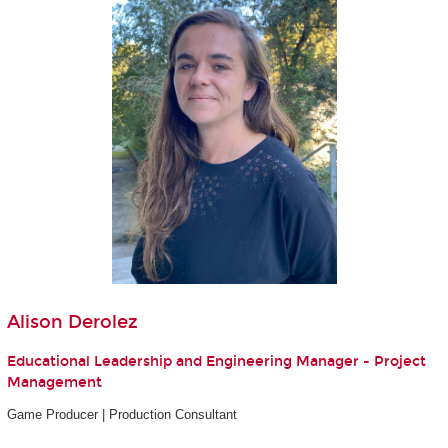
Alison Derolez
Educational Leadership and Engineering Manager - Project
Management
Game Producer | Production Consultant