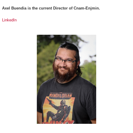
Axel Buendia is the current Director of Cnam-Enjmin.
LinkedIn