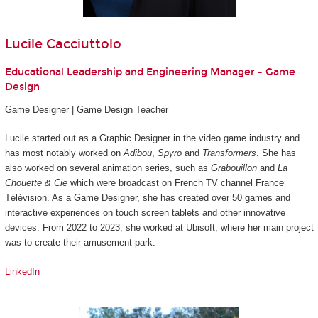
Lucile Cacciuttolo
Educational Leadership and Engineering Manager - Game
Design
Game Designer | Game Design Teacher
Lucile started out as a Graphic Designer in the video game industry and
has most notably worked on
Adibou
,
Spyro
and
Transformers
. She has
also worked on several animation series, such as
Grabouillon
and
La
Chouette & Cie
which were broadcast on French TV channel France
Télévision. As a Game Designer, she has created over 50 games and
interactive experiences on touch screen tablets and other innovative
devices. From 2022 to 2023, she worked at Ubisoft, where her main project
was to create their amusement park.
LinkedIn