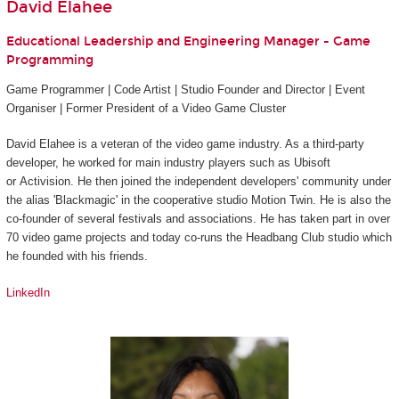
David Elahee
Educational Leadership and Engineering Manager - Game
Programming
Game Programmer | Code Artist | Studio Founder and Director | Event
Organiser | Former President of a Video Game Cluster
David Elahee is a veteran of the video game industry. As a third-party
developer, he worked for main industry players such as Ubisoft
or Activision. He then joined the independent developers' community under
the alias 'Blackmagic' in the cooperative studio Motion Twin. He is also the
co-founder of several festivals and associations. He has taken part in over
70 video game projects and today co-runs the Headbang Club studio which
he founded with his friends.
LinkedIn