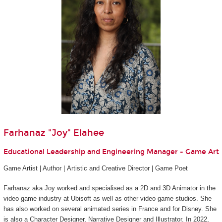
Farhanaz "Joy" Elahee
Educational Leadership and Engineering Manager - Game Art
Game Artist | Author | Artistic and Creative Director | Game Poet
Farhanaz aka Joy worked and specialised as a 2D and 3D Animator in the
video game industry at Ubisoft as well as other video game studios. She
has also worked on several animated series in France and for Disney. She
is also a Character Designer, Narrative Designer and Illustrator. In 2022,