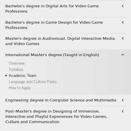
Bachelor’s degree in Digital Arts for Video Game
Professions
Bachelor's degree in Game Design for Video Game
Professions
Master's degree in Audiovisual, Digital Interactive Media
and Video Games
International Master's degree (Taught in English)
Overview
Syllabus
Academic Team
Language and Culture Perks
How to Apply
Engineering degree in Computer Science and Multimedia
Post-Master’s degree in Designing of Immersive,
Interactive and Playful Experiences for Video Games,
Culture and Communication