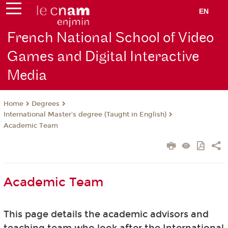
EN
French National School of Video
Games and Digital Interactive
Media
Degrees
Home
International Master's degree (Taught in English)
Academic Team
Academic Team
This page details the academic advisors and
teaching team who look after the International