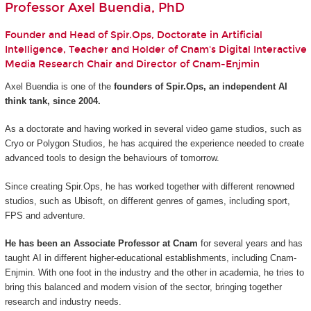
Professor Axel Buendia, PhD
Founder and Head of Spir.Ops, Doctorate in Artificial
Intelligence, Teacher and Holder of Cnam's Digital Interactive
Media Research Chair and Director of Cnam-Enjmin
Axel Buendia is one of the
founders of Spir.Ops, an independent AI
think tank, since 2004.
As a doctorate and having worked in several video game studios, such as
Cryo or Polygon Studios, he has acquired the experience needed to create
advanced tools to design the behaviours of tomorrow.
Since creating Spir.Ops, he has worked together with different renowned
studios, such as Ubisoft, on different genres of games, including sport,
FPS and adventure.
He has been an Associate Professor at Cnam
for several years and has
taught AI in different higher-educational establishments, including Cnam-
Enjmin. With one foot in the industry and the other in academia, he tries to
bring this balanced and modern vision of the sector, bringing together
research and industry needs.