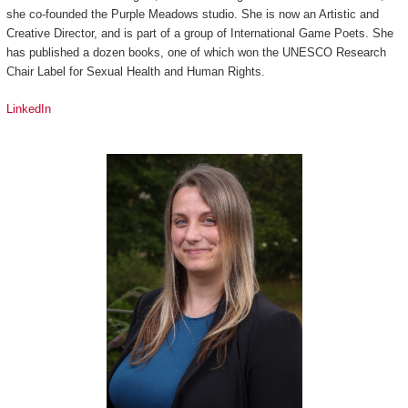
she co-founded the Purple Meadows studio. She is now an Artistic and
Creative Director, and is part of a group of International Game Poets. She
has published a dozen books, one of which won the UNESCO Research
Chair Label for Sexual Health and Human Rights.
LinkedIn