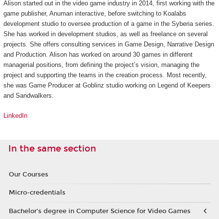
Alison started out in the video game industry in 2014, first working with the
game publisher, Anuman interactive, before switching to Koalabs
development studio to oversee production of a game in the
Syberia
series.
She has worked in development studios, as well as freelance on several
projects. She offers consulting services in Game Design, Narrative Design
and Production. Alison has worked on around 30 games in different
managerial positions, from defining the project’s vision, managing the
project and supporting the teams in the creation process. Most recently,
she was Game Producer at Goblinz studio working on
Legend of Keepers
and
Sandwalkers
.
LinkedIn
In the same section
Our Courses
Micro-credentials
Bachelor’s degree in Computer Science for Video Games