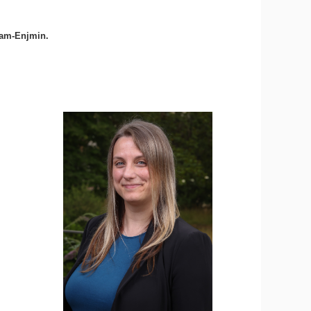
Cnam-Enjmin.