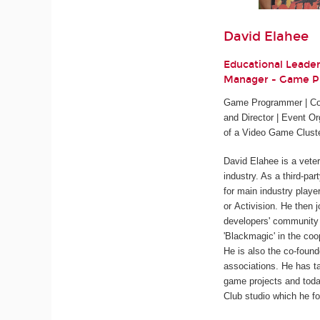
David Elahee
Educational Leade
Manager - Game 
Game Programmer | Cod
and Director | Event Or
of a Video Game Clust
David Elahee is a vete
industry. As a third-pa
for main industry playe
or Activision. He then 
developers' community 
'Blackmagic' in the coo
He is also the co-found
associations. He has ta
game projects and tod
Club studio which he fo