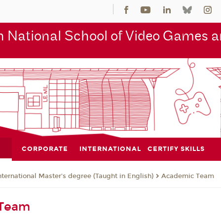
 National School of Video Games an
CORPORATE
INTERNATIONAL
CERTIFY SKILLS
nternational Master's degree (Taught in English)
Academic Team
 Team