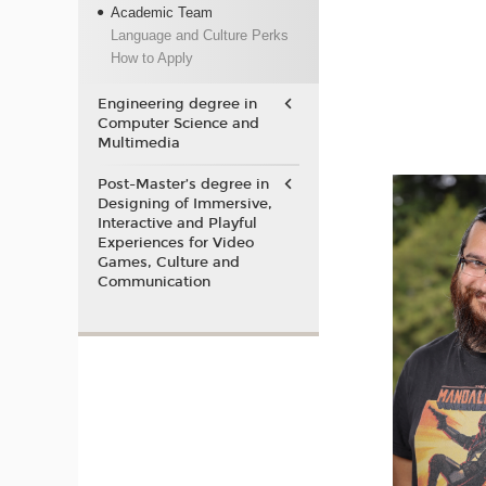
Academic Team
Language and Culture Perks
How to Apply
Engineering degree in
Computer Science and
Multimedia
Post-Master’s degree in
Designing of Immersive,
Interactive and Playful
Experiences for Video
Games, Culture and
Communication