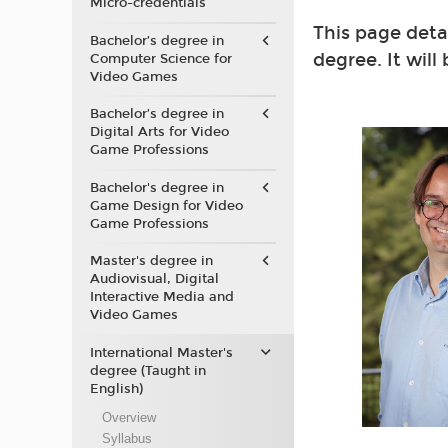
Micro-credentials
This page deta
Bachelor’s degree in
degree. It will
Computer Science for
Video Games
Bachelor’s degree in
Digital Arts for Video
Game Professions
Bachelor's degree in
Game Design for Video
Game Professions
Master's degree in
Audiovisual, Digital
Interactive Media and
Video Games
International Master's
degree (Taught in
English)
Overview
Syllabus