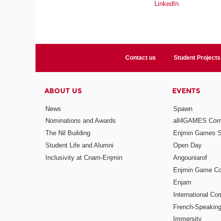
LinkedIn
Contact us
Student Projects
ABOUT US
EVENTS
News
Spawn
Nominations and Awards
all4GAMES Comp
The Nil Building
Enjmin Games 
Student Life and Alumni
Open Day
Inclusivity at Cnam-Enjmin
Angouniarof
Enjmin Game Co
Enjam
International Co
French-Speaking
Immersity