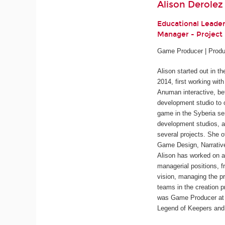
Alison Derolez
Educational Leade
Manager - Projec
Game Producer | Produ
Alison started out in t
2014, first working wit
Anuman interactive, be
development studio to 
game in the
Syberia
ser
development studios, a
several projects. She o
Game Design, Narrativ
Alison has worked on a
managerial positions, f
vision, managing the pr
teams in the creation p
was Game Producer at 
Legend of Keepers
an