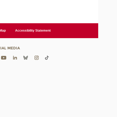
 Map
Accessibility Statement
IAL MEDIA