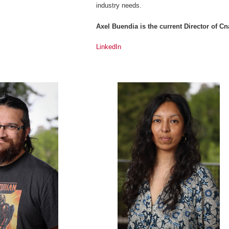
industry needs.
Axel Buendia is the current Director of 
LinkedIn