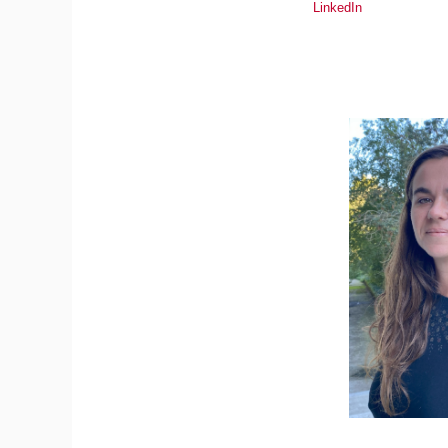
LinkedIn