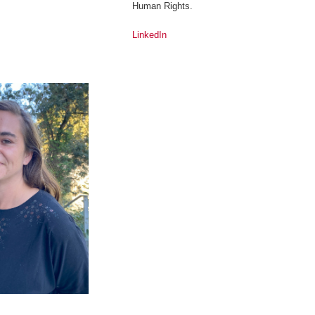
Human Rights.
LinkedIn