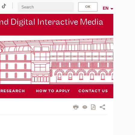
EN
d Digital Interactive Media
RESEARCH
HOW TO APPLY
CONTACT US