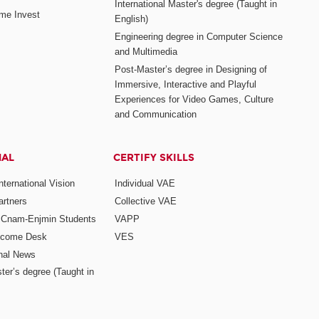
International Master's degree (Taught in
me Invest
English)
Engineering degree in Computer Science
and Multimedia
Post-Master’s degree in Designing of
Immersive, Interactive and Playful
Experiences for Video Games, Culture
and Communication
NAL
CERTIFY SKILLS
ternational Vision
Individual VAE
rtners
Collective VAE
r Cnam-Enjmin Students
VAPP
elcome Desk
VES
onal News
ter’s degree (Taught in