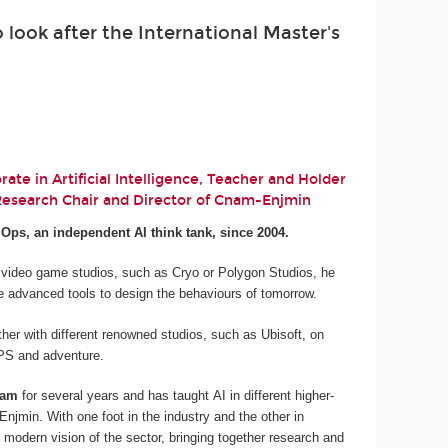
look after the International Master's
ate in Artificial Intelligence, Teacher and Holder
 Research Chair and Director of Cnam-Enjmin
.Ops, an independent AI think tank, since 2004.
 video game studios, such as Cryo or Polygon Studios, he
e advanced tools to design the behaviours of tomorrow.
her with different renowned studios, such as Ubisoft, on
 FPS and adventure.
nam
for several years and has taught AI in different higher-
njmin. With one foot in the industry and the other in
 modern vision of the sector, bringing together research and