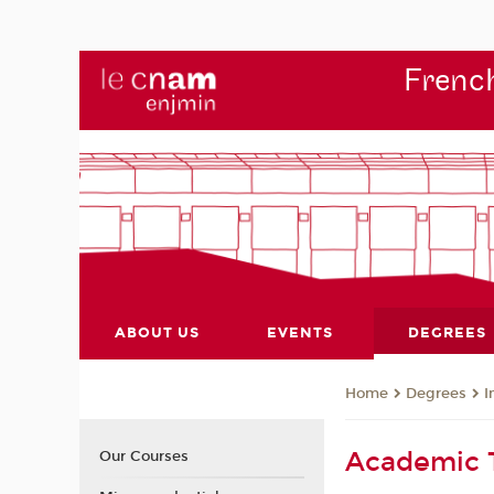
French
ABOUT US
EVENTS
DEGREES
Degrees
I
Home
Academic
Our Courses