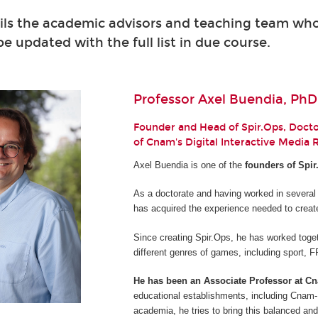
ils the academic advisors and teaching team who 
 be updated with the full list in due course.
Professor Axel Buendia, PhD
Founder and Head of Spir.Ops, Doctor
of Cnam's Digital Interactive Media
Axel Buendia is one of the
founders of Spir
As a doctorate and having worked in several
has acquired the experience needed to creat
Since creating Spir.Ops, he has worked toget
different genres of games, including sport,
He has been an Associate Professor at C
educational establishments, including Cnam-E
academia, he tries to bring this balanced and