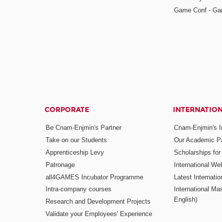
Game Conf - Ga
CORPORATE
INTERNATIO
Be Cnam-Enjmin's Partner
Cnam-Enjmin's In
Take on our Students
Our Academic Pa
Apprenticeship Levy
Scholarships fo
Patronage
International W
all4GAMES Incubator Programme
Latest Internati
Intra-company courses
International Mas
English)
Research and Development Projects
Validate your Employees' Experience