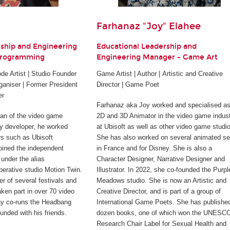
Farhanaz "Joy" Elahee
rship and Engineering
Educational Leadership and
Programming
Engineering Manager - Game Art
e Artist | Studio Founder
Game Artist | Author | Artistic and Creative
ganiser | Former President
Director | Game Poet
er
Farhanaz aka Joy worked and specialised as
ran of the video game
2D and 3D Animator in the video game indus
rty developer, he worked
at Ubisoft as well as other video game studi
rs such as Ubisoft
She has also worked on several animated se
joined the independent
in France and for Disney. She is also a
under the alias
Character Designer, Narrative Designer and
perative studio Motion Twin.
Illustrator. In 2022, she co-founded the Purpl
er of several festivals and
Meadows studio. She is now an Artistic and
ken part in over 70 video
Creative Director, and is part of a group of
ay co-runs the Headbang
International Game Poets. She has publishe
unded with his friends.
dozen books, one of which won the UNESC
Research Chair Label for Sexual Health and