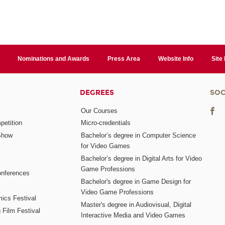
Nominations and Awards
Press Area
Website Info
Site
DEGREES
SOC
Our Courses
etition
Micro-credentials
Show
Bachelor’s degree in Computer Science
for Video Games
Bachelor’s degree in Digital Arts for Video
Game Professions
nferences
Bachelor's degree in Game Design for
Video Game Professions
mics Festival
Master's degree in Audiovisual, Digital
 Film Festival
Interactive Media and Video Games