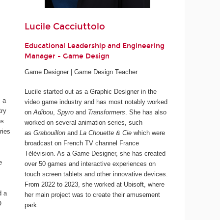
Lucile Cacciuttolo
Educational Leadership and Engineering
Manager - Game Design
Game Designer | Game Design Teacher
Lucile started out as a Graphic Designer in the
 a
video game industry and has most notably worked
try
on
Adibou
,
Spyro
and
Transformers
. She has also
os.
worked on several animation series, such
ries
as
Grabouillon
and
La Chouette & Cie
which were
broadcast on French TV channel France
Télévision. As a Game Designer, she has created
e
over 50 games and interactive experiences on
touch screen tablets and other innovative devices.
From 2022 to 2023, she worked at Ubisoft, where
d a
her main project was to create their amusement
O
park.