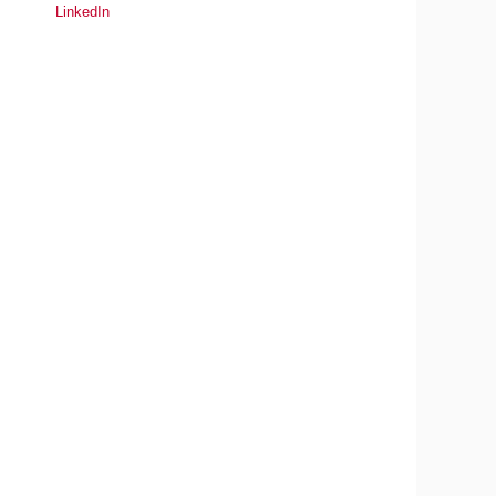
LinkedIn