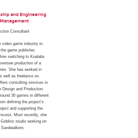
rship and Engineering
t Management
ction Consultant
he video game industry in
h the game publisher,
fore switching to Koalabs
oversee production of a
ies. She has worked in
s well as freelance on
ffers consulting services in
e Design and Production.
round 30 games in different
rom defining the project’s
oject and supporting the
rocess. Most recently, she
Goblinz studio working on
d
Sandwalkers
.