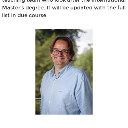
Master's degree. It will be updated with the full
list in due course.