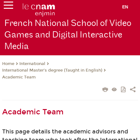
EN
French National School of Video
Games and Digital Interactive
Media
International
Home
International Master’s degree (Taught in English)
Academic Team
Academic Team
This page details the academic advisors and
teaching team who look after the International