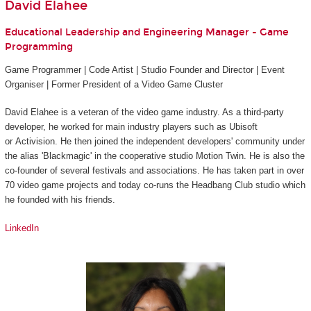
David Elahee
Educational Leadership and Engineering Manager - Game
Programming
Game Programmer | Code Artist | Studio Founder and Director | Event
Organiser | Former President of a Video Game Cluster
David Elahee is a veteran of the video game industry. As a third-party
developer, he worked for main industry players such as Ubisoft
or Activision. He then joined the independent developers' community under
the alias 'Blackmagic' in the cooperative studio Motion Twin. He is also the
co-founder of several festivals and associations. He has taken part in over
70 video game projects and today co-runs the Headbang Club studio which
he founded with his friends.
LinkedIn