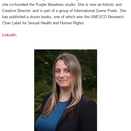
she co-founded the Purple Meadows studio. She is now an Artistic and
Creative Director, and is part of a group of International Game Poets. She
has published a dozen books, one of which won the UNESCO Research
Chair Label for Sexual Health and Human Rights.
LinkedIn