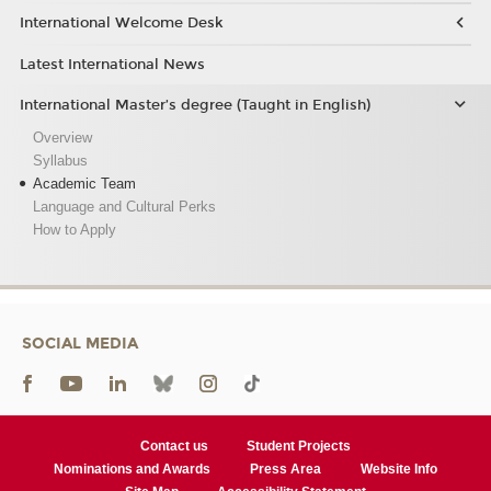
International Welcome Desk
Latest International News
International Master’s degree (Taught in English)
Overview
Syllabus
Academic Team
Language and Cultural Perks
How to Apply
SOCIAL MEDIA
Contact us
Student Projects
Nominations and Awards
Press Area
Website Info