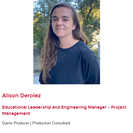
Alison Derolez
Educational Leadership and Engineering Manager - Project
Management
Game Producer | Production Consultant