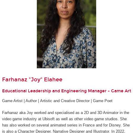
Farhanaz "Joy" Elahee
Educational Leadership and Engineering Manager - Game Art
Game Artist | Author | Artistic and Creative Director | Game Poet
Farhanaz aka Joy worked and specialised as a 2D and 3D Animator in the
video game industry at Ubisoft as well as other video game studios. She
has also worked on several animated series in France and for Disney. She
is also a Character Designer, Narrative Designer and Illustrator. In 2022,