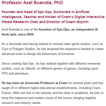
Professor Axel Buendia, PhD
Founder and Head of Spir.Ops, Doctorate in Artificial
Intelligence, Teacher and Holder of Cnam's Digital Interactive
Media Research Chair and Director of Cnam-Enjmin
Axel Buendia is one of the
founders of Spir.Ops, an independent AI
think tank, since 2004.
As a doctorate and having worked in several video game studios, such as
Cryo or Polygon Studios, he has acquired the experience needed to create
advanced tools to design the behaviours of tomorrow.
Since creating Spir.Ops, he has worked together with different renowned
studios, such as Ubisoft, on different genres of games, including sport,
FPS and adventure.
He has been an Associate Professor at Cnam
for several years and has
taught AI in different higher-educational establishments, including Cnam-
Enjmin. With one foot in the industry and the other in academia, he tries to
bring this balanced and modern vision of the sector, bringing together
research and industry needs.