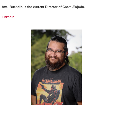
Axel Buendia is the current Director of Cnam-Enjmin.
LinkedIn