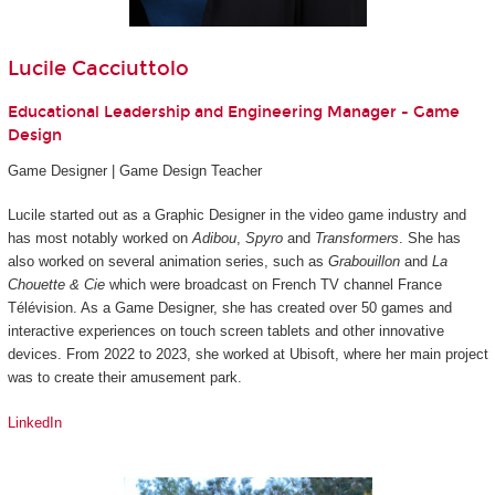
Lucile Cacciuttolo
Educational Leadership and Engineering Manager - Game
Design
Game Designer | Game Design Teacher
Lucile started out as a Graphic Designer in the video game industry and
has most notably worked on
Adibou
,
Spyro
and
Transformers
. She has
also worked on several animation series, such as
Grabouillon
and
La
Chouette & Cie
which were broadcast on French TV channel France
Télévision. As a Game Designer, she has created over 50 games and
interactive experiences on touch screen tablets and other innovative
devices. From 2022 to 2023, she worked at Ubisoft, where her main project
was to create their amusement park.
LinkedIn