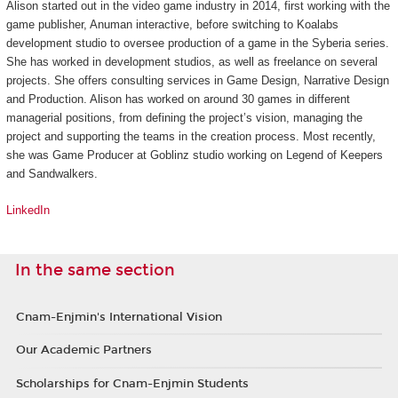
Alison started out in the video game industry in 2014, first working with the
game publisher, Anuman interactive, before switching to Koalabs
development studio to oversee production of a game in the
Syberia
series.
She has worked in development studios, as well as freelance on several
projects. She offers consulting services in Game Design, Narrative Design
and Production. Alison has worked on around 30 games in different
managerial positions, from defining the project’s vision, managing the
project and supporting the teams in the creation process. Most recently,
she was Game Producer at Goblinz studio working on
Legend of Keepers
and
Sandwalkers
.
LinkedIn
In the same section
Cnam-Enjmin's International Vision
Our Academic Partners
Scholarships for Cnam-Enjmin Students