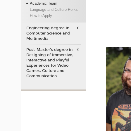
Academic Team
Language and Culture Perks
How to Apply
Engineering degree in
Computer Science and
Multimedia
Post-Master’s degree in
Designing of Immersive,
Interactive and Playful
Experiences for Video
Games, Culture and
Communication