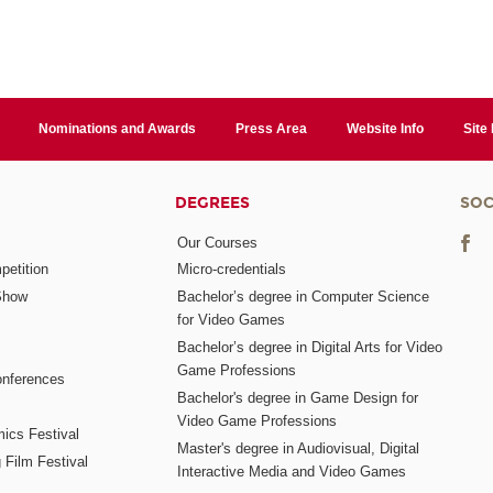
Nominations and Awards
Press Area
Website Info
Site
DEGREES
SOC
Our Courses
etition
Micro-credentials
Show
Bachelor’s degree in Computer Science
for Video Games
Bachelor’s degree in Digital Arts for Video
Game Professions
nferences
Bachelor's degree in Game Design for
Video Game Professions
mics Festival
Master's degree in Audiovisual, Digital
 Film Festival
Interactive Media and Video Games