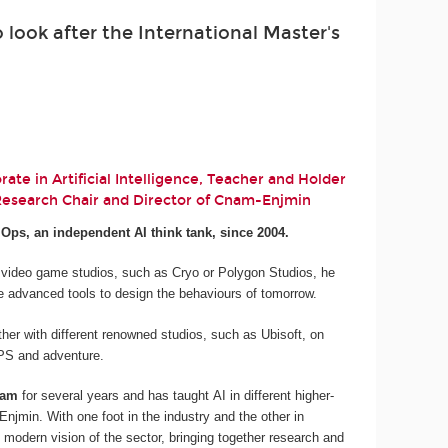
look after the International Master's
ate in Artificial Intelligence, Teacher and Holder
 Research Chair and Director of Cnam-Enjmin
.Ops, an independent AI think tank, since 2004.
 video game studios, such as Cryo or Polygon Studios, he
e advanced tools to design the behaviours of tomorrow.
her with different renowned studios, such as Ubisoft, on
 FPS and adventure.
nam
for several years and has taught AI in different higher-
njmin. With one foot in the industry and the other in
 modern vision of the sector, bringing together research and