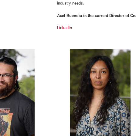
industry needs.
Axel Buendia is the current Director of 
LinkedIn