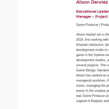
Alison Derolez
Educational Leade
Manager - Projec
Game Producer | Produ
Alison started out in t
2014, first working wit
Anuman interactive, be
development studio to 
game in the
Syberia
ser
development studios, a
several projects. She o
Game Design, Narrativ
Alison has worked on a
managerial positions, f
vision, managing the pr
teams in the creation p
was Game Producer at 
Legend of Keepers
an