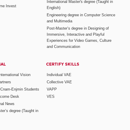
International Master's degree (Taught in
me Invest
English)
Engineering degree in Computer Science
and Multimedia
Post-Master’s degree in Designing of
Immersive, Interactive and Playful
Experiences for Video Games, Culture
and Communication
NAL
CERTIFY SKILLS
ternational Vision
Individual VAE
rtners
Collective VAE
r Cnam-Enjmin Students
VAPP
elcome Desk
VES
onal News
ter’s degree (Taught in