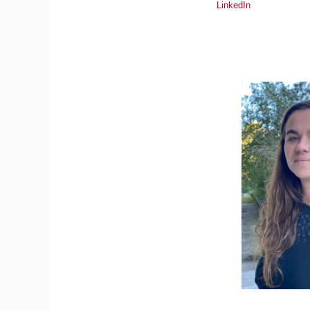
LinkedIn