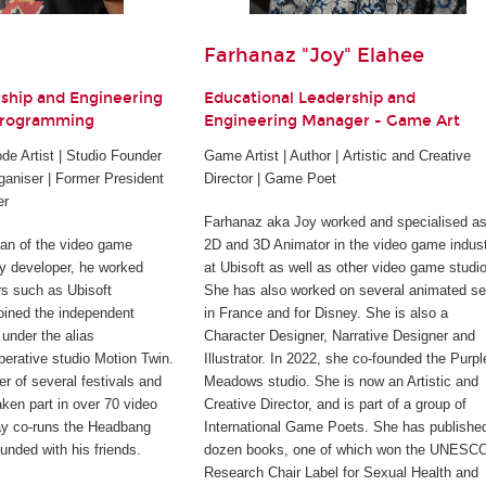
Farhanaz "Joy" Elahee
rship and Engineering
Educational Leadership and
Programming
Engineering Manager - Game Art
e Artist | Studio Founder
Game Artist | Author | Artistic and Creative
ganiser | Former President
Director | Game Poet
er
Farhanaz aka Joy worked and specialised as
ran of the video game
2D and 3D Animator in the video game indus
rty developer, he worked
at Ubisoft as well as other video game studi
rs such as Ubisoft
She has also worked on several animated se
joined the independent
in France and for Disney. She is also a
under the alias
Character Designer, Narrative Designer and
perative studio Motion Twin.
Illustrator. In 2022, she co-founded the Purpl
er of several festivals and
Meadows studio. She is now an Artistic and
ken part in over 70 video
Creative Director, and is part of a group of
ay co-runs the Headbang
International Game Poets. She has publishe
unded with his friends.
dozen books, one of which won the UNESC
Research Chair Label for Sexual Health and