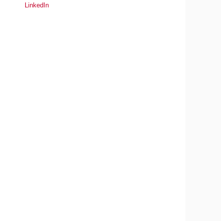
LinkedIn