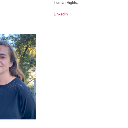
Human Rights.
LinkedIn