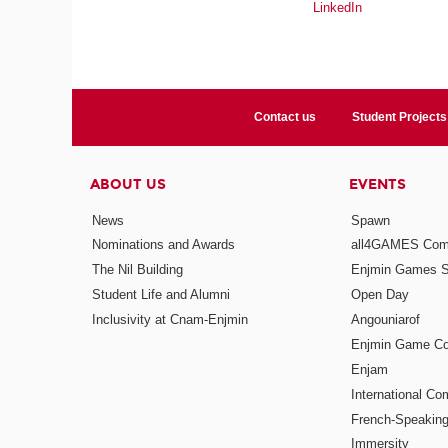
LinkedIn
Contact us
Student Projects
ABOUT US
EVENTS
News
Spawn
Nominations and Awards
all4GAMES Comp
The Nil Building
Enjmin Games 
Student Life and Alumni
Open Day
Inclusivity at Cnam-Enjmin
Angouniarof
Enjmin Game Co
Enjam
International Co
French-Speaking
Immersity