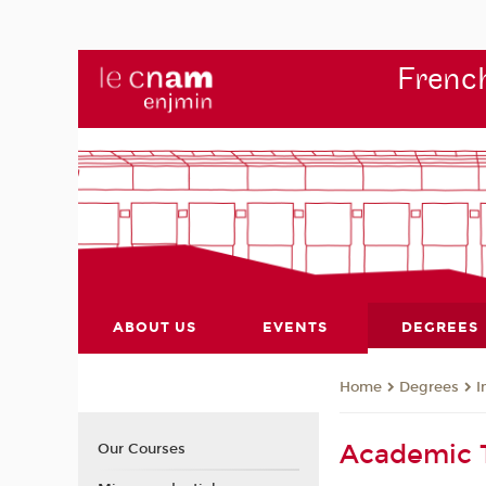
French
ABOUT US
EVENTS
DEGREES
Degrees
I
Home
Academic
Our Courses