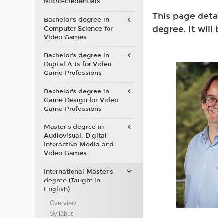
Micro-credentials
This page deta
Bachelor’s degree in
degree. It will
Computer Science for
Video Games
Bachelor’s degree in
Digital Arts for Video
Game Professions
Bachelor's degree in
Game Design for Video
Game Professions
Master's degree in
Audiovisual, Digital
Interactive Media and
Video Games
International Master's
degree (Taught in
English)
Overview
Syllabus