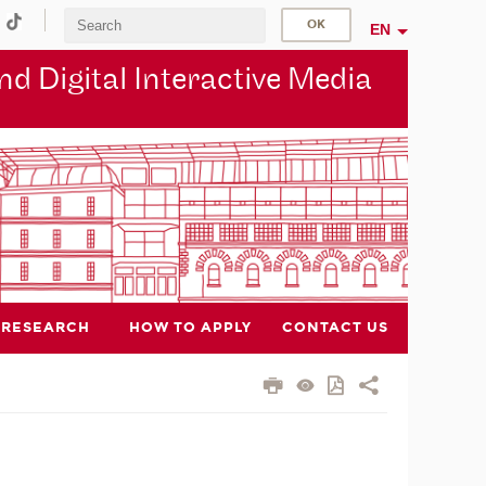
EN
d Digital Interactive Media
RESEARCH
HOW TO APPLY
CONTACT US