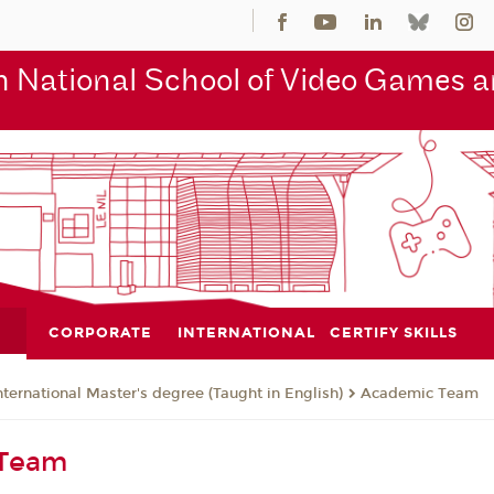
 National School of Video Games an
CORPORATE
INTERNATIONAL
CERTIFY SKILLS
nternational Master's degree (Taught in English)
Academic Team
 Team