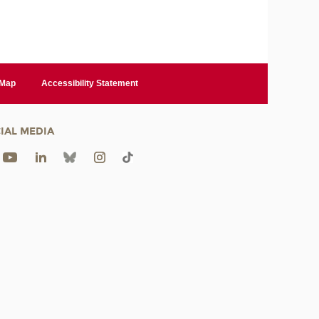
 Map
Accessibility Statement
IAL MEDIA