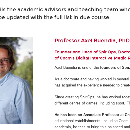
ils the academic advisors and teaching team who 
 be updated with the full list in due course.
Professor Axel Buendia, PhD
Founder and Head of Spir.Ops, Doctor
of Cnam's Digital Interactive Media
Axel Buendia is one of the
founders of Spir
As a doctorate and having worked in several
has acquired the experience needed to creat
Since creating Spir.Ops, he has worked toget
different genres of games, including sport,
He has been an Associate Professor at C
educational establishments, including Cnam-E
academia, he tries to bring this balanced and