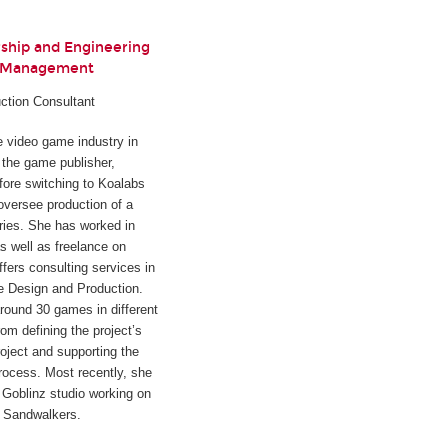
rship and Engineering
t Management
ction Consultant
he video game industry in
h the game publisher,
fore switching to Koalabs
oversee production of a
ies. She has worked in
s well as freelance on
ffers consulting services in
e Design and Production.
round 30 games in different
rom defining the project’s
oject and supporting the
rocess. Most recently, she
Goblinz studio working on
d
Sandwalkers
.