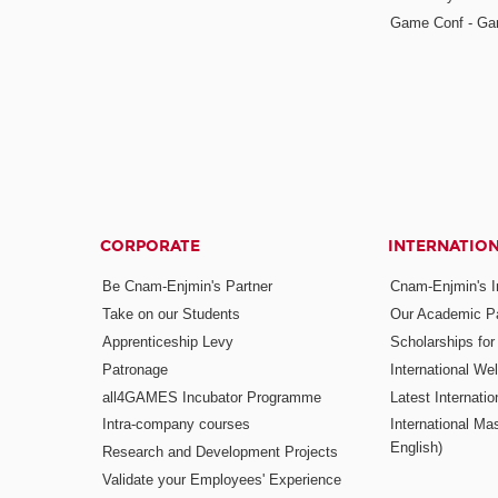
Game Conf - Ga
CORPORATE
INTERNATIO
Be Cnam-Enjmin's Partner
Cnam-Enjmin's In
Take on our Students
Our Academic Pa
Apprenticeship Levy
Scholarships fo
Patronage
International W
all4GAMES Incubator Programme
Latest Internati
Intra-company courses
International Mas
English)
Research and Development Projects
Validate your Employees' Experience