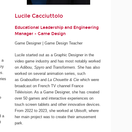
Lucile Cacciuttolo
Educational Leadership and Engineering
Manager - Game Design
Game Designer | Game Design Teacher
Lucile started out as a Graphic Designer in the
 a
video game industry and has most notably worked
try
on
Adibou
,
Spyro
and
Transformers
. She has also
os.
worked on several animation series, such
ries
as
Grabouillon
and
La Chouette & Cie
which were
broadcast on French TV channel France
Télévision. As a Game Designer, she has created
e
over 50 games and interactive experiences on
touch screen tablets and other innovative devices.
From 2022 to 2023, she worked at Ubisoft, where
d a
her main project was to create their amusement
O
park.