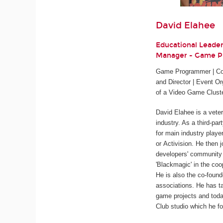
David Elahee
Educational Leade
Manager - Game 
Game Programmer | Cod
and Director | Event Or
of a Video Game Clust
David Elahee is a vete
industry. As a third-pa
for main industry playe
or Activision. He then 
developers' community 
'Blackmagic' in the coo
He is also the co-found
associations. He has ta
game projects and tod
Club studio which he fo