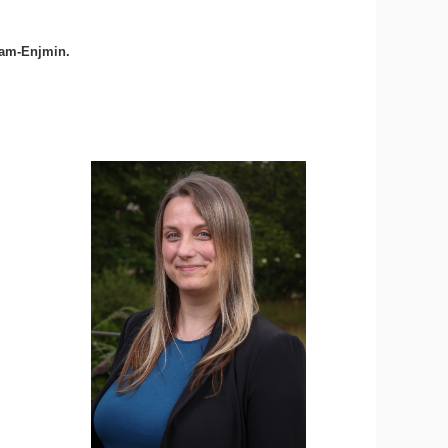
Cnam-Enjmin.