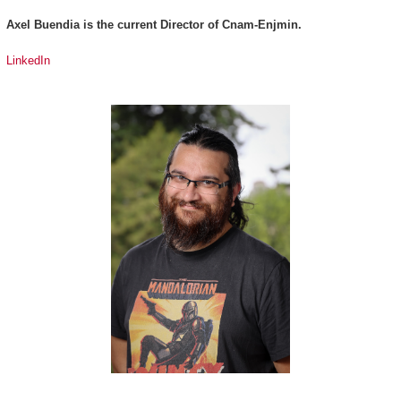
Axel Buendia is the current Director of Cnam-Enjmin.
LinkedIn