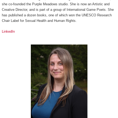
she co-founded the Purple Meadows studio. She is now an Artistic and
Creative Director, and is part of a group of International Game Poets. She
has published a dozen books, one of which won the UNESCO Research
Chair Label for Sexual Health and Human Rights.
LinkedIn