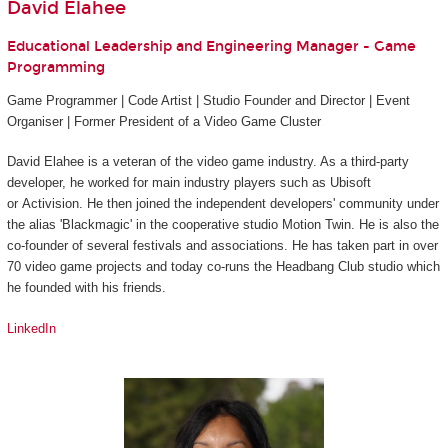
David Elahee
Educational Leadership and Engineering Manager - Game
Programming
Game Programmer | Code Artist | Studio Founder and Director | Event
Organiser | Former President of a Video Game Cluster
David Elahee is a veteran of the video game industry. As a third-party
developer, he worked for main industry players such as Ubisoft
or Activision. He then joined the independent developers' community under
the alias 'Blackmagic' in the cooperative studio Motion Twin. He is also the
co-founder of several festivals and associations. He has taken part in over
70 video game projects and today co-runs the Headbang Club studio which
he founded with his friends.
LinkedIn