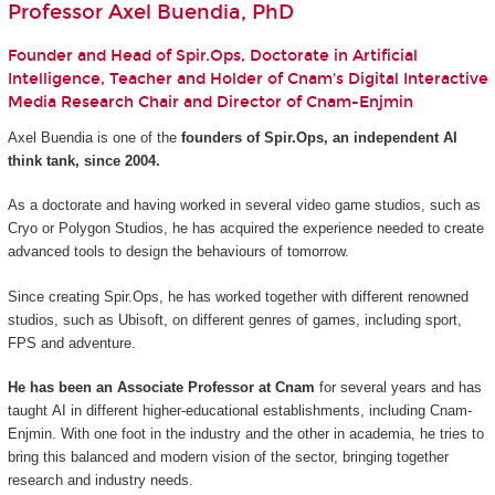
Professor Axel Buendia, PhD
Founder and Head of Spir.Ops, Doctorate in Artificial
Intelligence, Teacher and Holder of Cnam's Digital Interactive
Media Research Chair and Director of Cnam-Enjmin
Axel Buendia is one of the
founders of Spir.Ops, an independent AI
think tank, since 2004.
As a doctorate and having worked in several video game studios, such as
Cryo or Polygon Studios, he has acquired the experience needed to create
advanced tools to design the behaviours of tomorrow.
Since creating Spir.Ops, he has worked together with different renowned
studios, such as Ubisoft, on different genres of games, including sport,
FPS and adventure.
He has been an Associate Professor at Cnam
for several years and has
taught AI in different higher-educational establishments, including Cnam-
Enjmin. With one foot in the industry and the other in academia, he tries to
bring this balanced and modern vision of the sector, bringing together
research and industry needs.