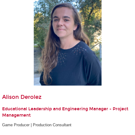
Alison Derolez
Educational Leadership and Engineering Manager - Project
Management
Game Producer | Production Consultant