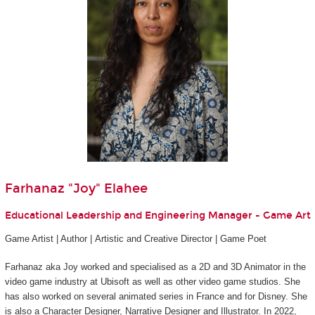
Farhanaz "Joy" Elahee
Educational Leadership and Engineering Manager - Game Art
Game Artist | Author | Artistic and Creative Director | Game Poet
Farhanaz aka Joy worked and specialised as a 2D and 3D Animator in the
video game industry at Ubisoft as well as other video game studios. She
has also worked on several animated series in France and for Disney. She
is also a Character Designer, Narrative Designer and Illustrator. In 2022,