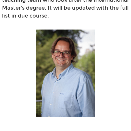
Master's degree. It will be updated with the full
list in due course.