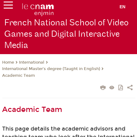
EN
French National School of Video
Games and Digital Interactive
Media
International
Home
International Master’s degree (Taught in English)
Academic Team
Academic Team
This page details the academic advisors and
teaching team who look after the International