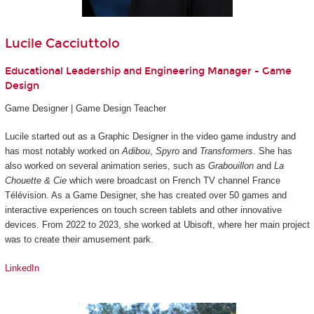
Lucile Cacciuttolo
Educational Leadership and Engineering Manager - Game
Design
Game Designer | Game Design Teacher
Lucile started out as a Graphic Designer in the video game industry and
has most notably worked on
Adibou
,
Spyro
and
Transformers
. She has
also worked on several animation series, such as
Grabouillon
and
La
Chouette & Cie
which were broadcast on French TV channel France
Télévision. As a Game Designer, she has created over 50 games and
interactive experiences on touch screen tablets and other innovative
devices. From 2022 to 2023, she worked at Ubisoft, where her main project
was to create their amusement park.
LinkedIn