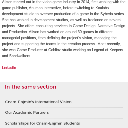
Alison started out in the video game industry in 2014, first working with the
game publisher, Anuman interactive, before switching to Koalabs
development studio to oversee production of a game in the
Syberia
series.
She has worked in development studios, as well as freelance on several
projects. She offers consulting services in Game Design, Narrative Design
and Production. Alison has worked on around 30 games in different
managerial positions, from defining the project’s vision, managing the
project and supporting the teams in the creation process. Most recently,
she was Game Producer at Goblinz studio working on
Legend of Keepers
and
Sandwalkers
.
LinkedIn
In the same section
Cnam-Enjmin's International Vision
Our Academic Partners
Scholarships for Cnam-Enjmin Students