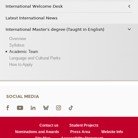
International Welcome Desk
Latest International News
International Master’s degree (Taught in English)
Overview
Syllabus
Academic Team
Language and Cultural Perks
How to Apply
SOCIAL MEDIA
Contact us
Student Projects
Nominations and Awards
Press Area
Website Info