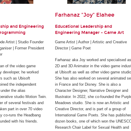
Farhanaz "Joy" Elahee
rship and Engineering
Educational Leadership and
Programming
Engineering Manager - Game Art
e Artist | Studio Founder
Game Artist | Author | Artistic and Creative
ganiser | Former President
Director | Game Poet
er
Farhanaz aka Joy worked and specialised as
ran of the video game
2D and 3D Animator in the video game indus
rty developer, he worked
at Ubisoft as well as other video game studi
rs such as Ubisoft
She has also worked on several animated se
joined the independent
in France and for Disney. She is also a
under the alias
Character Designer, Narrative Designer and
perative studio Motion Twin.
Illustrator. In 2022, she co-founded the Purpl
er of several festivals and
Meadows studio. She is now an Artistic and
ken part in over 70 video
Creative Director, and is part of a group of
ay co-runs the Headbang
International Game Poets. She has publishe
unded with his friends.
dozen books, one of which won the UNESC
Research Chair Label for Sexual Health and