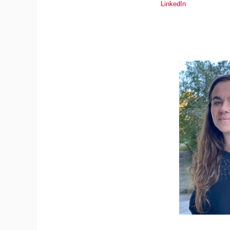
LinkedIn