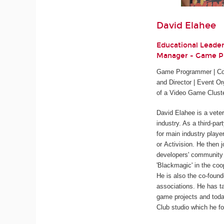
David Elahee
Educational Leade
Manager - Game 
Game Programmer | Cod
and Director | Event Or
of a Video Game Clust
David Elahee is a vete
industry. As a third-pa
for main industry playe
or Activision. He then 
developers' community 
'Blackmagic' in the coo
He is also the co-found
associations. He has ta
game projects and tod
Club studio which he fo