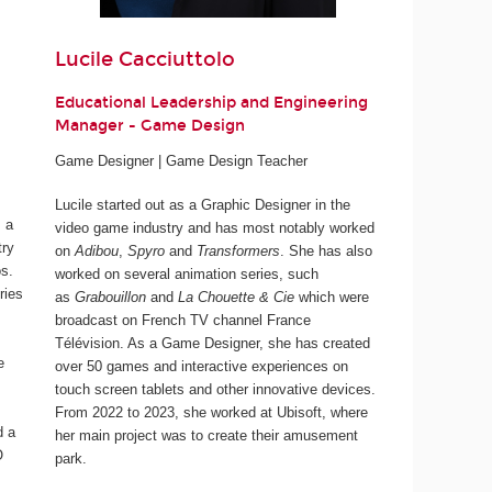
Lucile Cacciuttolo
Educational Leadership and Engineering
Manager - Game Design
Game Designer | Game Design Teacher
Lucile started out as a Graphic Designer in the
 a
video game industry and has most notably worked
try
on
Adibou
,
Spyro
and
Transformers
. She has also
os.
worked on several animation series, such
ries
as
Grabouillon
and
La Chouette & Cie
which were
broadcast on French TV channel France
Télévision. As a Game Designer, she has created
e
over 50 games and interactive experiences on
touch screen tablets and other innovative devices.
From 2022 to 2023, she worked at Ubisoft, where
d a
her main project was to create their amusement
O
park.