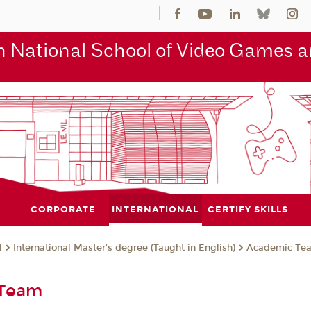
 National School of Video Games an
CORPORATE
INTERNATIONAL
CERTIFY SKILLS
l
International Master’s degree (Taught in English)
Academic Te
 Team