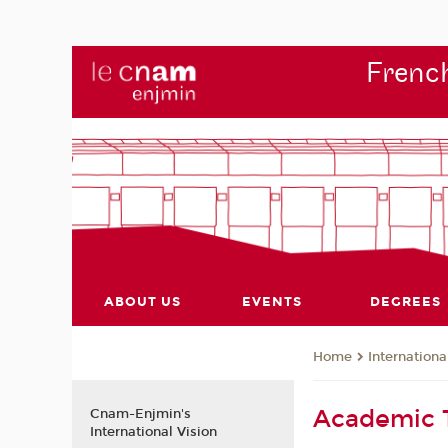
French
ABOUT US
EVENTS
DEGREES
Internationa
Home
Academic
Cnam-Enjmin's
International Vision