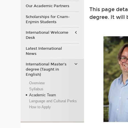
Our Academic Partners
This page deta
degree. It will
Scholarships for Cnam-
Enjmin Students
International Welcome
Desk
Latest International
News
International Master’s
degree (Taught in
English)
Overview
Syllabus
Academic Team
Language and Cultural Perks
How to Apply