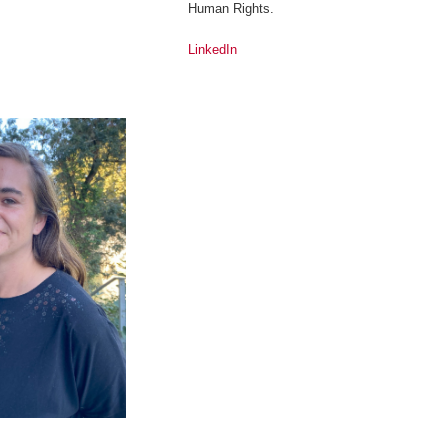
Human Rights.
LinkedIn