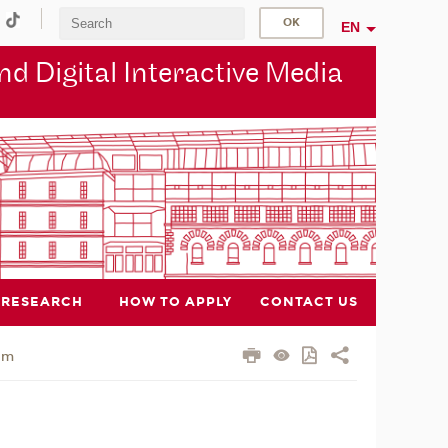
EN
d Digital Interactive Media
RESEARCH
HOW TO APPLY
CONTACT US
am