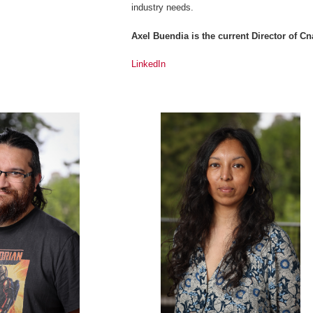
industry needs.
Axel Buendia is the current Director of 
LinkedIn