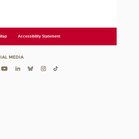
 Map
Accessibility Statement
IAL MEDIA