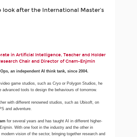
look after the International Master's
ate in Artificial Intelligence, Teacher and Holder
 Research Chair and Director of Cnam-Enjmin
.Ops, an independent AI think tank, since 2004.
 video game studios, such as Cryo or Polygon Studios, he
e advanced tools to design the behaviours of tomorrow.
her with different renowned studios, such as Ubisoft, on
 FPS and adventure.
nam
for several years and has taught AI in different higher-
njmin. With one foot in the industry and the other in
 modern vision of the sector, bringing together research and