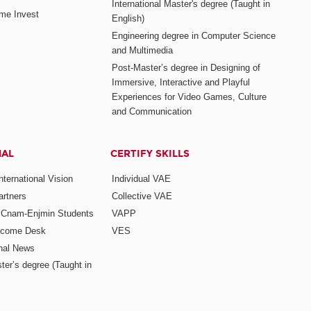
International Master's degree (Taught in
me Invest
English)
Engineering degree in Computer Science
and Multimedia
Post-Master’s degree in Designing of
Immersive, Interactive and Playful
Experiences for Video Games, Culture
and Communication
NAL
CERTIFY SKILLS
ternational Vision
Individual VAE
rtners
Collective VAE
r Cnam-Enjmin Students
VAPP
elcome Desk
VES
onal News
ter’s degree (Taught in