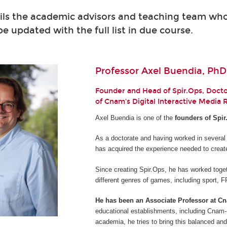
ils the academic advisors and teaching team who 
 be updated with the full list in due course.
Professor Axel Buendia, PhD
Founder and Head of Spir.Ops, Doctor
of Cnam's Digital Interactive Media
Axel Buendia is one of the
founders of Spir
As a doctorate and having worked in several
has acquired the experience needed to creat
Since creating Spir.Ops, he has worked toget
different genres of games, including sport,
He has been an Associate Professor at C
educational establishments, including Cnam-E
academia, he tries to bring this balanced and