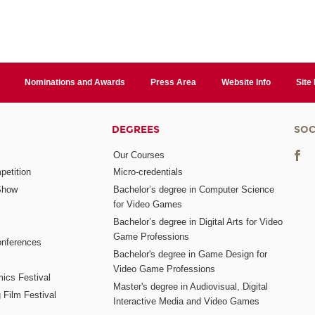
Nominations and Awards
Press Area
Website Info
Site
DEGREES
SOC
Our Courses
etition
Micro-credentials
Show
Bachelor’s degree in Computer Science
for Video Games
Bachelor’s degree in Digital Arts for Video
Game Professions
nferences
Bachelor's degree in Game Design for
Video Game Professions
mics Festival
Master's degree in Audiovisual, Digital
 Film Festival
Interactive Media and Video Games