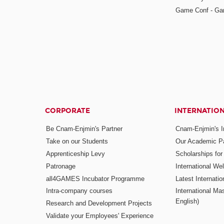
Game Conf - Ga
CORPORATE
INTERNATIO
Be Cnam-Enjmin's Partner
Cnam-Enjmin's In
Take on our Students
Our Academic Pa
Apprenticeship Levy
Scholarships fo
Patronage
International W
all4GAMES Incubator Programme
Latest Internati
Intra-company courses
International Mas
English)
Research and Development Projects
Validate your Employees' Experience