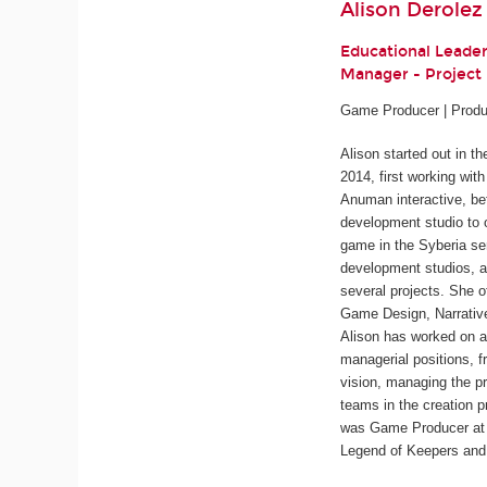
Alison Derolez
Educational Leade
Manager - Projec
Game Producer | Produ
Alison started out in t
2014, first working wit
Anuman interactive, be
development studio to 
game in the
Syberia
ser
development studios, a
several projects. She o
Game Design, Narrativ
Alison has worked on a
managerial positions, f
vision, managing the pr
teams in the creation p
was Game Producer at 
Legend of Keepers
an