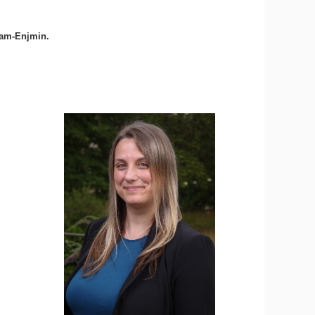
Cnam-Enjmin.