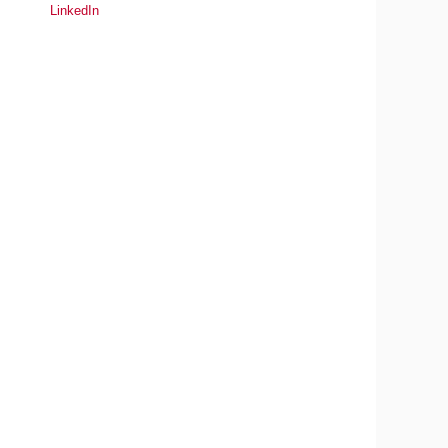
LinkedIn