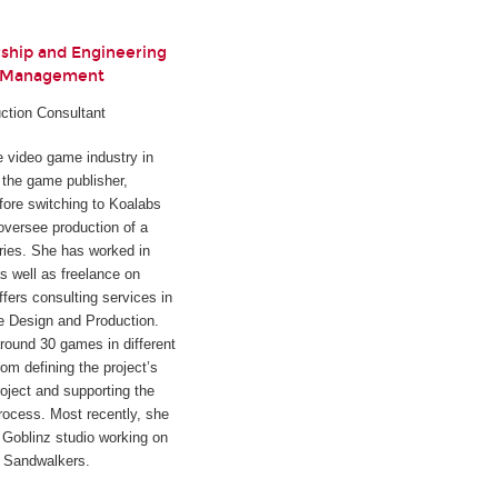
rship and Engineering
t Management
ction Consultant
he video game industry in
h the game publisher,
fore switching to Koalabs
oversee production of a
ies. She has worked in
s well as freelance on
ffers consulting services in
e Design and Production.
round 30 games in different
rom defining the project’s
oject and supporting the
rocess. Most recently, she
Goblinz studio working on
d
Sandwalkers
.