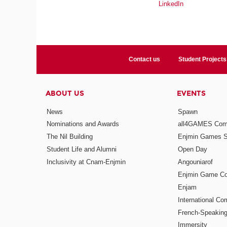
LinkedIn
Contact us
Student Projects
ABOUT US
EVENTS
News
Spawn
Nominations and Awards
all4GAMES Comp
The Nil Building
Enjmin Games 
Student Life and Alumni
Open Day
Inclusivity at Cnam-Enjmin
Angouniarof
Enjmin Game Co
Enjam
International Co
French-Speaking
Immersity