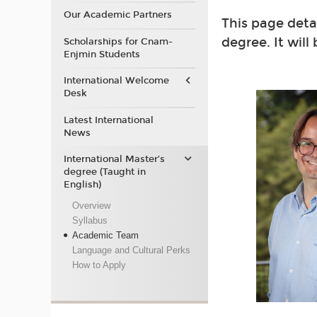
Our Academic Partners
This page deta
degree. It will
Scholarships for Cnam-
Enjmin Students
International Welcome
Desk
Latest International
News
International Master’s
degree (Taught in
English)
Overview
Syllabus
Academic Team
Language and Cultural Perks
How to Apply