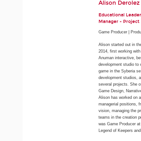
Alison Derolez
Educational Leade
Manager - Projec
Game Producer | Produ
Alison started out in t
2014, first working wit
Anuman interactive, be
development studio to 
game in the
Syberia
ser
development studios, a
several projects. She o
Game Design, Narrativ
Alison has worked on a
managerial positions, f
vision, managing the pr
teams in the creation p
was Game Producer at 
Legend of Keepers
an