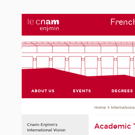
French
ABOUT US
EVENTS
DEGREES
Internationa
Home
Academic
Cnam-Enjmin's
International Vision