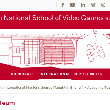
 National School of Video Games an
CORPORATE
INTERNATIONAL
CERTIFY SKILLS
l
International Master’s degree (Taught in English)
Academic Te
 Team