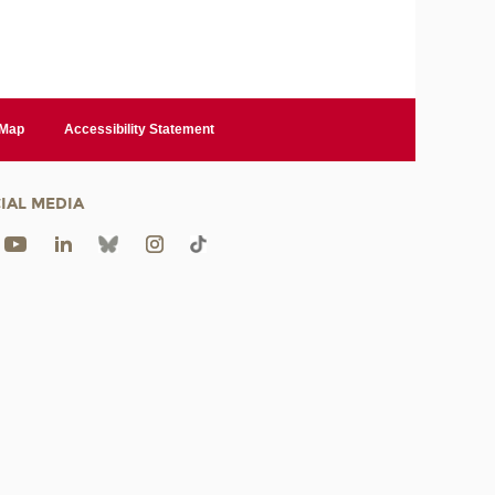
 Map
Accessibility Statement
IAL MEDIA