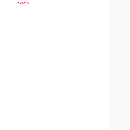
LinkedIn