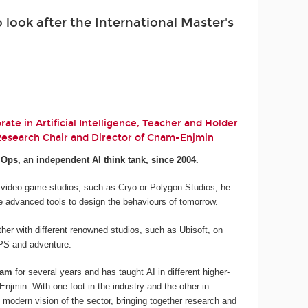
look after the International Master's
ate in Artificial Intelligence, Teacher and Holder
 Research Chair and Director of Cnam-Enjmin
.Ops, an independent AI think tank, since 2004.
 video game studios, such as Cryo or Polygon Studios, he
e advanced tools to design the behaviours of tomorrow.
her with different renowned studios, such as Ubisoft, on
 FPS and adventure.
nam
for several years and has taught AI in different higher-
njmin. With one foot in the industry and the other in
 modern vision of the sector, bringing together research and