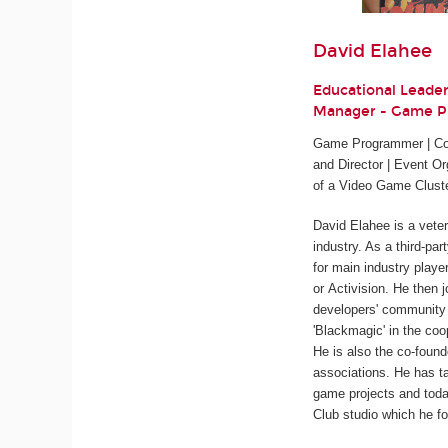
David Elahee
Educational Leade
Manager - Game 
Game Programmer | Cod
and Director | Event Or
of a Video Game Clust
David Elahee is a vete
industry. As a third-pa
for main industry playe
or Activision. He then 
developers' community 
'Blackmagic' in the coo
He is also the co-found
associations. He has ta
game projects and tod
Club studio which he fo