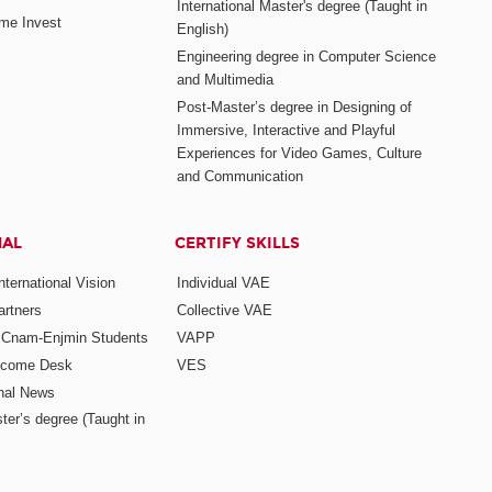
International Master's degree (Taught in
me Invest
English)
Engineering degree in Computer Science
and Multimedia
Post-Master’s degree in Designing of
Immersive, Interactive and Playful
Experiences for Video Games, Culture
and Communication
NAL
CERTIFY SKILLS
ternational Vision
Individual VAE
rtners
Collective VAE
r Cnam-Enjmin Students
VAPP
elcome Desk
VES
onal News
ter’s degree (Taught in