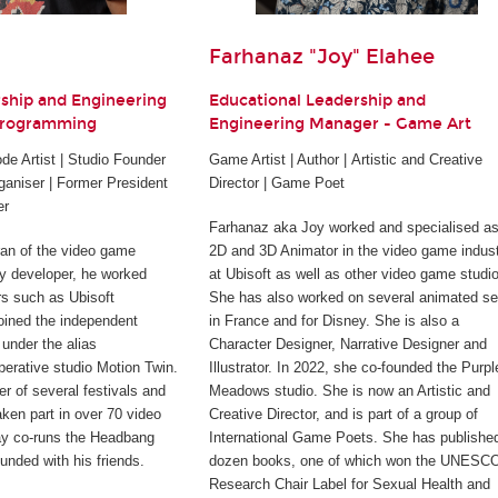
Farhanaz "Joy" Elahee
rship and Engineering
Educational Leadership and
Programming
Engineering Manager - Game Art
e Artist | Studio Founder
Game Artist | Author | Artistic and Creative
ganiser | Former President
Director | Game Poet
er
Farhanaz aka Joy worked and specialised as
ran of the video game
2D and 3D Animator in the video game indus
rty developer, he worked
at Ubisoft as well as other video game studi
rs such as Ubisoft
She has also worked on several animated se
joined the independent
in France and for Disney. She is also a
under the alias
Character Designer, Narrative Designer and
perative studio Motion Twin.
Illustrator. In 2022, she co-founded the Purpl
er of several festivals and
Meadows studio. She is now an Artistic and
ken part in over 70 video
Creative Director, and is part of a group of
ay co-runs the Headbang
International Game Poets. She has publishe
unded with his friends.
dozen books, one of which won the UNESC
Research Chair Label for Sexual Health and