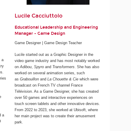
Lucile Cacciuttolo
Educational Leadership and Engineering
Manager - Game Design
Game Designer | Game Design Teacher
Lucile started out as a Graphic Designer in the
 a
video game industry and has most notably worked
try
on
Adibou
,
Spyro
and
Transformers
. She has also
os.
worked on several animation series, such
ries
as
Grabouillon
and
La Chouette & Cie
which were
broadcast on French TV channel France
Télévision. As a Game Designer, she has created
e
over 50 games and interactive experiences on
touch screen tablets and other innovative devices.
From 2022 to 2023, she worked at Ubisoft, where
d a
her main project was to create their amusement
O
park.