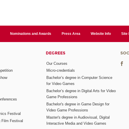
Nominations and Awards
Press Area
Website Info
Site
DEGREES
SOC
Our Courses
etition
Micro-credentials
Show
Bachelor’s degree in Computer Science
for Video Games
Bachelor’s degree in Digital Arts for Video
Game Professions
nferences
Bachelor's degree in Game Design for
Video Game Professions
mics Festival
Master's degree in Audiovisual, Digital
 Film Festival
Interactive Media and Video Games