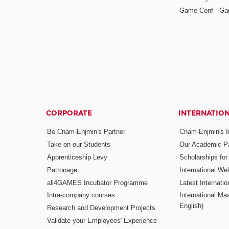
Game Conf - Ga
CORPORATE
INTERNATIO
Be Cnam-Enjmin's Partner
Cnam-Enjmin's In
Take on our Students
Our Academic Pa
Apprenticeship Levy
Scholarships fo
Patronage
International W
all4GAMES Incubator Programme
Latest Internati
Intra-company courses
International Mas
English)
Research and Development Projects
Validate your Employees' Experience