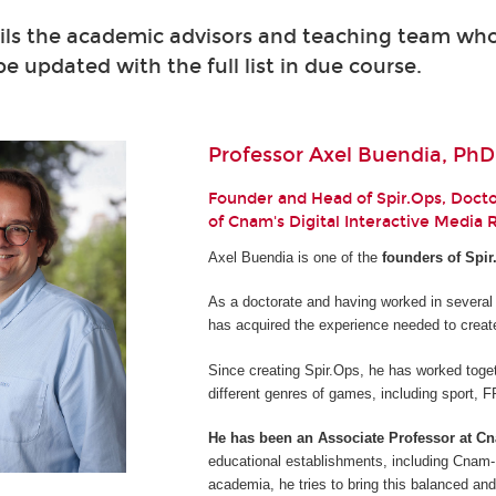
ils the academic advisors and teaching team who 
 be updated with the full list in due course.
Professor Axel Buendia, PhD
Founder and Head of Spir.Ops, Doctor
of Cnam's Digital Interactive Media
Axel Buendia is one of the
founders of Spir
As a doctorate and having worked in several
has acquired the experience needed to creat
Since creating Spir.Ops, he has worked toget
different genres of games, including sport,
He has been an Associate Professor at C
educational establishments, including Cnam-E
academia, he tries to bring this balanced and