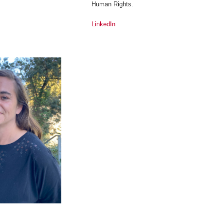
Human Rights.
LinkedIn