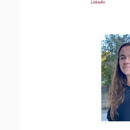
LinkedIn