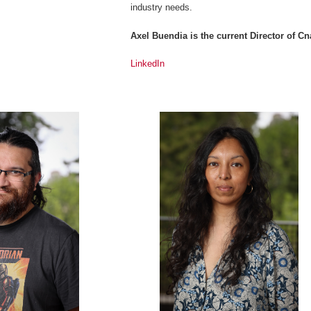
industry needs.
Axel Buendia is the current Director of 
LinkedIn