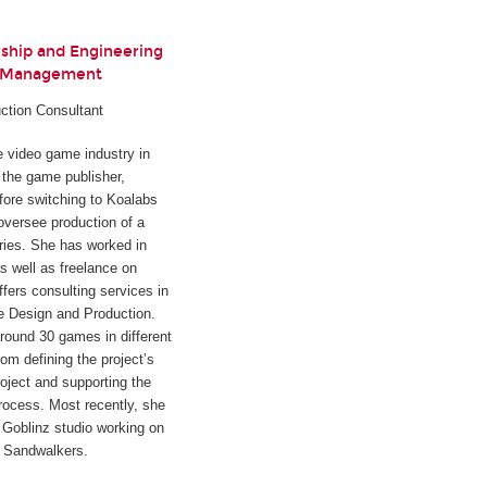
rship and Engineering
t Management
ction Consultant
he video game industry in
h the game publisher,
fore switching to Koalabs
oversee production of a
ies. She has worked in
s well as freelance on
ffers consulting services in
e Design and Production.
round 30 games in different
rom defining the project’s
oject and supporting the
rocess. Most recently, she
Goblinz studio working on
d
Sandwalkers
.