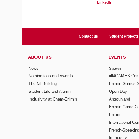
LinkedIn
Contact us
Student Projects
ABOUT US
EVENTS
News
Spawn
Nominations and Awards
all4GAMES Comp
The Nil Building
Enjmin Games 
Student Life and Alumni
Open Day
Inclusivity at Cnam-Enjmin
Angouniarof
Enjmin Game Co
Enjam
International Co
French-Speaking
Immersity