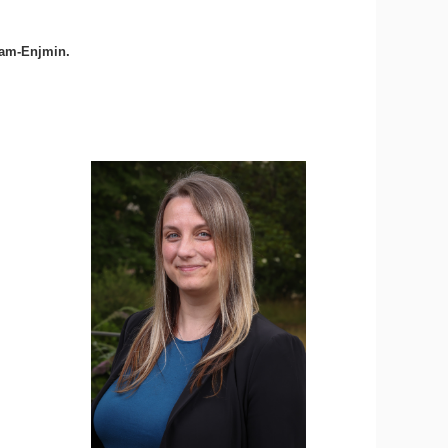
Cnam-Enjmin.