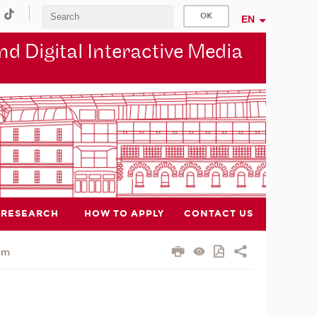
EN
d Digital Interactive Media
RESEARCH
HOW TO APPLY
CONTACT US
am