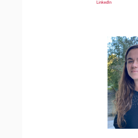
LinkedIn