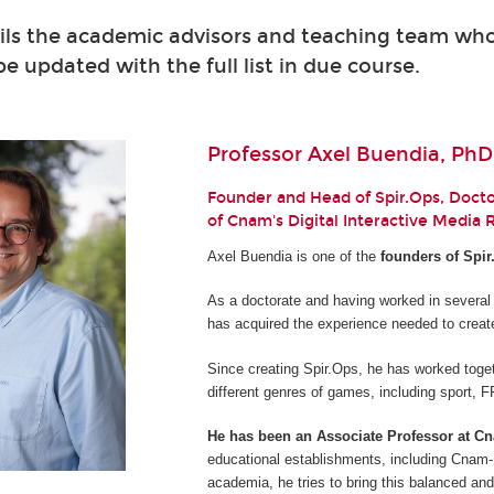
ils the academic advisors and teaching team who 
 be updated with the full list in due course.
Professor Axel Buendia, PhD
Founder and Head of Spir.Ops, Doctor
of Cnam's Digital Interactive Media
Axel Buendia is one of the
founders of Spir
As a doctorate and having worked in several
has acquired the experience needed to creat
Since creating Spir.Ops, he has worked toget
different genres of games, including sport,
He has been an Associate Professor at C
educational establishments, including Cnam-E
academia, he tries to bring this balanced and