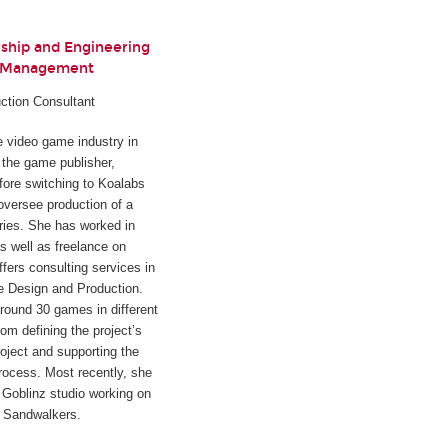
rship and Engineering
t Management
ction Consultant
he video game industry in
h the game publisher,
fore switching to Koalabs
oversee production of a
ies. She has worked in
s well as freelance on
ffers consulting services in
e Design and Production.
round 30 games in different
rom defining the project’s
oject and supporting the
rocess. Most recently, she
Goblinz studio working on
d
Sandwalkers
.