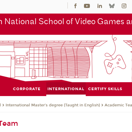
 National School of Video Games an
CORPORATE
INTERNATIONAL
CERTIFY SKILLS
l
International Master’s degree (Taught in English)
Academic Te
 Team