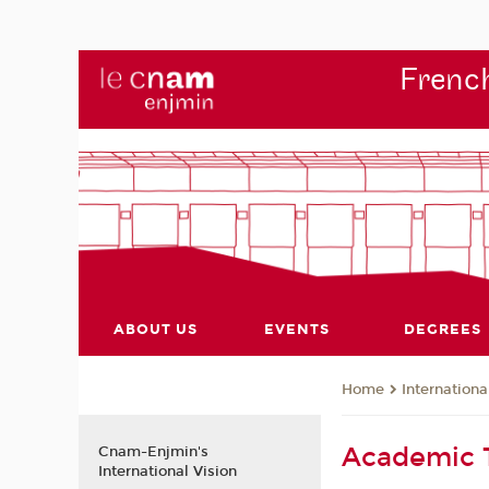
French
ABOUT US
EVENTS
DEGREES
Internationa
Home
Academic
Cnam-Enjmin's
International Vision