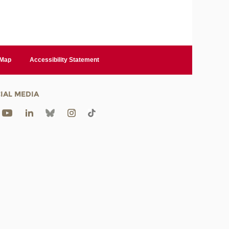
 Map
Accessibility Statement
IAL MEDIA