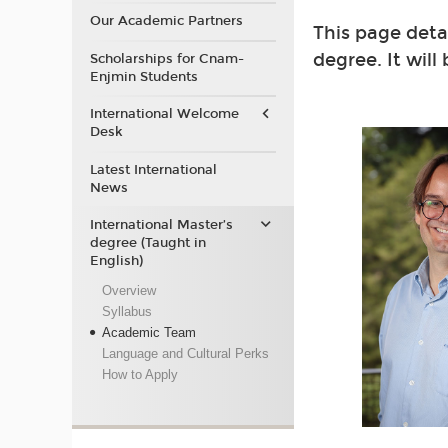
Our Academic Partners
This page deta
degree. It will
Scholarships for Cnam-
Enjmin Students
International Welcome
Desk
Latest International
News
International Master’s
degree (Taught in
English)
Overview
Syllabus
Academic Team
Language and Cultural Perks
How to Apply