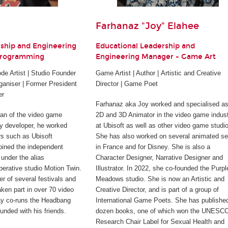
Farhanaz "Joy" Elahee
rship and Engineering
Educational Leadership and
Programming
Engineering Manager - Game Art
e Artist | Studio Founder
Game Artist | Author | Artistic and Creative
ganiser | Former President
Director | Game Poet
er
Farhanaz aka Joy worked and specialised as
ran of the video game
2D and 3D Animator in the video game indus
rty developer, he worked
at Ubisoft as well as other video game studi
rs such as Ubisoft
She has also worked on several animated se
joined the independent
in France and for Disney. She is also a
under the alias
Character Designer, Narrative Designer and
perative studio Motion Twin.
Illustrator. In 2022, she co-founded the Purpl
er of several festivals and
Meadows studio. She is now an Artistic and
ken part in over 70 video
Creative Director, and is part of a group of
ay co-runs the Headbang
International Game Poets. She has publishe
unded with his friends.
dozen books, one of which won the UNESC
Research Chair Label for Sexual Health and