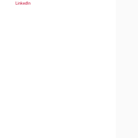
LinkedIn