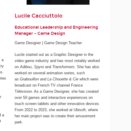
Lucile Cacciuttolo
Educational Leadership and Engineering
Manager - Game Design
Game Designer | Game Design Teacher
Lucile started out as a Graphic Designer in the
 a
video game industry and has most notably worked
try
on
Adibou
,
Spyro
and
Transformers
. She has also
os.
worked on several animation series, such
ries
as
Grabouillon
and
La Chouette & Cie
which were
broadcast on French TV channel France
Télévision. As a Game Designer, she has created
e
over 50 games and interactive experiences on
touch screen tablets and other innovative devices.
From 2022 to 2023, she worked at Ubisoft, where
d a
her main project was to create their amusement
O
park.