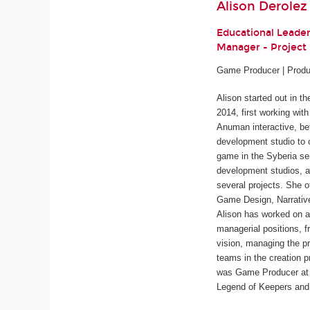
Alison Derolez
Educational Leade
Manager - Projec
Game Producer | Produ
Alison started out in t
2014, first working wit
Anuman interactive, be
development studio to 
game in the
Syberia
ser
development studios, a
several projects. She o
Game Design, Narrativ
Alison has worked on a
managerial positions, f
vision, managing the pr
teams in the creation p
was Game Producer at 
Legend of Keepers
an