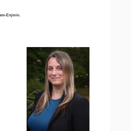
Cnam-Enjmin.