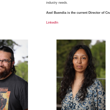
industry needs.
Axel Buendia is the current Director of 
LinkedIn