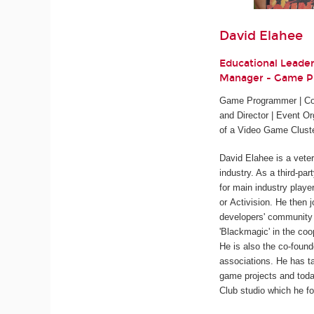
David Elahee
Educational Leade
Manager - Game 
Game Programmer | Cod
and Director | Event Or
of a Video Game Clust
David Elahee is a vete
industry. As a third-pa
for main industry playe
or Activision. He then 
developers' community 
'Blackmagic' in the coo
He is also the co-found
associations. He has ta
game projects and tod
Club studio which he fo