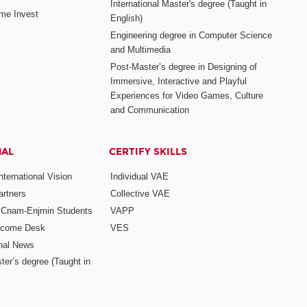
International Master's degree (Taught in
me Invest
English)
Engineering degree in Computer Science
and Multimedia
Post-Master’s degree in Designing of
Immersive, Interactive and Playful
Experiences for Video Games, Culture
and Communication
NAL
CERTIFY SKILLS
ternational Vision
Individual VAE
rtners
Collective VAE
r Cnam-Enjmin Students
VAPP
elcome Desk
VES
onal News
ter’s degree (Taught in