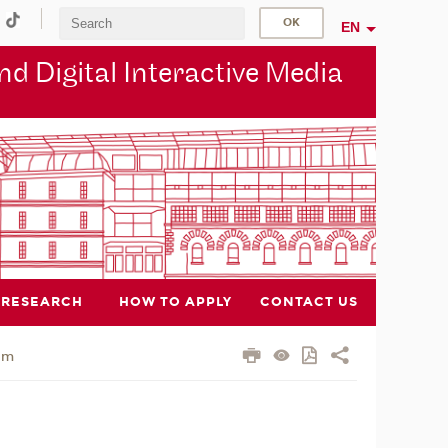
EN
d Digital Interactive Media
RESEARCH
HOW TO APPLY
CONTACT US
am