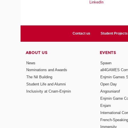
LinkedIn
Contact us
Student Projects
ABOUT US
EVENTS
News
Spawn
Nominations and Awards
all4GAMES Comp
The Nil Building
Enjmin Games 
Student Life and Alumni
Open Day
Inclusivity at Cnam-Enjmin
Angouniarof
Enjmin Game Co
Enjam
International Co
French-Speaking
Immersity