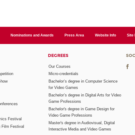
Nominations and Awards
Press Area
Website Info
Site
DEGREES
SOC
Our Courses
etition
Micro-credentials
Show
Bachelor’s degree in Computer Science
for Video Games
Bachelor’s degree in Digital Arts for Video
Game Professions
nferences
Bachelor's degree in Game Design for
Video Game Professions
mics Festival
Master's degree in Audiovisual, Digital
 Film Festival
Interactive Media and Video Games