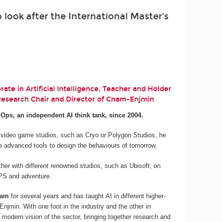
look after the International Master's
ate in Artificial Intelligence, Teacher and Holder
 Research Chair and Director of Cnam-Enjmin
.Ops, an independent AI think tank, since 2004.
 video game studios, such as Cryo or Polygon Studios, he
e advanced tools to design the behaviours of tomorrow.
her with different renowned studios, such as Ubisoft, on
 FPS and adventure.
nam
for several years and has taught AI in different higher-
njmin. With one foot in the industry and the other in
 modern vision of the sector, bringing together research and