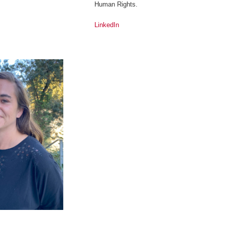
Human Rights.
LinkedIn