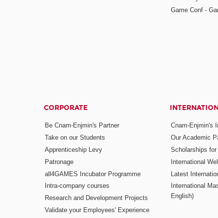
Game Conf - Ga
CORPORATE
INTERNATIO
Be Cnam-Enjmin's Partner
Cnam-Enjmin's In
Take on our Students
Our Academic Pa
Apprenticeship Levy
Scholarships fo
Patronage
International W
all4GAMES Incubator Programme
Latest Internati
Intra-company courses
International Mas
English)
Research and Development Projects
Validate your Employees' Experience