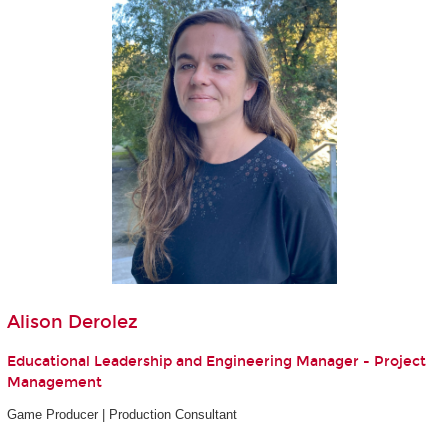
Alison Derolez
Educational Leadership and Engineering Manager - Project
Management
Game Producer | Production Consultant