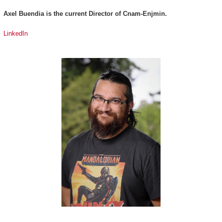
Axel Buendia is the current Director of Cnam-Enjmin.
LinkedIn