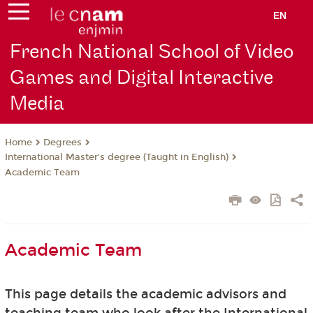
EN
French National School of Video
Games and Digital Interactive
Media
Degrees
Home
International Master's degree (Taught in English)
Academic Team
Academic Team
This page details the academic advisors and
teaching team who look after the International