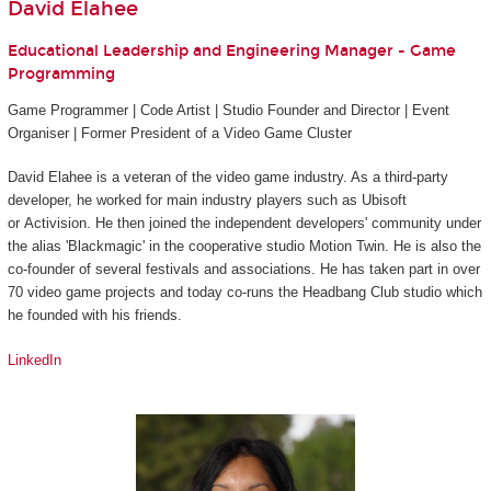
David Elahee
Educational Leadership and Engineering Manager - Game
Programming
Game Programmer | Code Artist | Studio Founder and Director | Event
Organiser | Former President of a Video Game Cluster
David Elahee is a veteran of the video game industry. As a third-party
developer, he worked for main industry players such as Ubisoft
or Activision. He then joined the independent developers' community under
the alias 'Blackmagic' in the cooperative studio Motion Twin. He is also the
co-founder of several festivals and associations. He has taken part in over
70 video game projects and today co-runs the Headbang Club studio which
he founded with his friends.
LinkedIn