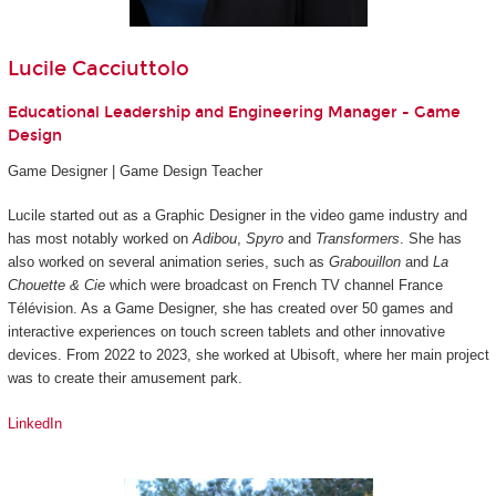
Lucile Cacciuttolo
Educational Leadership and Engineering Manager - Game
Design
Game Designer | Game Design Teacher
Lucile started out as a Graphic Designer in the video game industry and
has most notably worked on
Adibou
,
Spyro
and
Transformers
. She has
also worked on several animation series, such as
Grabouillon
and
La
Chouette & Cie
which were broadcast on French TV channel France
Télévision. As a Game Designer, she has created over 50 games and
interactive experiences on touch screen tablets and other innovative
devices. From 2022 to 2023, she worked at Ubisoft, where her main project
was to create their amusement park.
LinkedIn