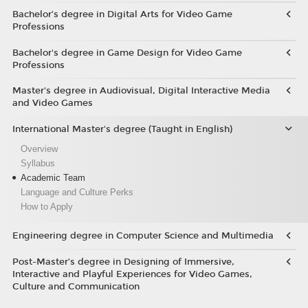
Bachelor’s degree in Digital Arts for Video Game
Professions
Bachelor's degree in Game Design for Video Game
Professions
Master's degree in Audiovisual, Digital Interactive Media
and Video Games
International Master's degree (Taught in English)
Overview
Syllabus
Academic Team
Language and Culture Perks
How to Apply
Engineering degree in Computer Science and Multimedia
Post-Master’s degree in Designing of Immersive,
Interactive and Playful Experiences for Video Games,
Culture and Communication