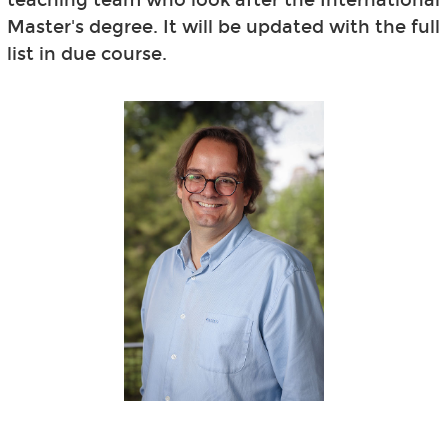
Master's degree. It will be updated with the full
list in due course.