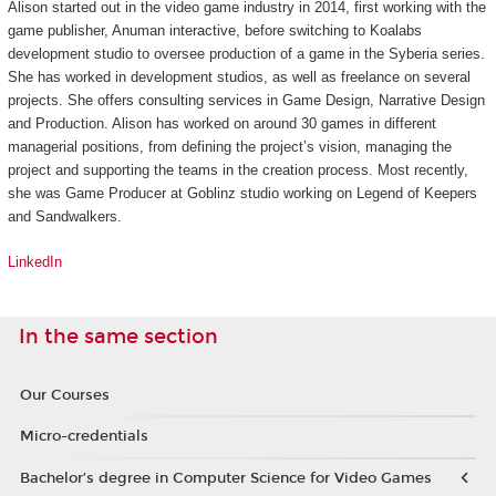
Alison started out in the video game industry in 2014, first working with the
game publisher, Anuman interactive, before switching to Koalabs
development studio to oversee production of a game in the
Syberia
series.
She has worked in development studios, as well as freelance on several
projects. She offers consulting services in Game Design, Narrative Design
and Production. Alison has worked on around 30 games in different
managerial positions, from defining the project’s vision, managing the
project and supporting the teams in the creation process. Most recently,
she was Game Producer at Goblinz studio working on
Legend of Keepers
and
Sandwalkers
.
LinkedIn
In the same section
Our Courses
Micro-credentials
Bachelor’s degree in Computer Science for Video Games