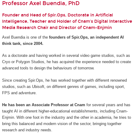
Professor Axel Buendia, PhD
Founder and Head of Spir.Ops, Doctorate in Artificial
Intelligence, Teacher and Holder of Cnam's Digital Interactive
Media Research Chair and Director of Cnam-Enjmin
Axel Buendia is one of the
founders of Spir.Ops, an independent AI
think tank, since 2004.
As a doctorate and having worked in several video game studios, such as
Cryo or Polygon Studios, he has acquired the experience needed to create
advanced tools to design the behaviours of tomorrow.
Since creating Spir.Ops, he has worked together with different renowned
studios, such as Ubisoft, on different genres of games, including sport,
FPS and adventure.
He has been an Associate Professor at Cnam
for several years and has
taught AI in different higher-educational establishments, including Cnam-
Enjmin. With one foot in the industry and the other in academia, he tries to
bring this balanced and modern vision of the sector, bringing together
research and industry needs.