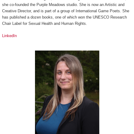
she co-founded the Purple Meadows studio. She is now an Artistic and
Creative Director, and is part of a group of International Game Poets. She
has published a dozen books, one of which won the UNESCO Research
Chair Label for Sexual Health and Human Rights.
LinkedIn