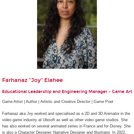
Farhanaz "Joy" Elahee
Educational Leadership and Engineering Manager - Game Art
Game Artist | Author | Artistic and Creative Director | Game Poet
Farhanaz aka Joy worked and specialised as a 2D and 3D Animator in the
video game industry at Ubisoft as well as other video game studios. She
has also worked on several animated series in France and for Disney. She
is also a Character Designer, Narrative Designer and Illustrator. In 2022,